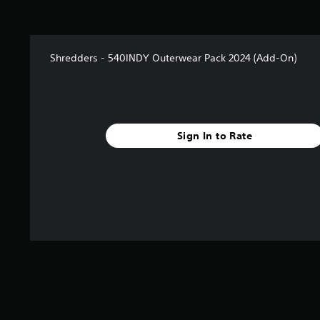
Shredders - 540INDY Outerwear Pack 2024 (Add-On)
Sign In to Rate