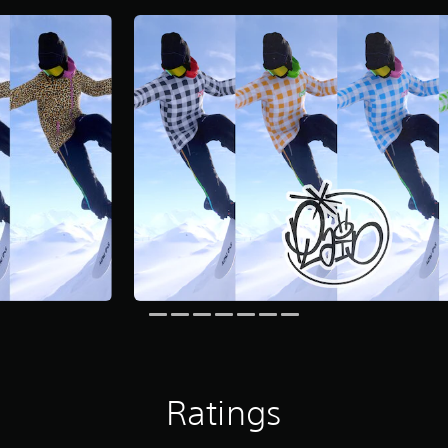
Ratings