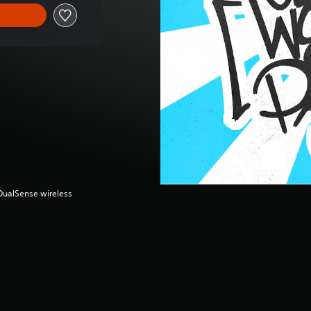
(DualSense wireless