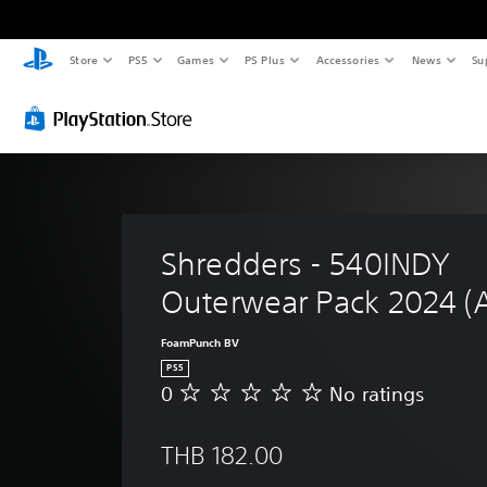
Store
PS5
Games
PS Plus
Accessories
News
Su
Shredders - 540INDY 
Outerwear Pack 2024 (
FoamPunch BV
PS5
0
No ratings
N
o
r
THB 182.00
a
t