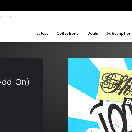
pport
Latest
Collections
Deals
Subscription
Add-On)