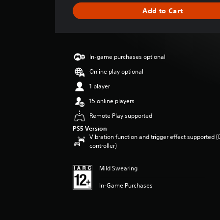
i
Add to Cart
n
g
s
In-game purchases optional
Online play optional
1 player
15 online players
Remote Play supported
PS5 Version
Vibration function and trigger effect supported 
controller)
Mild Swearing
In-Game Purchases