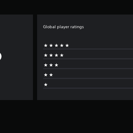
Global player ratings