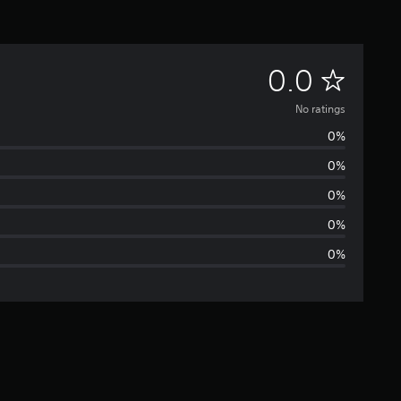
N
0.0
o
No ratings
0%
r
0%
a
0%
t
0%
0%
i
n
g
s