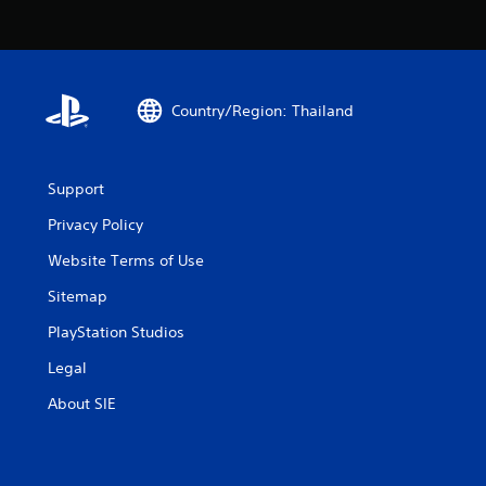
Country/Region: Thailand
Support
Privacy Policy
Website Terms of Use
Sitemap
PlayStation Studios
Legal
About SIE