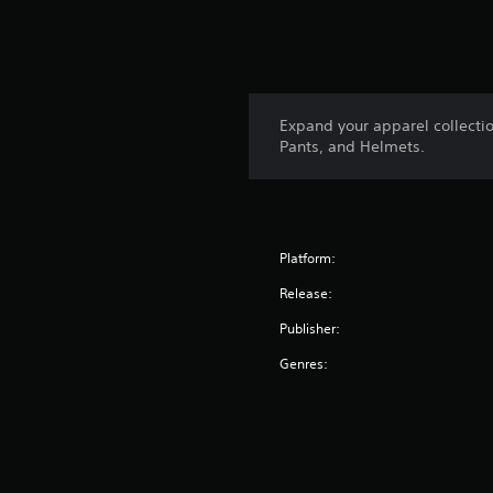
Expand your apparel collecti
Pants, and Helmets.
Platform:
Release:
Publisher:
Genres: