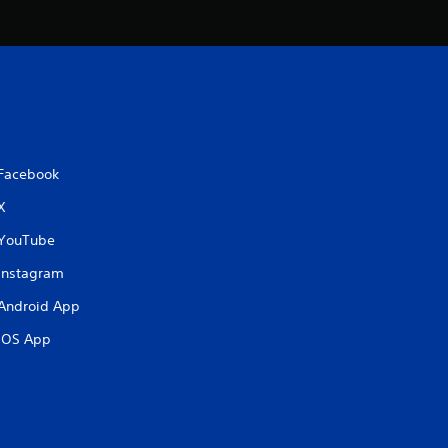
Facebook
X
YouTube
Instagram
Android App
iOS App