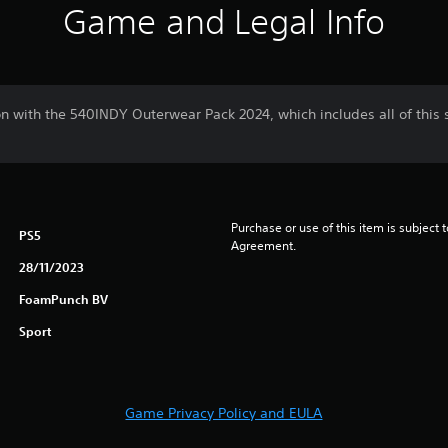
Game and Legal Info
on with the 540INDY Outerwear Pack 2024, which includes all of this
Purchase or use of this item is subject 
PS5
Agreement.
28/11/2023
FoamPunch BV
Sport
Game Privacy Policy and EULA