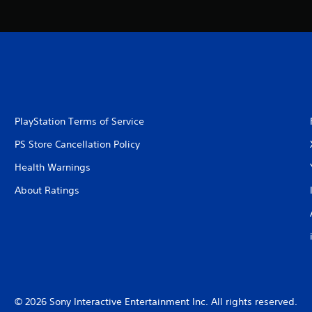
PlayStation Terms of Service
PS Store Cancellation Policy
Health Warnings
About Ratings
© 2026 Sony Interactive Entertainment Inc. All rights reserved.