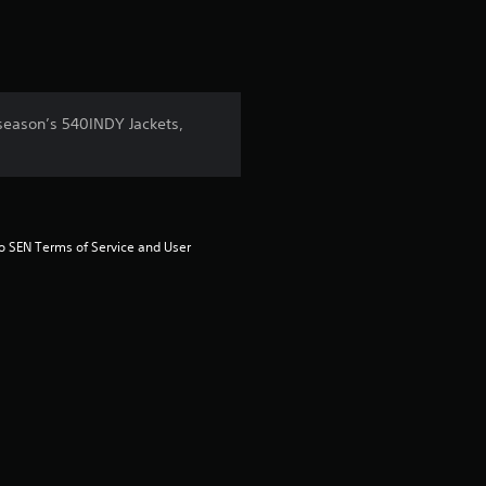
 season’s 540INDY Jackets,
to SEN Terms of Service and User 