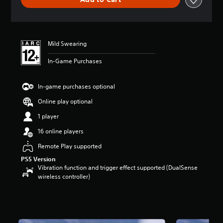
n
g
s
Mild Swearing
In-Game Purchases
In-game purchases optional
Online play optional
1 player
16 online players
Remote Play supported
PS5 Version
Vibration function and trigger effect supported (DualSense
wireless controller)