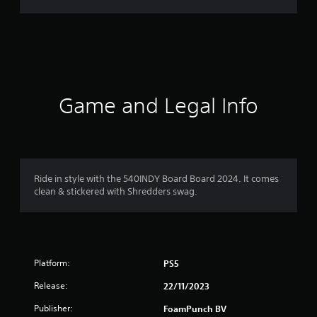
g
s
Game and Legal Info
Ride in style with the 540INDY Board Board 2024. It comes
clean & stickered with Shredders swag.
Platform:
PS5
Release:
22/11/2023
Publisher:
FoamPunch BV