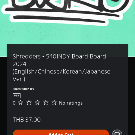
Shredders - 540INDY Board Board 
2024 
(English/Chinese/Korean/Japanese 
Ver.)
FoamPunch BV
PS5
0
No ratings
N
o
r
THB 37.00
a
t
i
Add to Cart