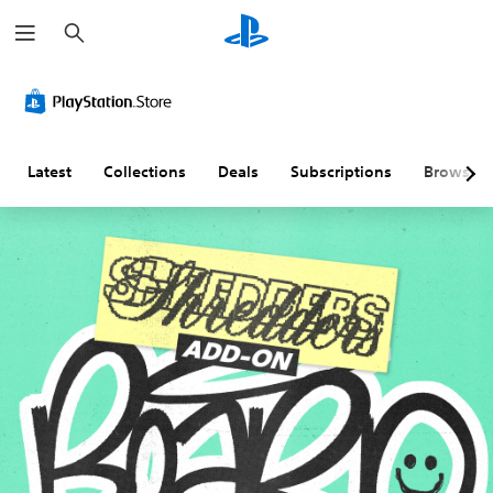
S
e
a
r
c
h
Latest
Collections
Deals
Subscriptions
Browse