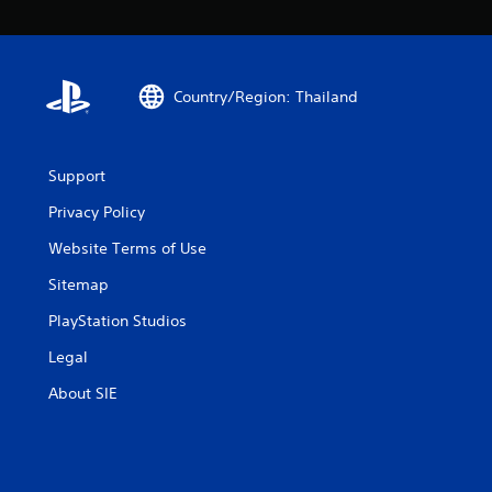
Country/Region: Thailand
Support
Privacy Policy
Website Terms of Use
Sitemap
PlayStation Studios
Legal
About SIE