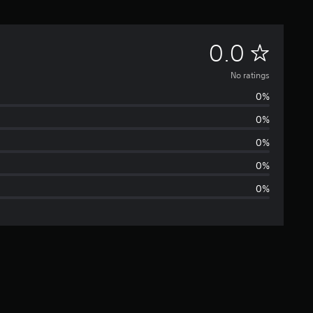
N
0.0
o
No ratings
0%
r
0%
a
0%
t
0%
0%
i
n
g
s