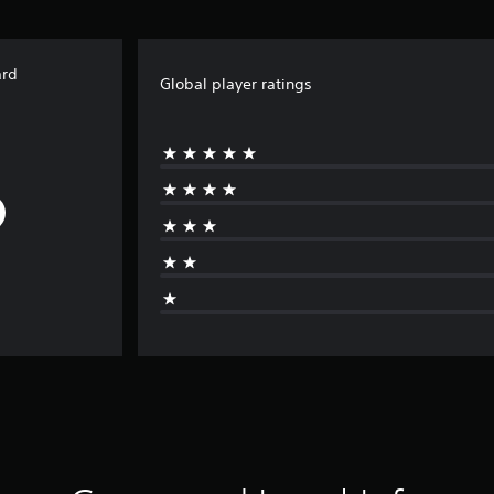
ard
Global player ratings