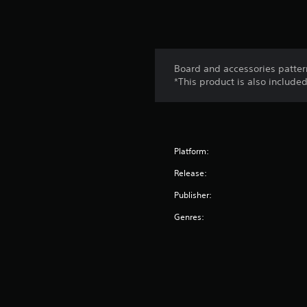
Board and accessories pattern
*This product is also include
Platform:
Release:
Publisher:
Genres: