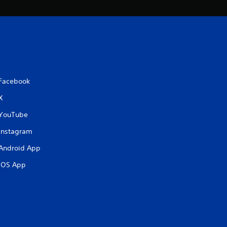
Facebook
X
YouTube
Instagram
Android App
iOS App