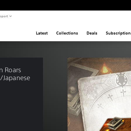
pport
Latest
Collections
Deals
Subscription
n Roars 
h/Japanese 