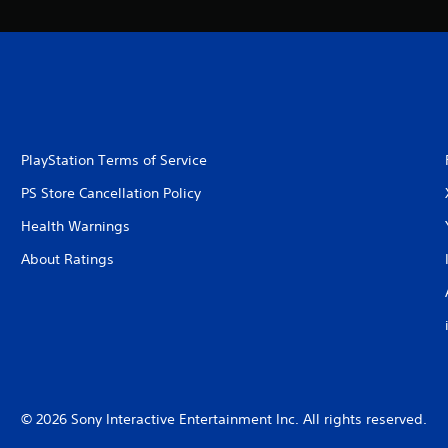
PlayStation Terms of Service
PS Store Cancellation Policy
Health Warnings
About Ratings
© 2026 Sony Interactive Entertainment Inc. All rights reserved.