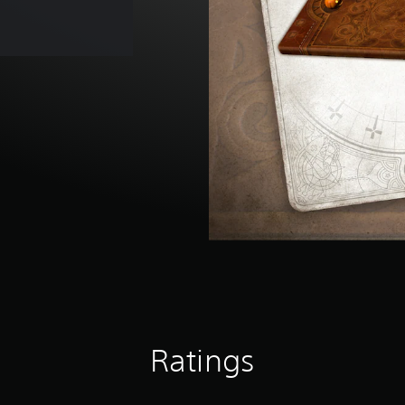
Ratings