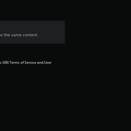
ase the same content.
to SEN Terms of Service and User 