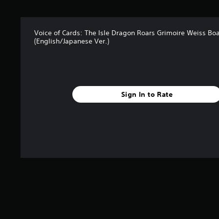
Voice of Cards: The Isle Dragon Roars Grimoire Weiss Bo
(English/Japanese Ver.)
Sign In to Rate