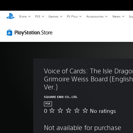
Store
PS5
Games
PS Plus
Accessories
News
Su
Voice of Cards: The Isle Drago
Grimoire Weiss Board (Englis
Ver.)
SQUARE ENIX CO., LTD.
PS4
0
No ratings
N
o
r
Not available for purchase
a