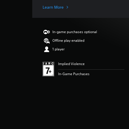
t
i
Learn More
n
g
s
In-game purchases optional
Offline play enabled
1 player
Implied Violence
In-Game Purchases