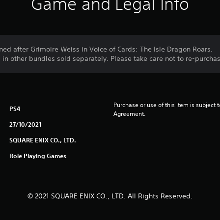
Game and Legal Info
ed after Grimoire Weiss in Voice of Cards: The Isle Dragon Roars.
d in other bundles sold separately. Please take care not to re-purch
Purchase or use of this item is subject 
PS4
Agreement.
27/10/2021
SQUARE ENIX CO., LTD.
Role Playing Games
© 2021 SQUARE ENIX CO., LTD. All Rights Reserved.