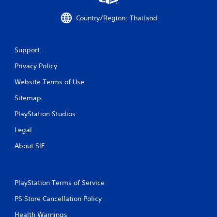
Country/Region: Thailand
Support
Privacy Policy
Website Terms of Use
Sitemap
PlayStation Studios
Legal
About SIE
PlayStation Terms of Service
PS Store Cancellation Policy
Health Warnings