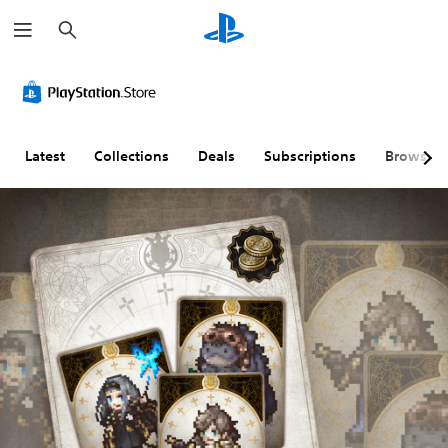
S
e
a
r
c
h
Latest
Collections
Deals
Subscriptions
Browse