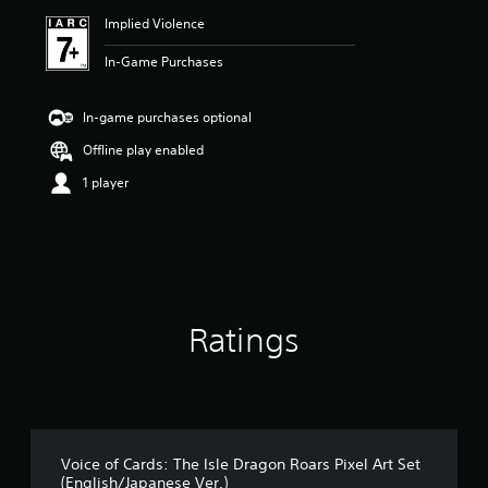
Implied Violence
In-Game Purchases
In-game purchases optional
Offline play enabled
1 player
Ratings
Voice of Cards: The Isle Dragon Roars Pixel Art Set
(English/Japanese Ver.)