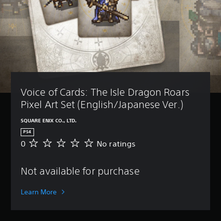
Voice of Cards: The Isle Dragon Roars 
Pixel Art Set (English/Japanese Ver.)
SQUARE ENIX CO., LTD.
PS4
0
No ratings
N
o
r
Not available for purchase
a
t
i
Learn More
n
g
s