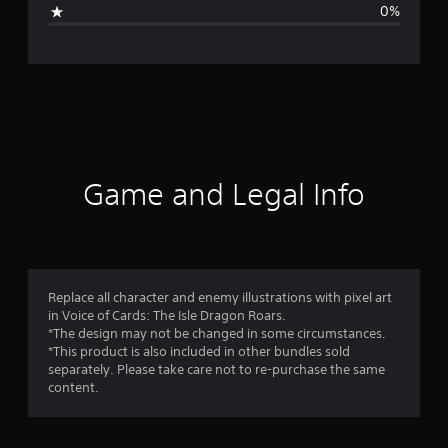
i
0%
n
g
s
Game and Legal Info
Replace all character and enemy illustrations with pixel art
in Voice of Cards: The Isle Dragon Roars.
*The design may not be changed in some circumstances.
*This product is also included in other bundles sold
separately. Please take care not to re-purchase the same
content.