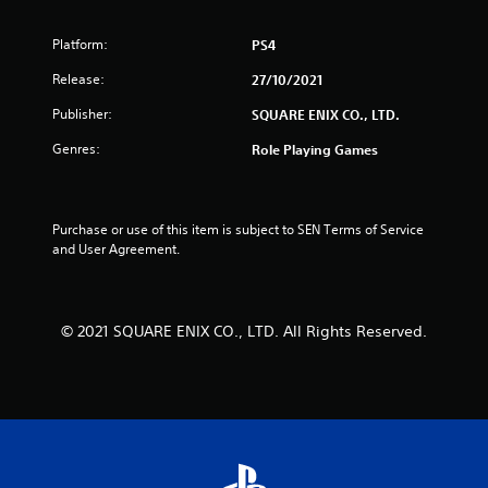
Platform:
PS4
Release:
27/10/2021
Publisher:
SQUARE ENIX CO., LTD.
Genres:
Role Playing Games
Purchase or use of this item is subject to SEN Terms of Service 
and User Agreement.
© 2021 SQUARE ENIX CO., LTD. All Rights Reserved.