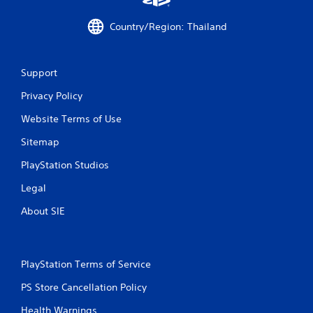
s
f
Country/Region: Thailand
r
Support
o
Privacy Policy
m
Website Terms of Use
2
Sitemap
8
PlayStation Studios
r
Legal
a
About SIE
t
i
PlayStation Terms of Service
n
PS Store Cancellation Policy
Health Warnings