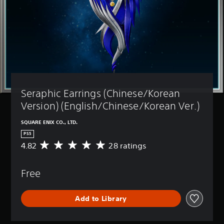
Seraphic Earrings (Chinese/Korean 
Version) (English/Chinese/Korean Ver.)
SQUARE ENIX CO., LTD.
PS5
4.82
28 ratings
A
v
e
Free
r
a
g
Add to Library
e
r
a