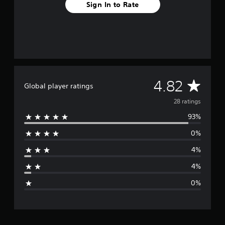
r
Sign In to Rate
o
m
2
8
r
a
t
i
A
4.82
n
Global player ratings
g
v
28 ratings
s
93%
e
0%
r
4%
a
4%
g
0%
e
r