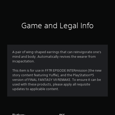
a
t
i
Game and Legal Info
n
g
4
A pair of wing-shaped earrings that can reinvigorate one's
mind and body. Automatically revives the wearer from
.
incapacitation.
8
This item is for use in FF7R EPISODE INTERmission (the new
story content featuring Yuffie), and the PlayStation®5
2
version of FINAL FANTASY VII REMAKE. To ensure it can be
used with these products, please apply all requisite
s
updates to applicable content.
t
a
Platform: