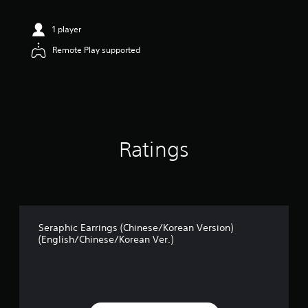
t
i
n
1 player
g
Remote Play supported
4
.
8
2
s
t
a
r
Ratings
s
o
u
t
o
f
5
Seraphic Earrings (Chinese/Korean Version)
(English/Chinese/Korean Ver.)
s
t
a
r
s
f