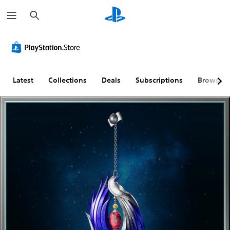
S
e
a
r
c
h
Latest
Collections
Deals
Subscriptions
Browse