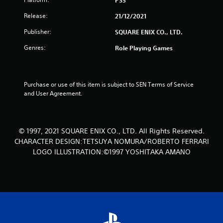
PS5
r
Release:
21/12/2021
s
Publisher:
SQUARE ENIX CO., LTD.
o
Genres:
Role Playing Games
u
t
Purchase or use of this item is subject to SEN Terms of Service 
and User Agreement.
o
f
© 1997, 2021 SQUARE ENIX CO., LTD. All Rights Reserved.
5
CHARACTER DESIGN:TETSUYA NOMURA/ROBERTO FERRARI
s
LOGO ILLUSTRATION:©1997 YOSHITAKA AMANO
t
a
r