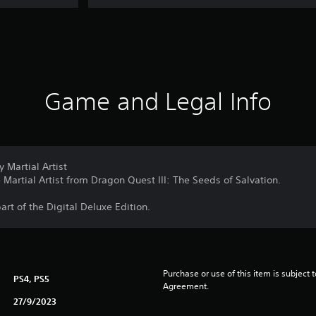
Game and Legal Info
 Martial Artist
Martial Artist from Dragon Quest III: The Seeds of Salvation.
part of the Digital Deluxe Edition.
Purchase or use of this item is subject 
PS4, PS5
Agreement.
27/9/2023