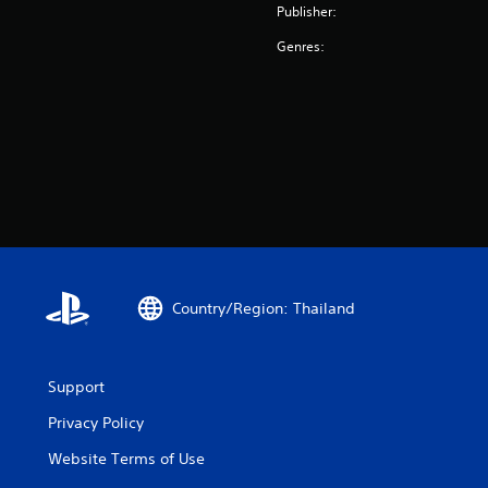
Publisher:
Genres:
Country/Region: Thailand
Support
Privacy Policy
Website Terms of Use