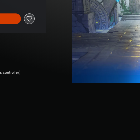
 controller)