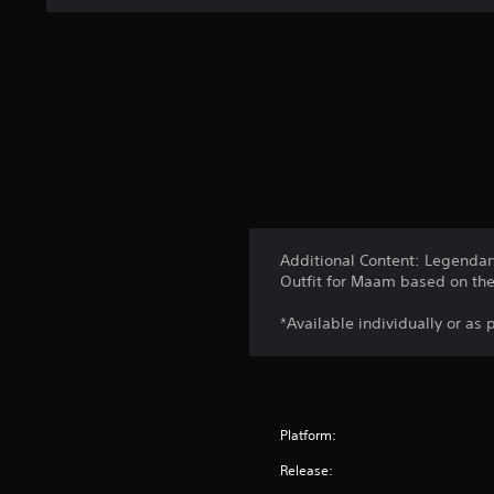
Additional Content: Legendary
Outfit for Maam based on the 
*Available individually or as 
Platform:
Release: