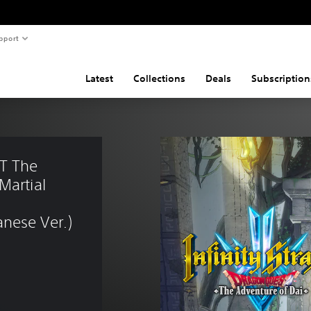
pport
Latest
Collections
Deals
Subscription
T The 
Martial 
nese Ver.)