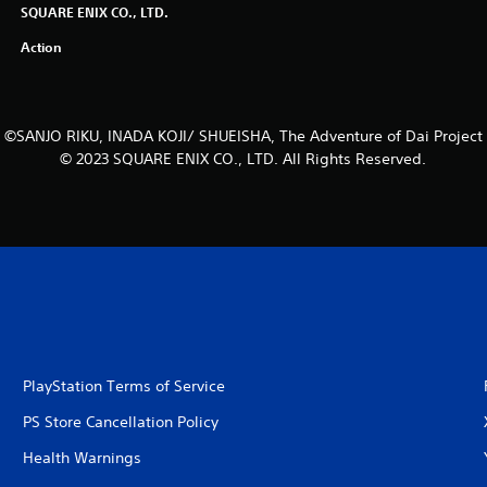
SQUARE ENIX CO., LTD.
Action
©SANJO RIKU, INADA KOJI/ SHUEISHA, The Adventure of Dai Project
© 2023 SQUARE ENIX CO., LTD. All Rights Reserved.
PlayStation Terms of Service
PS Store Cancellation Policy
Health Warnings