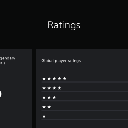
Ratings
egendary
Global player ratings
r.)