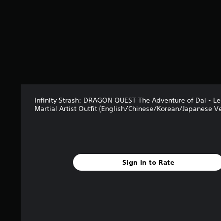
Infinity Strash: DRAGON QUEST The Adventure of Dai - L
Martial Artist Outfit (English/Chinese/Korean/Japanese Ve
Sign In to Rate