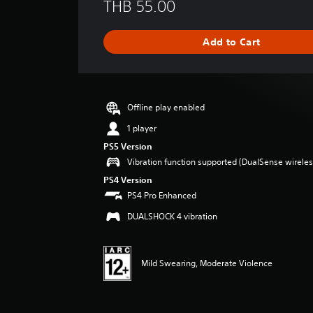
THB 55.00
a
t
i
Add to Cart
n
g
s
Offline play enabled
1 player
PS5 Version
Vibration function supported (DualSense wireless
PS4 Version
PS4 Pro Enhanced
DUALSHOCK 4 vibration
Mild Swearing, Moderate Violence