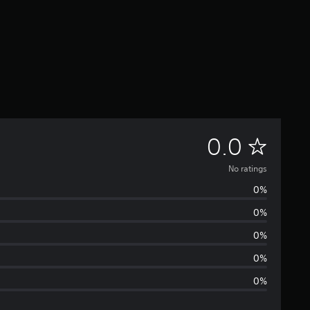
N
0.0
o
No ratings
0%
r
0%
a
0%
t
0%
0%
i