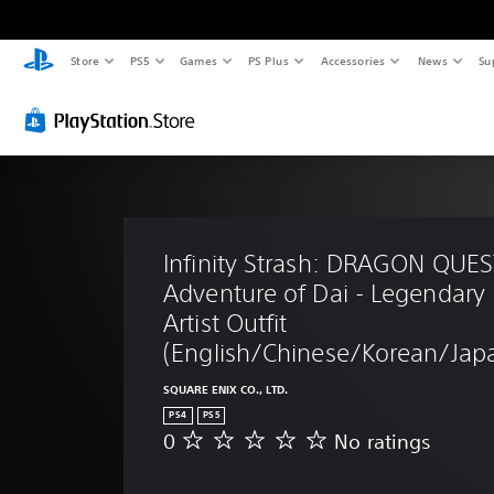
Store
PS5
Games
PS Plus
Accessories
News
Su
Infinity Strash: DRAGON QUES
Adventure of Dai - Legendary 
Artist Outfit 
(English/Chinese/Korean/Japa
SQUARE ENIX CO., LTD.
PS4
PS5
0
No ratings
N
o
r