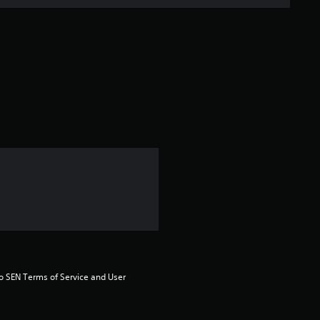
n
g
s
to SEN Terms of Service and User 