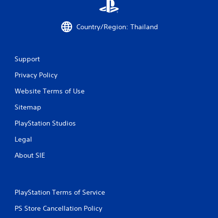
o
m
Country/Region: Thailand
8
r
Support
a
Privacy Policy
Website Terms of Use
t
Sitemap
i
PlayStation Studios
n
Legal
g
About SIE
s
PlayStation Terms of Service
PS Store Cancellation Policy