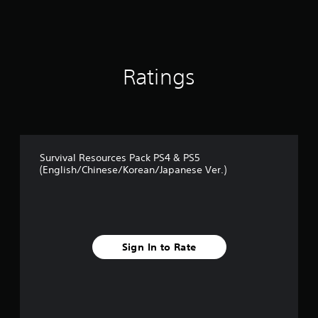
t
a
r
s
o
Ratings
u
t
o
f
5
s
t
Survival Resources Pack PS4 & PS5
a
(English/Chinese/Korean/Japanese Ver.)
r
s
f
r
o
m
Sign In to Rate
8
r
a
t
i
n