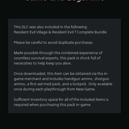
n
g
4
This DLC was also included in the following:
Resident Evil Village & Resident Evil 7 Complete Bundle
.
Please be careful to avoid duplicate purchases.
6
Made possible through the combined experience of
3
countless survival experts, this pack is chock full of
necessities to help keep you alive.
s
Once downloaded, this item can be obtained via the in-
t
game merchant and includes handgun ammo, shotgun
ammo, a first aid med pack, and a lockpick. Only available
a
once during each playthrough from New Game.
r
Sufficient inventory space for all of the included items is
required when purchasing this pack in-game.
s
o