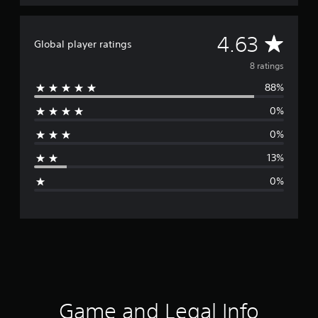
g
s
A
4.63
Global player ratings
v
8 ratings
88%
e
0%
r
0%
a
13%
g
0%
e
r
a
t
i
Game and Legal Info