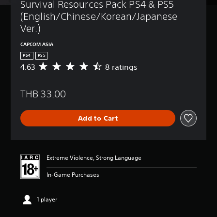
Survival Resources Pack PS4 & PS5 
(English/Chinese/Korean/Japanese 
Ver.)
CAPCOM ASIA
PS4
PS5
4.63
8 ratings
A
v
e
THB 33.00
r
a
g
Add to Cart
e
r
a
t
i
Extreme Violence, Strong Language
n
g
In-Game Purchases
4
.
6
1 player
3
s