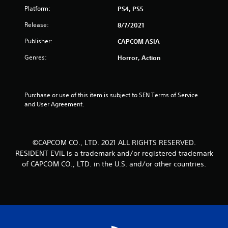
u
Platform:
PS4, PS5
t
Release:
8/7/2021
o
Publisher:
CAPCOM ASIA
Genres:
Horror, Action
f
5
Purchase or use of this item is subject to SEN Terms of Service 
s
and User Agreement.
t
a
©CAPCOM CO., LTD. 2021 ALL RIGHTS RESERVED.
RESIDENT EVIL is a trademark and/or registered trademark
r
of CAPCOM CO., LTD. in the U.S. and/or other countries.
s
f
r