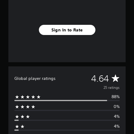
s
f
r
o
m
Sign In to Rate
2
5
r
a
t
i
n
g
s
A
4.64
Global player ratings
v
25 ratings
88%
e
0%
r
4%
a
4%
g