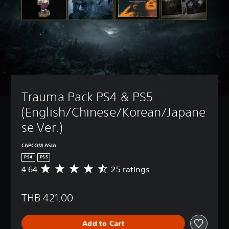
Trauma Pack PS4 & PS5 
(English/Chinese/Korean/Japane
se Ver.)
CAPCOM ASIA
PS4
PS5
4.64
25 ratings
A
v
e
THB 421.00
r
a
g
Add to Cart
e