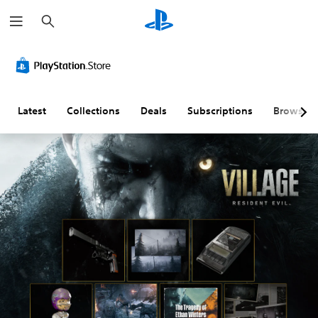
S
e
a
r
c
h
Latest
Collections
Deals
Subscriptions
Browse