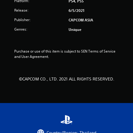
Platform:
PS4, PS5
a
Release:
6/5/2021
r
Publisher:
CAPCOM ASIA
s
Genres:
Unique
f
r
Purchase or use of this item is subject to SEN Terms of Service 
and User Agreement.
o
m
©CAPCOM CO., LTD. 2021 ALL RIGHTS RESERVED.
2
5
r
a
t
Country/Region: Thailand