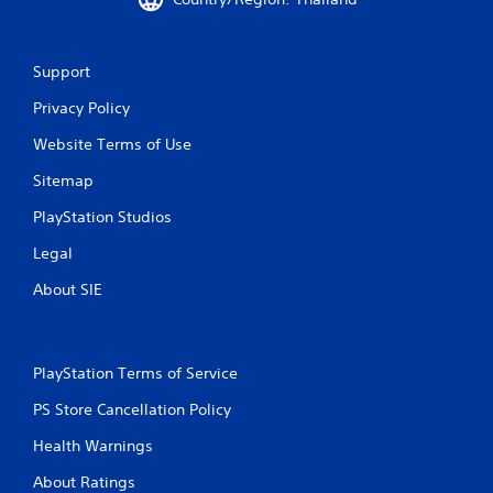
i
n
Support
g
Privacy Policy
s
Website Terms of Use
Sitemap
PlayStation Studios
Legal
About SIE
PlayStation Terms of Service
PS Store Cancellation Policy
Health Warnings
About Ratings