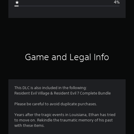
4%
e
r
a
t
i
Game and Legal Info
n
g
4
This DLC is also included in the following:
Resident Evil Village & Resident Evil 7 Complete Bundle
.
Please be careful to avoid duplicate purchases.
6
Years after the tragic events in Louisiana, Ethan has tried
4
to move on. Rekindle the traumatic memory of his past
with these items.
s