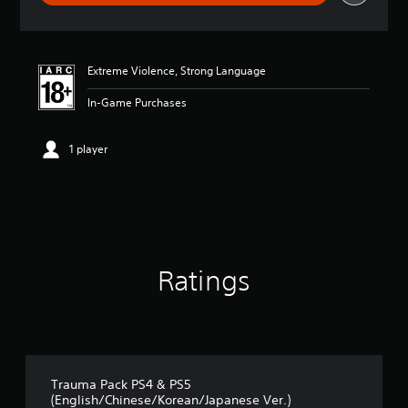
r
a
t
i
Extreme Violence, Strong Language
n
g
In-Game Purchases
4
.
6
1 player
4
s
t
a
r
s
o
u
Ratings
t
o
f
5
s
t
Trauma Pack PS4 & PS5
a
(English/Chinese/Korean/Japanese Ver.)
r