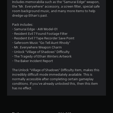
Includes memorabilia such as the "Samurai Edge" weapon,
t
the "Mr. Everywhere" accessory, a screen filter, special safe
room background music, and many more items to help
a
dredge up Ethan's past.
r
Pack includes:
- Samurai Edge - AW Model-01
s
- Resident Evil 7 Found Footage Filter
- Resident Evil 7 Tape Recorder Save Point
o
- Saferoom Music "Go Tell Aunt Rhody"
- Mr. Everywhere Weapon Charm
- Unlock "Village of Shadows" Difficulty
u
- The Tragedy of Ethan Winters Artwork
- The Baker Incident Report
t
The Unlock "Village of Shadows" Difficulty item, makes this
o
incredibly difficult mode immediately available. This is
normally accessible after completing certain gameplay
f
conditions. If you've already unlocked this, then this item
has no effect.
5
s
t