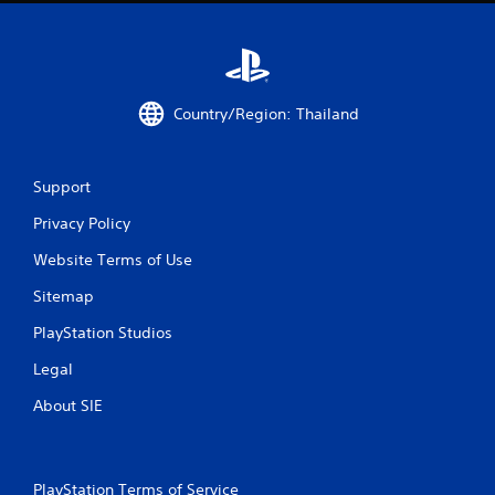
t
i
n
Country/Region: Thailand
g
s
Support
Privacy Policy
Website Terms of Use
Sitemap
PlayStation Studios
Legal
About SIE
PlayStation Terms of Service