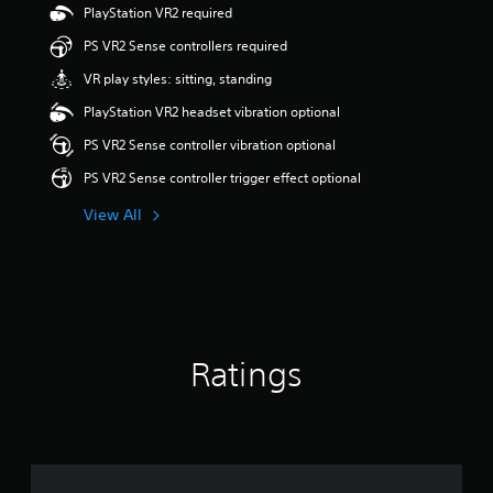
PlayStation VR2 required
t
a
PS VR2 Sense controllers required
r
s
VR play styles: sitting, standing
o
PlayStation VR2 headset vibration optional
u
t
PS VR2 Sense controller vibration optional
o
f
PS VR2 Sense controller trigger effect optional
5
s
View All
t
a
r
s
f
r
o
Ratings
m
6
6
r
a
t
i