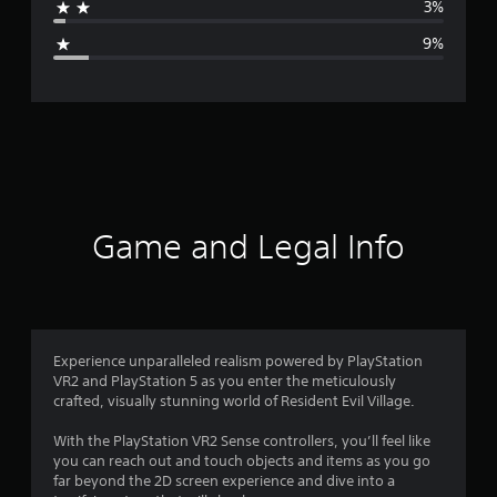
3%
g
9%
e
r
a
t
i
Game and Legal Info
n
g
4
Experience unparalleled realism powered by PlayStation
VR2 and PlayStation 5 as you enter the meticulously
.
crafted, visually stunning world of Resident Evil Village.
2
With the PlayStation VR2 Sense controllers, you’ll feel like
you can reach out and touch objects and items as you go
1
far beyond the 2D screen experience and dive into a