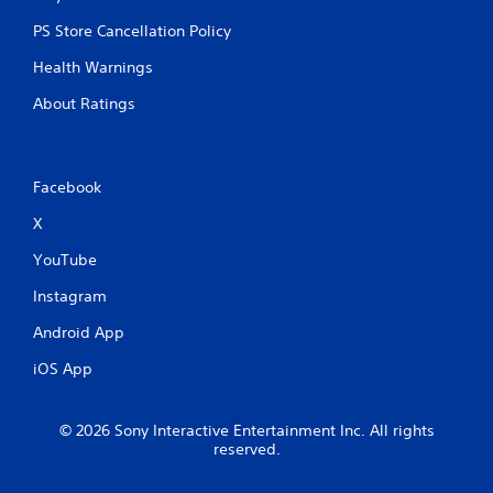
PS Store Cancellation Policy
Health Warnings
About Ratings
Facebook
X
YouTube
Instagram
Android App
iOS App
© 2026 Sony Interactive Entertainment Inc. All rights
reserved.