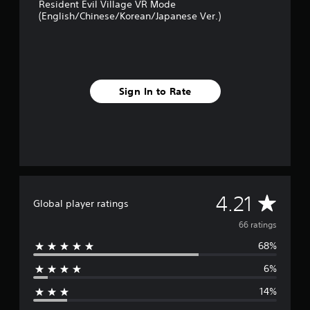
Resident Evil Village VR Mode
n
(English/Chinese/Korean/Japanese Ver.)
g
s
Sign In to Rate
A
4.21
Global player ratings
v
66 ratings
68%
e
6%
r
14%
a