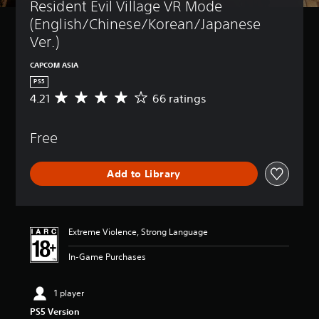
Resident Evil Village VR Mode 
(English/Chinese/Korean/Japanese 
Ver.)
CAPCOM ASIA
PS5
4.21
66 ratings
A
v
e
Free
r
a
g
Add to Library
e
r
a
t
i
Extreme Violence, Strong Language
n
g
In-Game Purchases
4
.
2
1 player
1
PS5 Version
s