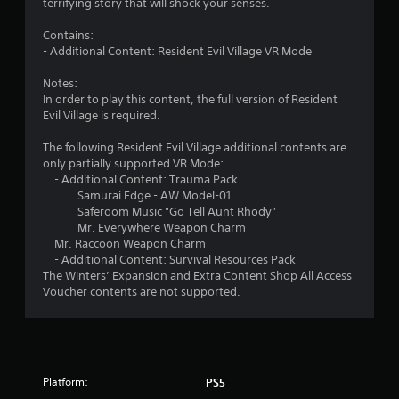
terrifying story that will shock your senses.
s
Contains:
t
- Additional Content: Resident Evil Village VR Mode
a
Notes:
In order to play this content, the full version of Resident
r
Evil Village is required.
s
The following Resident Evil Village additional contents are
only partially supported VR Mode:
o
- Additional Content: Trauma Pack
Samurai Edge - AW Model-01
Saferoom Music "Go Tell Aunt Rhody”
u
Mr. Everywhere Weapon Charm
Mr. Raccoon Weapon Charm
t
- Additional Content: Survival Resources Pack
The Winters’ Expansion and Extra Content Shop All Access
o
Voucher contents are not supported.
f
5
s
Platform:
PS5