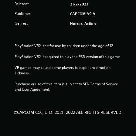
t
Release:
21/2/2023
Publisher:
CAPCOM ASIA
a
Genres:
Horror, Action
r
s
PlayStation VR2 isn’t for use by children under the age of 12.
f
PlayStation VR2 is required to play the PS5 version of this game.
r
VR games may cause some players to experience motion 
o
sickness.
m
Purchase or use of this item is subject to SEN Terms of Service 
and User Agreement.
6
6
©CAPCOM CO., LTD. 2021, 2022 ALL RIGHTS RESERVED.
r
a