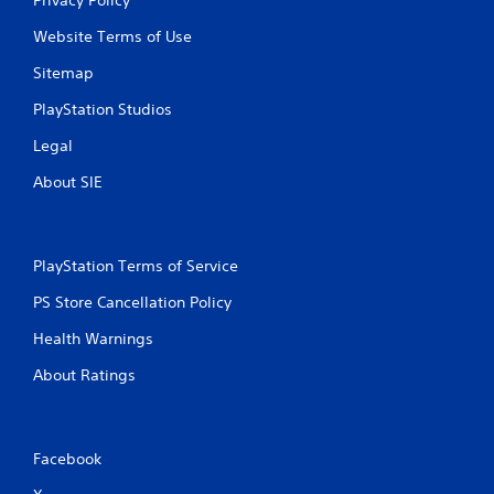
Website Terms of Use
Sitemap
PlayStation Studios
Legal
About SIE
PlayStation Terms of Service
PS Store Cancellation Policy
Health Warnings
About Ratings
Facebook