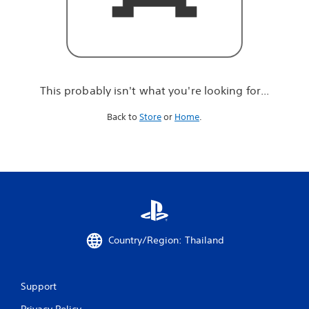
r
e
l
o
o
k
i
This probably isn't what you're looking for...
n
g
Back to
Store
or
Home
.
f
o
r
.
.
.
Country/Region: Thailand
Support
Privacy Policy