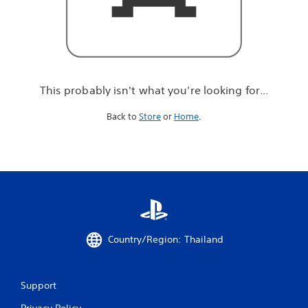
r
e
l
o
o
k
i
This probably isn't what you're looking for...
n
g
Back to
Store
or
Home
.
f
o
r
.
.
.
Country/Region: Thailand
Support
Privacy Policy