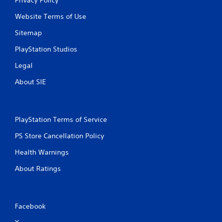
Website Terms of Use
Sitemap
PlayStation Studios
Legal
About SIE
PlayStation Terms of Service
PS Store Cancellation Policy
Health Warnings
About Ratings
Facebook