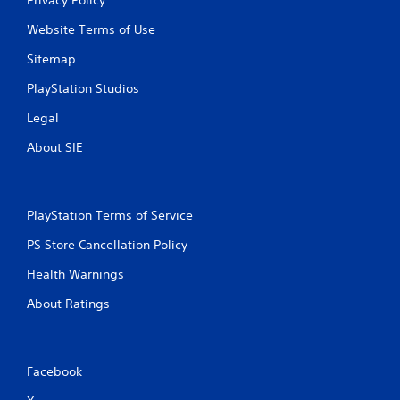
Website Terms of Use
Sitemap
PlayStation Studios
Legal
About SIE
PlayStation Terms of Service
PS Store Cancellation Policy
Health Warnings
About Ratings
Facebook