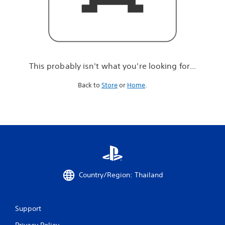
r
e
l
o
o
k
i
This probably isn't what you're looking for...
n
g
Back to
Store
or
Home
.
f
o
r
.
.
.
Country/Region: Thailand
Support
Privacy Policy