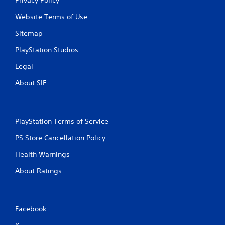
Website Terms of Use
Sitemap
PlayStation Studios
Legal
About SIE
PlayStation Terms of Service
PS Store Cancellation Policy
Health Warnings
About Ratings
Facebook