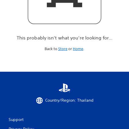
r
e
l
o
o
k
i
This probably isn't what you're looking for...
n
g
Back to
Store
or
Home
.
f
o
r
.
.
.
Country/Region: Thailand
Support
Privacy Policy