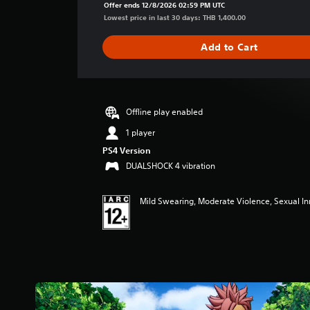
a
Offer ends 12/8/2026 02:59 PM UTC
g
Lowest price in last 30 days: THB 1,400.00
e
r
Add to Cart
a
t
i
n
g
Offline play enabled
5
1 player
s
t
PS4 Version
a
DUALSHOCK 4 vibration
r
s
o
Mild Swearing, Moderate Violence, Sexual I
u
t
o
f
5
s
t
a