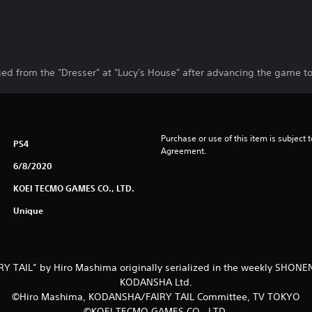
d from the "Dresser" at "Lucy's House" after advancing the game to 
Purchase or use of this item is subject 
PS4
Agreement.
6/8/2020
KOEI TECMO GAMES CO., LTD.
Unique
Y TAIL” by Hiro Mashima originally serialized in the weekly SHO
KODANSHA Ltd.
©Hiro Mashima, KODANSHA/FAIRY TAIL Committee, TV TOKYO
©KOEI TECMO GAMES CO., LTD.