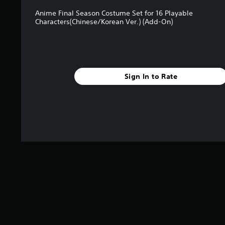
Anime Final Season Costume Set for 16 Playable
Characters(Chinese/Korean Ver.) (Add-On)
Sign In to Rate