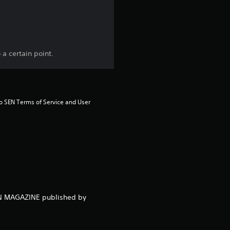
t
o
f
a certain point.
5
s
to SEN Terms of Service and User 
t
a
r
s
NEN MAGAZINE published by
f
r