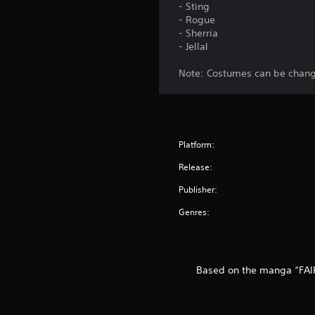
- Sting
- Rogue
- Sherria
- Jellal
Note: Costumes can be change
Platform:
Release:
Publisher:
Genres:
Based on the manga “FAIR