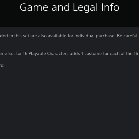
Game and Legal Info
uded in this set are also available for individual purchase. Be caref
me Set for 16 Playable Characters adds 1 costume for each of the 16 
rs: