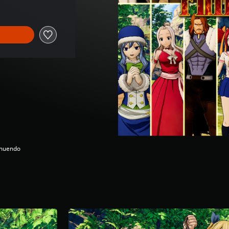
nnuendo