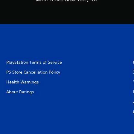
PlayStation Terms of Service
PS Store Cancellation Policy
Health Warnings
About Ratings