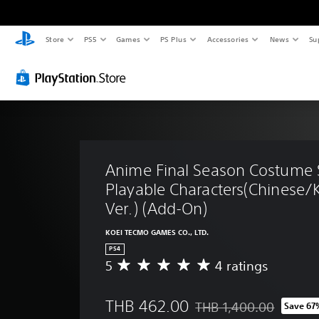
Store
PS5
Games
PS Plus
Accessories
News
Su
Anime Final Season Costume S
Playable Characters(Chinese/
Ver.) (Add-On)
KOEI TECMO GAMES CO., LTD.
PS4
5
4 ratings
A
v
e
THB 462.00
THB 1,400.00
Save 67
r
Discounted from original 