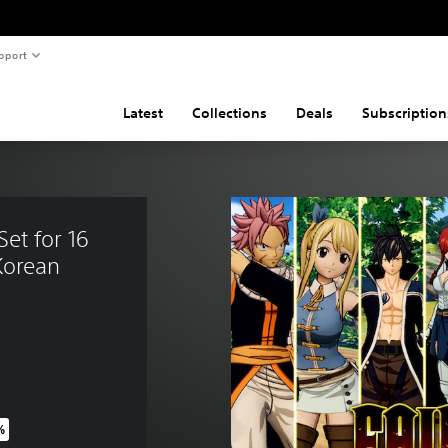
pport
Latest
Collections
Deals
Subscription
et for 16 
Korean 
%
price of THB 1,400.00