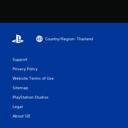
Country/Region: Thailand
Support
Privacy Policy
Website Terms of Use
Sitemap
PlayStation Studios
Legal
About SIE