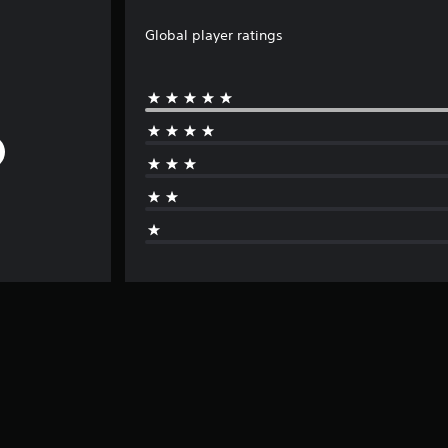
Global player ratings