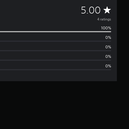
A
5.00
v
4 ratings
100%
e
0%
r
0%
a
0%
0%
g
e
r
a
t