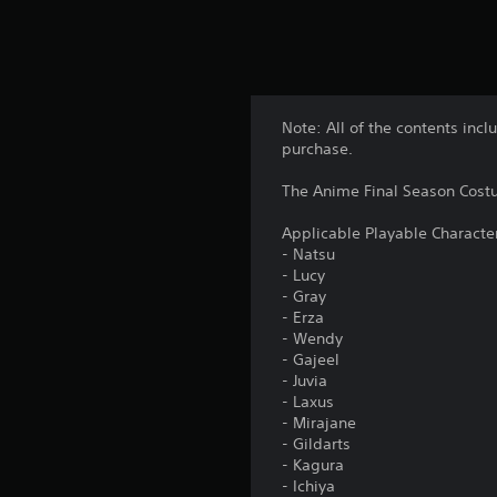
Note: All of the contents incl
purchase.
The Anime Final Season Costu
Applicable Playable Characte
- Natsu
- Lucy
- Gray
- Erza
- Wendy
- Gajeel
- Juvia
- Laxus
- Mirajane
- Gildarts
- Kagura
- Ichiya