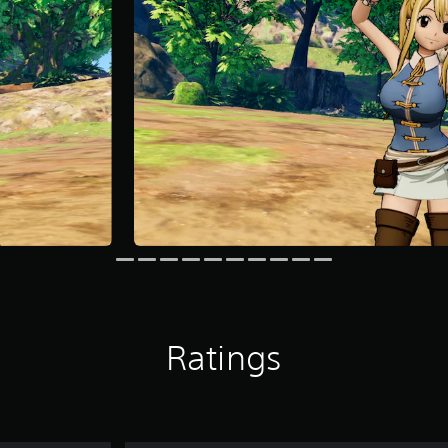
Ratings