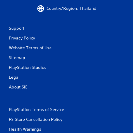
Country/Region: Thailand
Support
Privacy Policy
Website Terms of Use
Sitemap
PlayStation Studios
Legal
About SIE
PlayStation Terms of Service
PS Store Cancellation Policy
Health Warnings