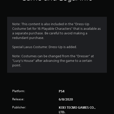
Note: This content is also included in the "Dress-Up
Costume Set for 16 Playable Characters" that is available as
a separate purchase. Be careful to avoid making a
redundant purchase.
Special Laxus Costume: Dress-Up is added.
Note: Costumes can be changed from the "Dresser" at
"Lucy's House" after advancing the game to a certain
point.
Platform:
PS4
Release:
6/8/2020
Publisher:
KOEI TECMO GAMES CO.,
LTD.