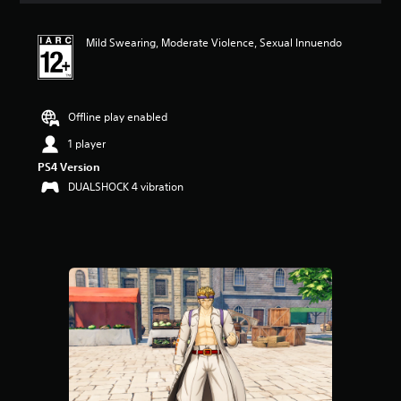
Mild Swearing, Moderate Violence, Sexual Innuendo
Offline play enabled
1 player
PS4 Version
DUALSHOCK 4 vibration