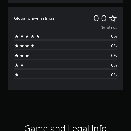
N
0.0
Global player ratings
o
No ratings
0%
r
0%
a
0%
t
0%
i
0%
n
g
s
Game and Legal Info