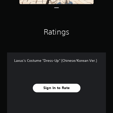
Ratings
Laxus's Costume "Dress-Up" (Chinese/Korean Ver.)
Sign In to Rate