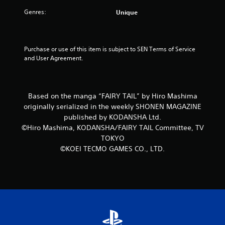
Genres:
Unique
Purchase or use of this item is subject to SEN Terms of Service 
and User Agreement.
Based on the manga “FAIRY TAIL” by Hiro Mashima
originally serialized in the weekly SHONEN MAGAZINE
published by KODANSHA Ltd.
©Hiro Mashima, KODANSHA/FAIRY TAIL Committee, TV
TOKYO
©KOEI TECMO GAMES CO., LTD.