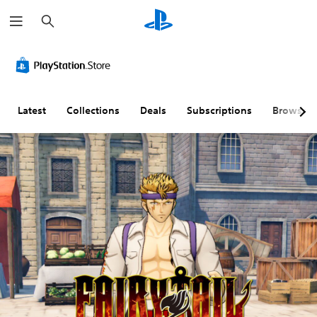
S
e
a
r
c
h
Latest
Collections
Deals
Subscriptions
Browse