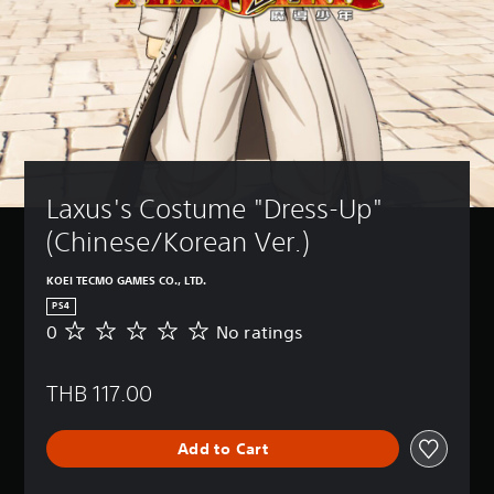
Laxus's Costume "Dress-Up" 
(Chinese/Korean Ver.)
KOEI TECMO GAMES CO., LTD.
PS4
0
No ratings
N
o
r
THB 117.00
a
t
i
Add to Cart
n
g
s