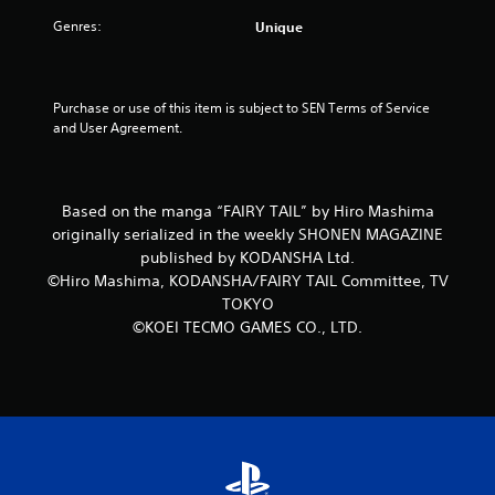
Genres:
Unique
Purchase or use of this item is subject to SEN Terms of Service 
and User Agreement.
Based on the manga “FAIRY TAIL” by Hiro Mashima
originally serialized in the weekly SHONEN MAGAZINE
published by KODANSHA Ltd.
©Hiro Mashima, KODANSHA/FAIRY TAIL Committee, TV
TOKYO
©KOEI TECMO GAMES CO., LTD.