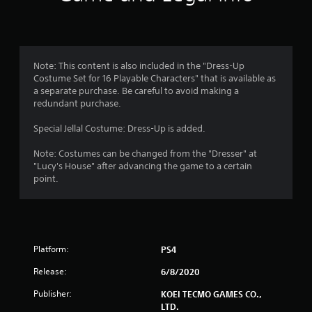
Note: This content is also included in the "Dress-Up
Costume Set for 16 Playable Characters" that is available as
a separate purchase. Be careful to avoid making a
redundant purchase.
Special Jellal Costume: Dress-Up is added.
Note: Costumes can be changed from the "Dresser" at
"Lucy's House" after advancing the game to a certain
point.
Platform:
PS4
Release:
6/8/2020
Publisher:
KOEI TECMO GAMES CO.,
LTD.