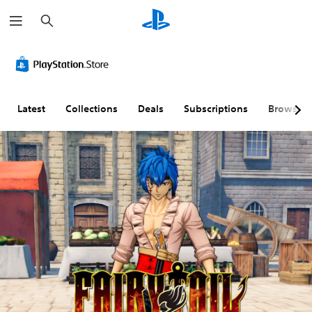
S
e
a
r
c
h
Latest
Collections
Deals
Subscriptions
Browse