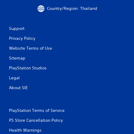
Country/Region: Thailand
Support
Privacy Policy
Website Terms of Use
Sitemap
PlayStation Studios
Legal
About SIE
PlayStation Terms of Service
PS Store Cancellation Policy
Health Warnings