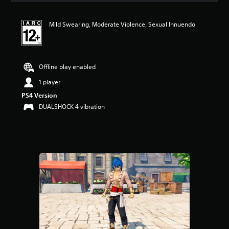
Mild Swearing, Moderate Violence, Sexual Innuendo
Offline play enabled
1 player
PS4 Version
DUALSHOCK 4 vibration