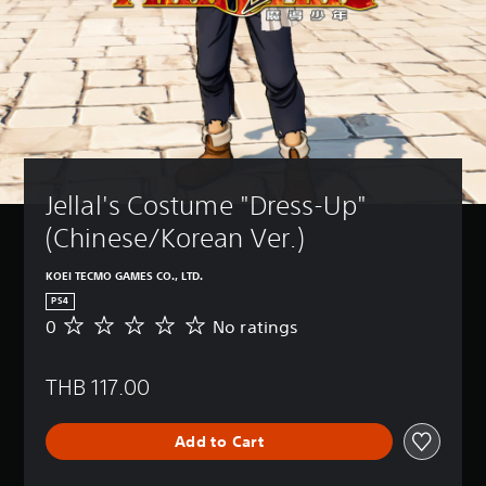
Jellal's Costume "Dress-Up" 
(Chinese/Korean Ver.)
KOEI TECMO GAMES CO., LTD.
PS4
0
No ratings
N
o
r
THB 117.00
a
t
i
Add to Cart
n
g
s