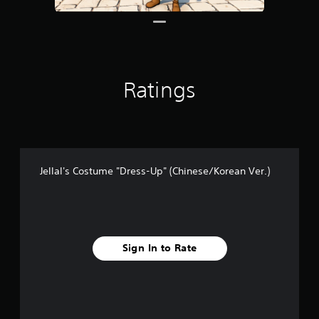
Ratings
Jellal's Costume "Dress-Up" (Chinese/Korean Ver.)
Sign In to Rate