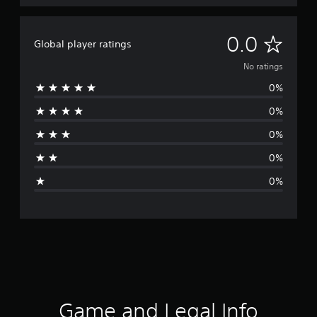
N
0.0
Global player ratings
o
No ratings
0%
r
0%
a
0%
t
0%
i
0%
n
g
s
Game and Legal Info