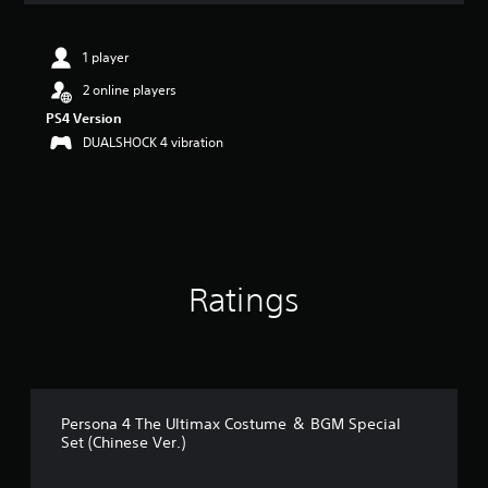
t
i
n
1 player
g
2 online players
4
.
PS4 Version
8
DUALSHOCK 4 vibration
5
s
t
a
r
s
o
Ratings
u
t
o
f
5
s
t
Persona 4 The Ultimax Costume ＆ BGM Special
a
Set (Chinese Ver.)
r
s
f