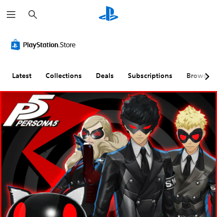
S
e
a
r
c
h
Latest
Collections
Deals
Subscriptions
Browse