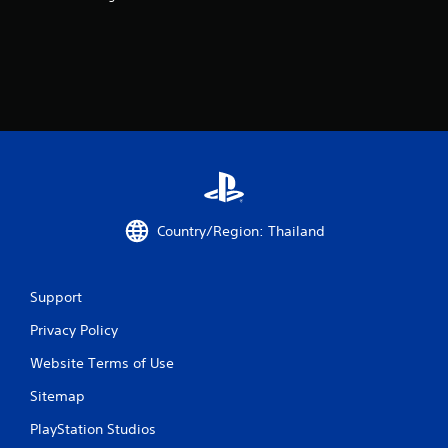
r
s
f
r
o
m
Country/Region: Thailand
6
7
Support
r
Privacy Policy
a
Website Terms of Use
t
Sitemap
i
PlayStation Studios