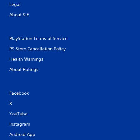
Legal
n
About SIE
g
s
PlayStation Terms of Service
PS Store Cancellation Policy
Health Warnings
About Ratings
Facebook
X
YouTube
Instagram
Android App