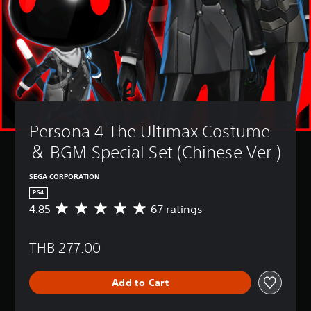
Persona 4 The Ultimax Costume 
＆ BGM Special Set (Chinese Ver.)
SEGA CORPORATION
PS4
4.85
67 ratings
A
v
e
THB 277.00
r
a
g
Add to Cart
e
r
a