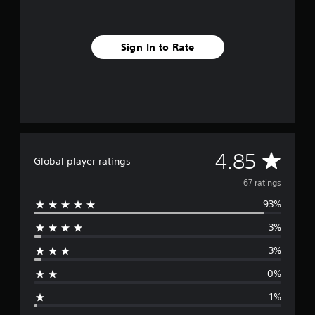
r
o
m
Sign In to Rate
6
7
r
a
t
i
n
g
s
A
4.85
Global player ratings
v
67 ratings
93%
e
3%
r
3%
a
0%
g
1%