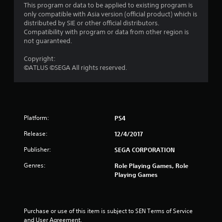
This program or data to be applied to existing program is
a
only compatible with Asia version (official product) which is
distributed by SIE or other official distributors.
r
Compatibility with program or data from other region is
not guaranteed.
s
Copyright:
o
©ATLUS ©SEGA All rights reserved.
u
t
Platform:
PS4
o
Release:
12/4/2017
f
Publisher:
SEGA CORPORATION
5
Genres:
Role Playing Games, Role
Playing Games
s
t
Purchase or use of this item is subject to SEN Terms of Service 
a
and User Agreement.