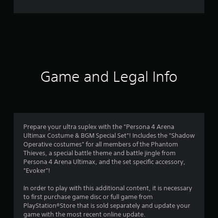
e
r
a
t
i
Game and Legal Info
n
g
4
Prepare your ultra suplex with the "Persona 4 Arena
Ultimax Costume & BGM Special Set"! Includes the "Shadow
.
Operative costumes" for all members of the Phantom
Thieves, a special battle theme and battle jingle from
8
Persona 4 Arena Ultimax, and the set specific accessory,
"Evoker"!
5
In order to play with this additional content, it is necessary
s
to first purchase game disc or full game from
PlayStation®Store that is sold separately and update your
t
game with the most recent online update.