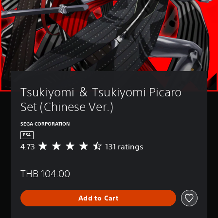
Tsukiyomi ＆ Tsukiyomi Picaro 
Set (Chinese Ver.)
SEGA CORPORATION
PS4
4.73
131 ratings
A
v
e
THB 104.00
r
a
g
Add to Cart
e
r
a