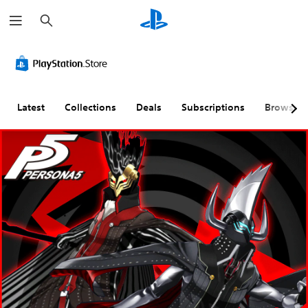
S
e
a
r
c
h
Latest
Collections
Deals
Subscriptions
Browse