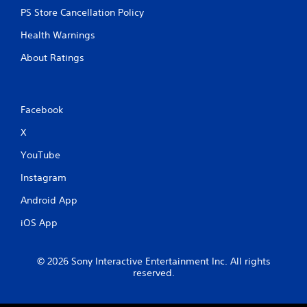
s
PS Store Cancellation Policy
Health Warnings
About Ratings
Facebook
X
YouTube
Instagram
Android App
iOS App
© 2026 Sony Interactive Entertainment Inc. All rights
reserved.