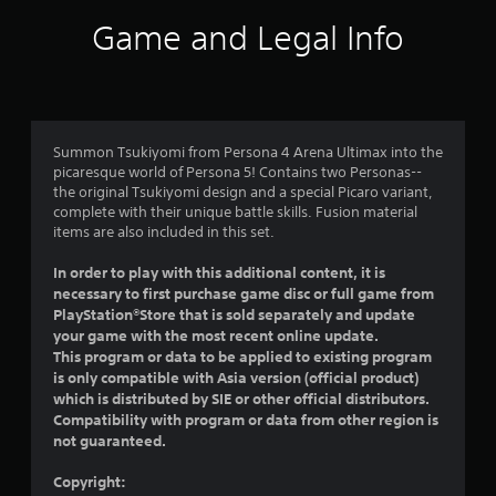
i
Game and Legal Info
n
g
4
Summon Tsukiyomi from Persona 4 Arena Ultimax into the
picaresque world of Persona 5! Contains two Personas--
.
the original Tsukiyomi design and a special Picaro variant,
complete with their unique battle skills. Fusion material
7
items are also included in this set.
3
In order to play with this additional content, it is
necessary to first purchase game disc or full game from
s
PlayStation®Store that is sold separately and update
your game with the most recent online update.
t
This program or data to be applied to existing program
is only compatible with Asia version (official product)
a
which is distributed by SIE or other official distributors.
Compatibility with program or data from other region is
r
not guaranteed.
s
Copyright: