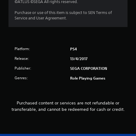
©ATLUS ©SEGA All rights reserved.
o
Purchase or use of this item is subject to SEN Terms of
u
Service and User Agreement.
t
o
Platform:
f
PS4
Release:
13/4/2017
5
Publisher:
SEGA CORPORATION
s
Genres:
Role Playing Games
t
a
Purchased content or services are not refundable or
r
transferable, and cannot be redeemed for cash or credit.
s
f