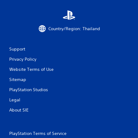
r
o
m
Country/Region: Thailand
1
3
Support
Privacy Policy
1
Website Terms of Use
r
Sitemap
a
PlayStation Studios
t
Legal
i
About SIE
n
g
PlayStation Terms of Service