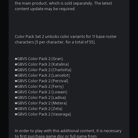
a
the main product, which is sold separately. The latest
content update may be required.
r
s
o
Color Pack Set 2 unlocks color variants for 11 base roster
characters (5 per character, for a total of 55).
u
t
■GBVS Color Pack 2 (Gran)
■GBVS Color Pack 2 (Katalina)
o
■GBVS Color Pack 2 (Charlotta)
■GBVS Color Pack 2 (Lancelot)
■GBVS Color Pack 2 (Percival)
f
■GBVS Color Pack 2 (Ferry)
■GBVS Color Pack 2 (Lowain)
5
■GBVS Color Pack 2 (Ladiva)
■GBVS Color Pack 2 (Metera)
s
■GBVS Color Pack 2 (Zeta)
■GBVS Color Pack 2 (Vaseraga)
t
a
In order to play with this additional content, it is necessary
to first purchase game disc or full game from