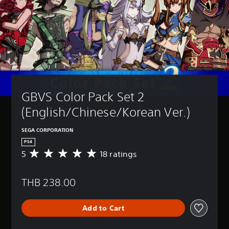
GBVS Color Pack Set 2 
(English/Chinese/Korean Ver.)
SEGA CORPORATION
PS4
5
18 ratings
A
v
e
THB 238.00
r
a
g
Add to Cart
e
r
a