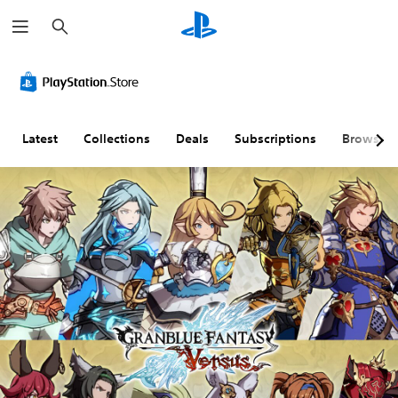
S
e
a
r
c
h
Latest
Collections
Deals
Subscriptions
Browse