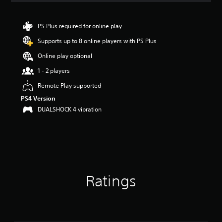
t
i
n
PS Plus required for online play
g
Supports up to 8 online players with PS Plus
5
s
Online play optional
t
a
1 - 2 players
r
Remote Play supported
s
o
PS4 Version
u
DUALSHOCK 4 vibration
t
o
f
5
s
t
a
Ratings
r
s
f
r
o
m