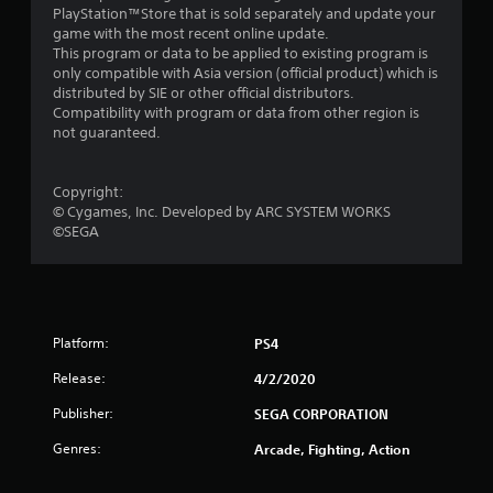
r
PlayStation™Store that is sold separately and update your
game with the most recent online update.
s
This program or data to be applied to existing program is
only compatible with Asia version (official product) which is
f
distributed by SIE or other official distributors.
Compatibility with program or data from other region is
r
not guaranteed.
o
Copyright:
m
© Cygames, Inc. Developed by ARC SYSTEM WORKS
©SEGA
1
8
r
Platform:
PS4
a
Release:
4/2/2020
t
Publisher:
SEGA CORPORATION
i
Genres:
Arcade, Fighting, Action