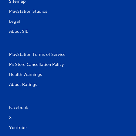
Sitemap
PlayStation Studios
Legal
About SIE
PlayStation Terms of Service
PS Store Cancellation Policy
Health Warnings
About Ratings
Facebook
X
YouTube