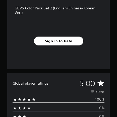
1
GBVS Color Pack Set 2 (English/Chinese/Korean
8
Ver.)
r
a
t
i
n
g
Sign In to Rate
s
A
5.00
Global player ratings
v
18 ratings
100%
e
0%
r
0%