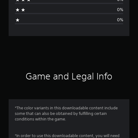
a
0%
g
0%
e
r
a
t
i
Game and Legal Info
n
g
5
*The color variants in this downloadable content include
some that can also be obtained by fulfilling certain
s
conditions within the game.
t
*In order to use this downloadable content, you will need