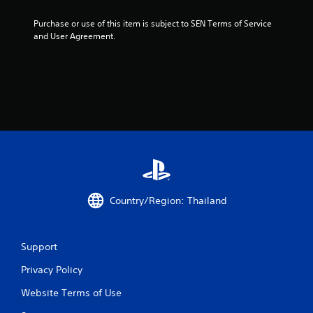
n
g
Purchase or use of this item is subject to SEN Terms of Service 
and User Agreement.
s
Country/Region: Thailand
Support
Privacy Policy
Website Terms of Use