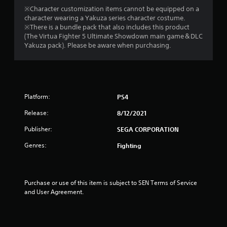
o
※Character customization items cannot be equipped on a
character wearing a Yakuza series character costume.
※There is a bundle pack that also includes this product
u
(The Virtua Fighter 5 Ultimate Showdown main game＆DLC
Yakuza pack). Please be aware when purchasing.
t
o
f
Platform:
PS4
5
Release:
8/12/2021
s
Publisher:
SEGA CORPORATION
t
Genres:
Fighting
a
r
Purchase or use of this item is subject to SEN Terms of Service 
and User Agreement.
s
f