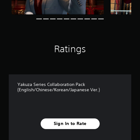
f
r
o
m
3
9
r
a
Ratings
t
i
n
g
s
Yakuza Series Collaboration Pack
(English/Chinese/Korean/Japanese Ver.)
Sign In to Rate