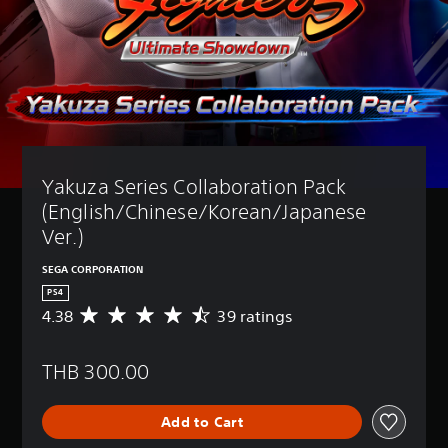
Yakuza Series Collaboration Pack 
(English/Chinese/Korean/Japanese 
Ver.)
SEGA CORPORATION
PS4
4.38
39 ratings
A
v
e
THB 300.00
r
a
g
Add to Cart
e
r