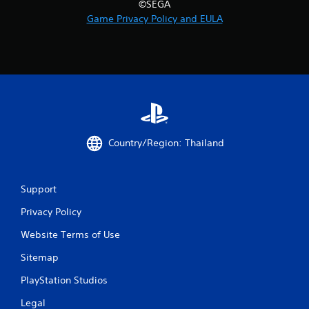
©SEGA
r
Game Privacy Policy and EULA
o
m
3
9
r
Country/Region: Thailand
a
t
Support
Privacy Policy
i
Website Terms of Use
n
Sitemap
g
PlayStation Studios
s
Legal