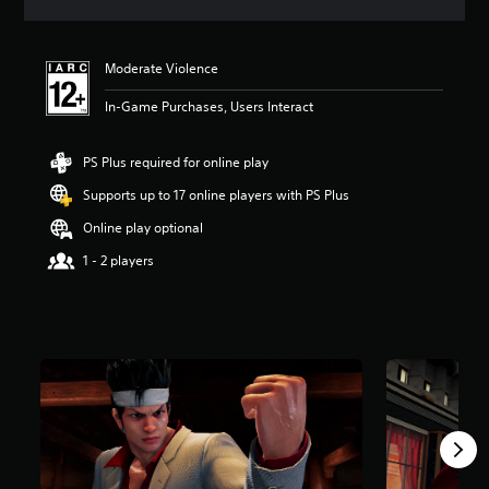
a
t
i
Moderate Violence
n
g
In-Game Purchases, Users Interact
4
.
3
PS Plus required for online play
8
s
Supports up to 17 online players with PS Plus
t
Online play optional
a
r
1 - 2 players
s
o
u
t
o
f
5
s
t
a
r
s