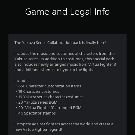
i
Game and Legal Info
n
g
4
The Yakuza Series Collaboration pack is finally here!
.
Includes the music and costumes of characters from the
Yakuza series. In addition to costumes, this special pack
3
also includes newly arranged music from Virtua Fighter 3
and additional stamps to hype up the fights.
8
Includes:
s
・650 Character customization items
・19 Character costumes
t
・19 Yakuza series character costumes
・20 Yakuza series BGM
a
・20 "Virtua Fighter 3" arranged BGM
・40 Spectator stamps
r
Compete against fighters across the world and create a
s
new Virtua Fighter legend!