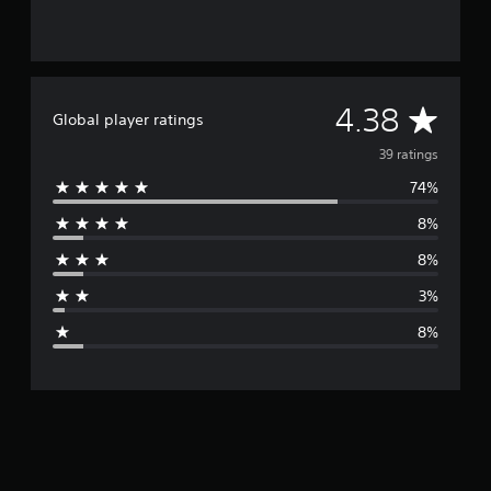
A
4.38
Global player ratings
v
39 ratings
74%
e
8%
r
8%
a
3%
g
8%
e
r
a
t