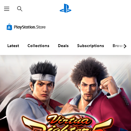
S
e
a
r
c
h
Latest
Collections
Deals
Subscriptions
Browse