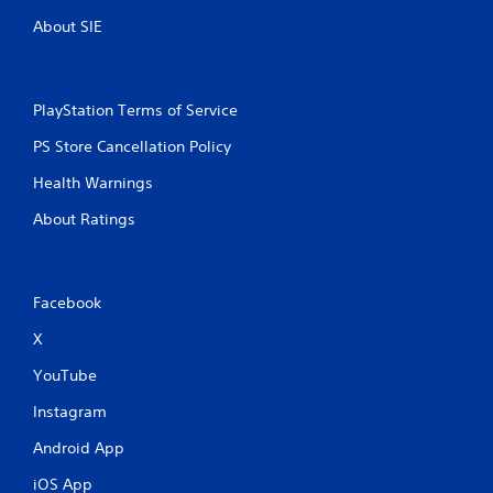
About SIE
PlayStation Terms of Service
PS Store Cancellation Policy
Health Warnings
About Ratings
Facebook
X
YouTube
Instagram
Android App
iOS App