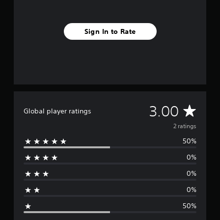
m
2
r
Sign In to Rate
a
t
i
n
g
s
A
3.00
Global player ratings
v
2 ratings
50%
e
0%
r
0%
a
0%
g
50%
e