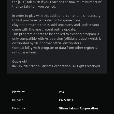
the [DLC] tab even if you reached the maximum number of
o
that certain item you owned.
u
In order to play with this additional content, it is necessary
to first purchase game disc or full game from
t
PlayStation®Store that is sold separately and update your
game with the most recent online update.
o
This program or data to be applied to existing program is
only compatible with Asia version (official product) which is
distributed by SIE or other official distributors.
f
Compatibility with program or data from other region is
not guaranteed.
5
Copyright:
s
©2016-2017 Nihon Falcom Corporation. All rights reserved.
t
a
r
Platform:
PS4
s
Release:
13/7/2017
Publisher:
Nihon Falcom Corporation
f