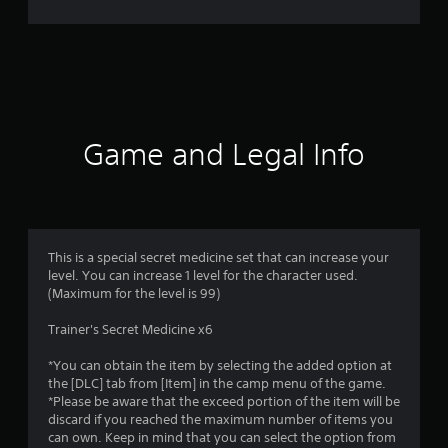
r
a
t
i
Game and Legal Info
n
g
3
This is a special secret medicine set that can increase your
level. You can increase 1 level for the character used.
s
(Maximum for the level is 99)
t
Trainer's Secret Medicine x6
a
*You can obtain the item by selecting the added option at
the [DLC] tab from [Item] in the camp menu of the game.
r
*Please be aware that the exceed portion of the item will be
discard if you reached the maximum number of items you
s
can own. Keep in mind that you can select the option from