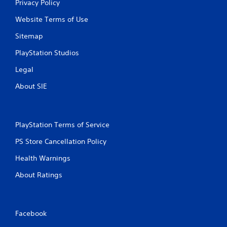
Privacy Policy
Website Terms of Use
Sitemap
PlayStation Studios
Legal
About SIE
PlayStation Terms of Service
PS Store Cancellation Policy
Health Warnings
About Ratings
Facebook