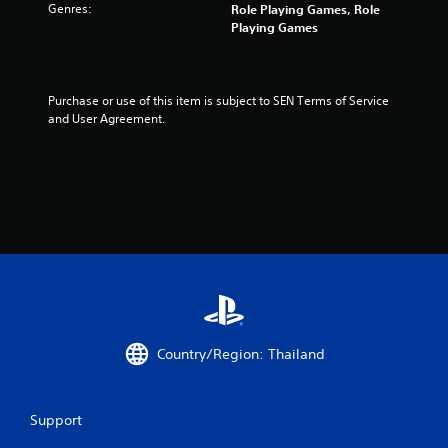
Genres:
Role Playing Games, Role
r
Playing Games
o
m
Purchase or use of this item is subject to SEN Terms of Service 
and User Agreement.
2
r
a
t
i
n
g
Country/Region: Thailand
s
Support