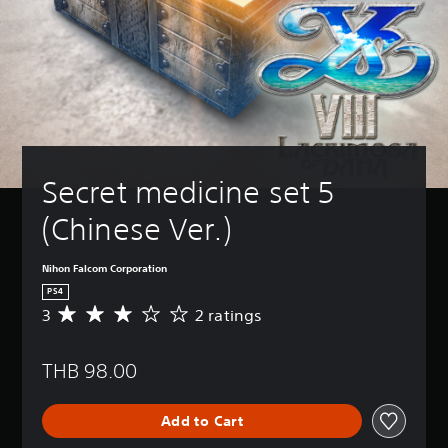
Secret medicine set 5 
(Chinese Ver.)
Nihon Falcom Corporation
PS4
3
2 ratings
A
v
e
THB 98.00
r
a
g
Add to Cart
e
r