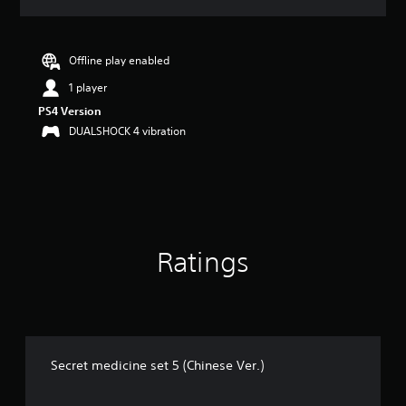
a
t
i
n
Offline play enabled
g
1 player
3
s
PS4 Version
t
DUALSHOCK 4 vibration
a
r
s
o
u
t
o
Ratings
f
5
s
t
a
r
s
Secret medicine set 5 (Chinese Ver.)
f
r
o