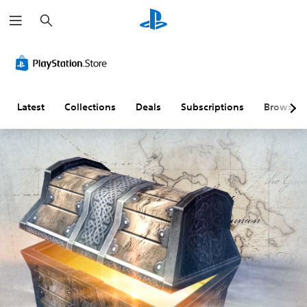
S
e
a
r
c
h
Latest
Collections
Deals
Subscriptions
Browse