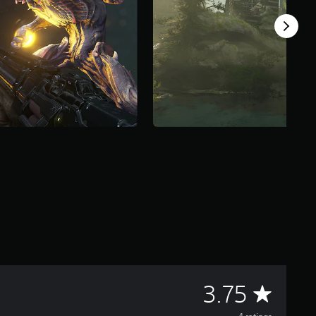
A
3.75