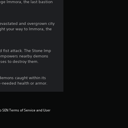
f
siege Immora, the last bastion
r
devastated and overgrown city
o
ight your way to Immora, the
m
4
 fist attack. The Stone Imp
at empowers nearby demons
r
sses to destroy them.
a
demons caught within its
h-needed health or armor.
t
i
n
to SEN Terms of Service and User 
g