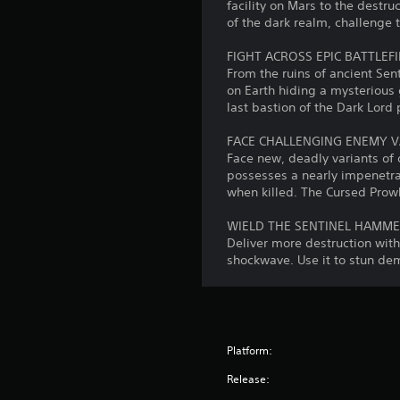
s
facility on Mars to the destru
u
t
C
e
of the dark realm, challenge 
c
i
u
t
a
v
t
e
FIGHT ACROSS EPIC BATTLEF
n
i
h
From the ruins of ancient Se
A
r
e
t
on Earth hiding a mysterious 
e
l
a
last bastion of the Dark Lor
y
v
t
u
i
(
e
d
FACE CHALLENGING ENEMY V
e
B
r
i
Face new, deadly variants of
w
a
o
n
possesses a nearly impenetr
t
s
o
when killed. The Cursed Prow
a
h
u
i
e
t
t
c
WIELD THE SENTINEL HAMM
g
i
p
Deliver more destruction wit
a
)
v
u
shockwave. Use it to stun de
m
S
e
t
e
o
s
s
c
m
o
o
A
e
t
n
u
s
h
t
d
Platform:
t
a
r
i
i
t
Release:
o
o
c
s
l