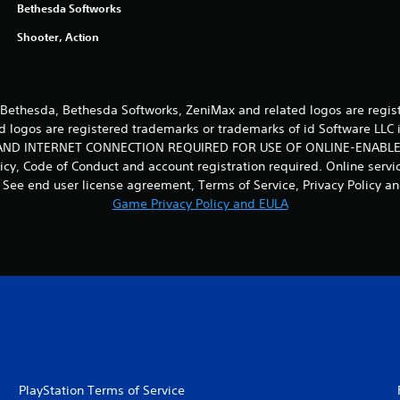
Bethesda Softworks
Shooter, Action
ethesda, Bethesda Softworks, ZeniMax and related logos are regist
d logos are registered trademarks or trademarks of id Software LLC i
D INTERNET CONNECTION REQUIRED FOR USE OF ONLINE-ENABLED
licy, Code of Conduct and account registration required. Online serv
See end user license agreement, Terms of Service, Privacy Policy and
Game Privacy Policy and EULA
PlayStation Terms of Service