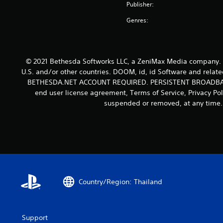
i
k
Publisher:
o
s
n
s
u
a
f
Genres:
e
n
t
o
n
d
a
r
s
s
n
m
i
c
y
a
t
© 2021 Bethesda Softworks LLC, a ZeniMax Media company. B
a
t
t
i
n
U.S. and/or other countries. DOOM, id, id Software and relate
i
i
v
b
BETHESDA.NET ACCOUNT REQUIRED. PERSISTENT BROADBAN
m
o
i
e
end user license agreement, Terms of Service, Privacy Po
e
n
t
h
.
suspended or removed, at any time. 
i
y
e
s
o
a
a
T
p
r
l
t
u
d
s
i
f
t
o
o
r
o
c
n
o
r
o
s
m
m
i
Country/Region: Thailand
a
a
m
a
r
l
u
e
l
l
n
p
a
R
Support
i
r
r