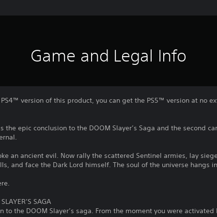
Game and Legal Info
l PS4™ version of this product, you can get the PS5™ version at no e
is the epic conclusion to the DOOM Slayer’s Saga and the second c
ernal.
 an ancient evil. Now rally the scattered Sentinel armies, lay siege 
lls, and face the Dark Lord himself. The soul of the universe hangs i
ere.
 SLAYER’S SAGA
ion to the DOOM Slayer’s saga. From the moment you were activated