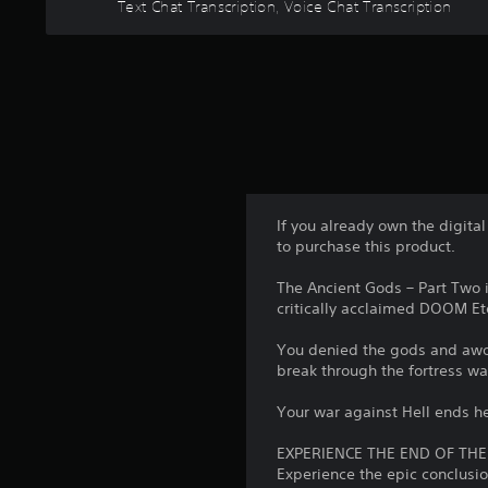
a
Text Chat Transcription, Voice Chat Transcription
.
p
A
s
e
d
i
a
C
e
j
k
r
o
u
e
t
n
s
r
o
t
t
.
t
r
a
e
o
b
l
3
l
l
l
D
If you already own the digita
a
R
e
A
to purchase this product.
p
e
S
u
a
m
t
The Ancient Gods – Part Two 
d
r
i
i
critically acclaimed DOOM Et
i
t
n
c
.
o
You denied the gods and awoke
d
k
Y
break through the fortress wa
e
S
A
o
r
e
u
u
Your war against Hell ends h
s
n
c
d
a
s
EXPERIENCE THE END OF THE
Y
i
n
Experience the epic conclus
i
o
o