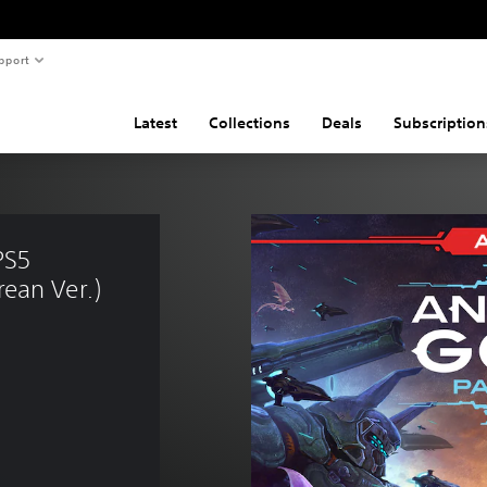
pport
Latest
Collections
Deals
Subscription
PS5 
ean Ver.)