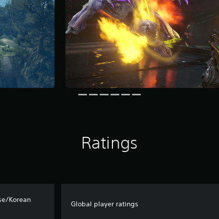
Ratings
se/Korean
Global player ratings