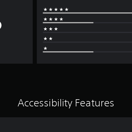
Accessibility Features