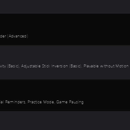
der (Advanced)
vity (Basic), Adjustable Stick Inversion (Basic), Playable without Motio
torial Reminders, Practice Mode, Game Pausing