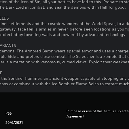
ction of the Icon of Sin, all your battles have led to this. Prepare to 
the Dark Lord in combat, and seal the demons within Hell for good.
IELDS
ntinel settlements and the cosmic wonders of the World Spear, to a 
gateway, face Hell’s armies in never-before-seen locations as you f
d protected by towering walls and powered by advanced technology.
ARIANTS
 demons. The Armored Baron wears special armor and uses a charged
able hide and prefers close combat. The Screecher is a zombie th
ler is a mutation with venomous, cursed claws. Exploit their weakne
ER
h the Sentinel Hammer, an ancient weapon capable of stopping any 
mons or combine it with the Ice Bomb or Flame Belch to extract muc
Purchase or use of this item is subject 
PS5
Agreement.
29/6/2021