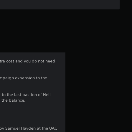
u
t
o
f
5
xtra cost and you do not need
s
ampaign expansion to the
t
to the last bastion of Hell,
a
n the balance.
r
s
 by Samuel Hayden at the UAC