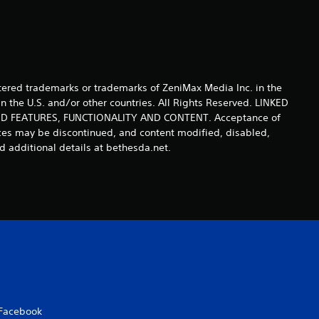
s
ered trademarks or trademarks of ZeniMax Media Inc. in the
n the U.S. and/or other countries. All Rights Reserved. LINKED
 FEATURES, FUNCTIONALITY AND CONTENT. Acceptance of
ices may be discontinued, and content modified, disabled,
 additional details at bethesda.net.
Facebook