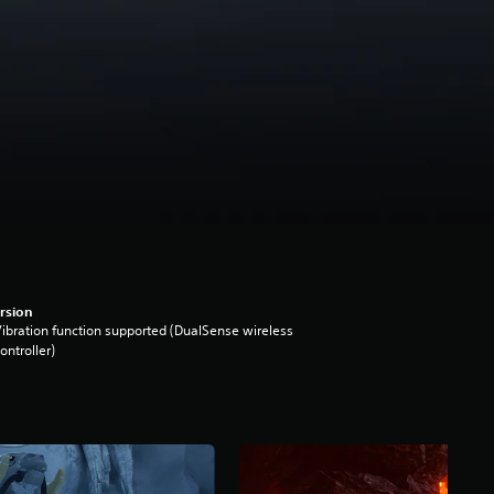
rsion
ibration function supported (DualSense wireless
ontroller)