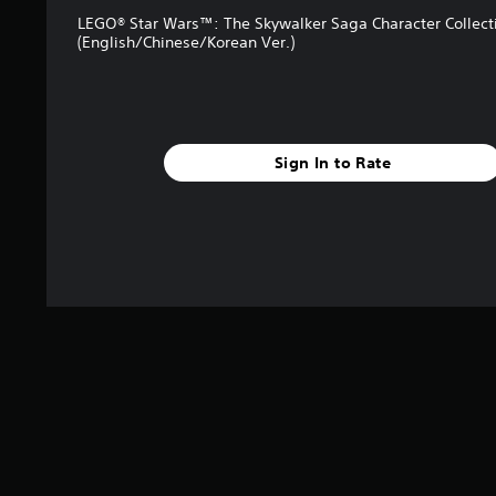
LEGO® Star Wars™: The Skywalker Saga Character Collect
(English/Chinese/Korean Ver.)
Sign In to Rate