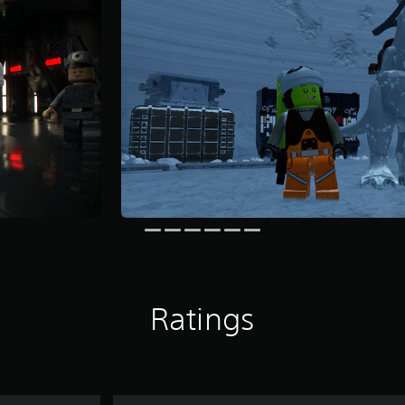
Ratings