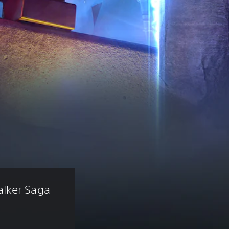
lker Saga 
)