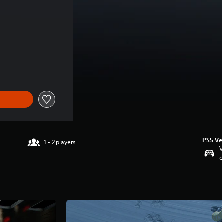
rice of THB 524.00
PS5 Ve
1 - 2 players
V
c