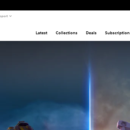
pport
Latest
Collections
Deals
Subscription