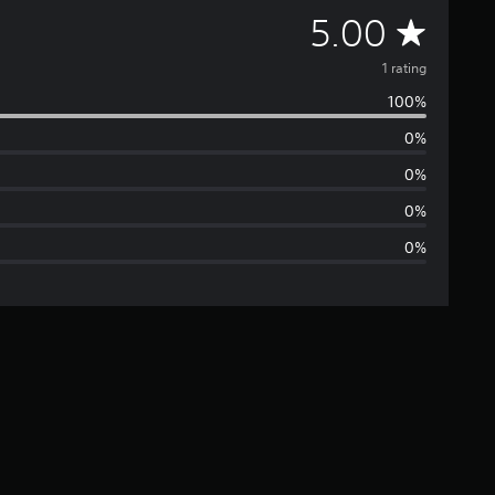
A
5.00
v
1 rating
100%
e
0%
r
0%
a
0%
0%
g
e
r
a
t