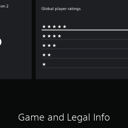
ion 2
Global player ratings
Game and Legal Info