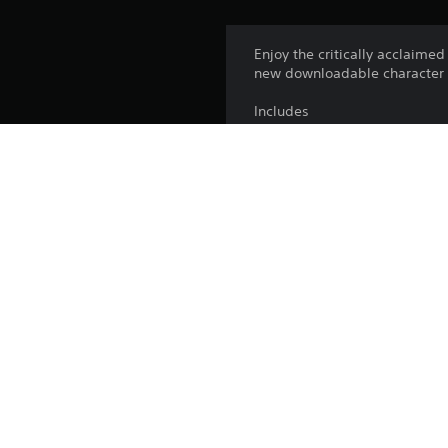
Enjoy the critically acclaime
new downloadable character p
Includes
Obi-Wan Kenobi
Andor
The Book Of Boba Fett
The Clone Wars
Rebels
Summer Vacation
Platform:
Release:
Publisher:
Genres: