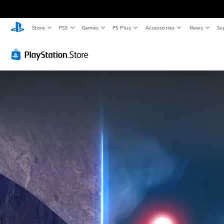
Store
PS5
Games
PS Plus
Accessories
News
Su