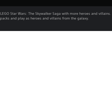
d LEGO Star Wars: The Skywalker Saga with more heroes and villains.
acks and play as heroes and villains from the galaxy.
Purchase or use of this item is subject 
PS4, PS5
Agreement.
31/10/2022
Warner Bros. Interactive
Family