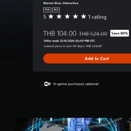
Warner Bros. Interactive
PS4
PS5
5
1 rating
A
v
e
THB 104.00
THB 524.00
Save 80%
r
Discounted from original p
a
Offer ends 12/8/2026 02:59 PM UTC
g
Lowest price in last 30 days: THB 524.00
e
r
Add to Cart
a
t
i
n
g
In-game purchases optional
5
s
t
a
r
s
o
u