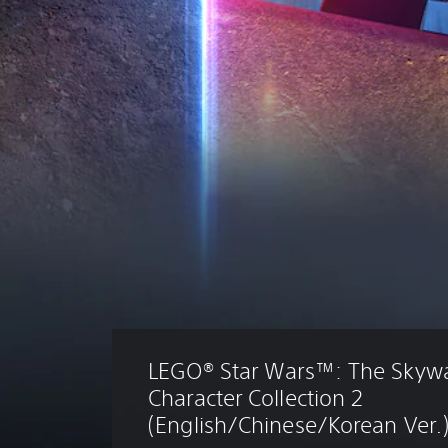
LEGO® Star Wars™: The Skywa
Character Collection 2 
(English/Chinese/Korean Ver.