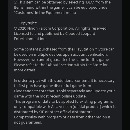
※ This item can be obtained by selecting "DLC" from the
a
Items menu within the game. It can be equipped under
"Costumes" in the Equipment menu.
r
・ Copyright:
s
© 2020 Nihon Falcom Corporation. All rights reserved.
Licensed to and published by Clouded Leopard
o
Entertainment Inc.
Some content purchased from the PlayStation™ Store can
u
be used on multiple devices upon account verification.
However, we cannot guarantee the same for this game.
t
Please refer to the "About" section within the Store for
more details.
o
In order to play with this additional content, it is necessary
f
to first purchase game disc or full game from
PlayStation™Store that is sold separately and update your
5
game with the most recent online update.
This program or data to be applied to existing program is
s
only compatible with Asia version (official product) which is
distributed by SIE or other official distributors.
t
Compatibility with program or data from other region is
not guaranteed.
a