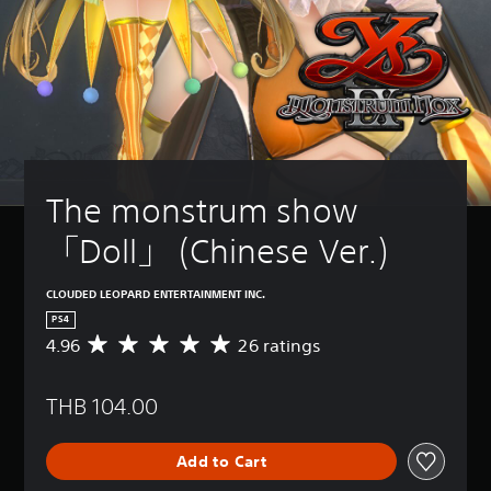
The monstrum show 
「Doll」 (Chinese Ver.)
CLOUDED LEOPARD ENTERTAINMENT INC.
PS4
4.96
26 ratings
A
v
e
THB 104.00
r
a
g
Add to Cart
e
r