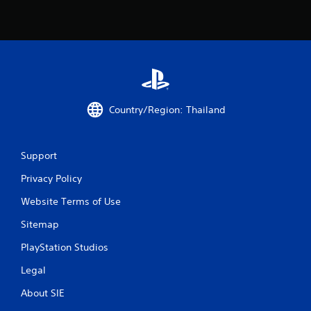
n
g
s
Country/Region: Thailand
Support
Privacy Policy
Website Terms of Use
Sitemap
PlayStation Studios
Legal
About SIE