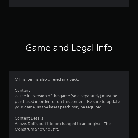
r
a
t
i
Game and Legal Info
n
g
4
※This item is also offered in a pack.
.
Content
※ The full version of the game (sold separately) must be
9
purchased in order to run this content. Be sure to update
your game, as the latest patch may be required.
6
Content Details
s
Allows Doll's outfit to be changed to an original "The
Monstrum Show" outfit.
t