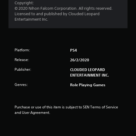
Copyright:
r
© 2020 Nihon Falcom Corporation. All rights reserved.
Licensed to and published by Clouded Leopard
s
Entertainment Inc.
f
r
Platform:
PS4
o
Release:
26/2/2020
m
Publisher:
CLOUDED LEOPARD
2
ENTERTAINMENT INC.
6
Genres:
Role Playing Games
r
a
Purchase or use of this item is subject to SEN Terms of Service 
and User Agreement.
t
i