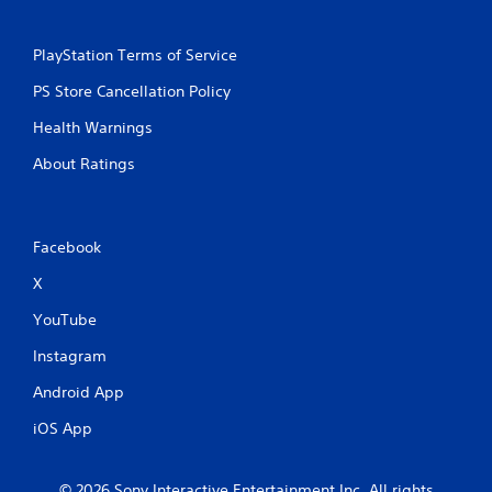
PlayStation Terms of Service
PS Store Cancellation Policy
Health Warnings
About Ratings
Facebook
X
YouTube
Instagram
Android App
iOS App
© 2026 Sony Interactive Entertainment Inc. All rights