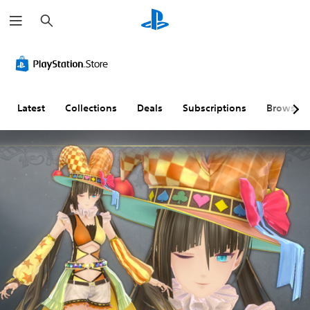
S
e
a
r
c
h
Latest
Collections
Deals
Subscriptions
Browse