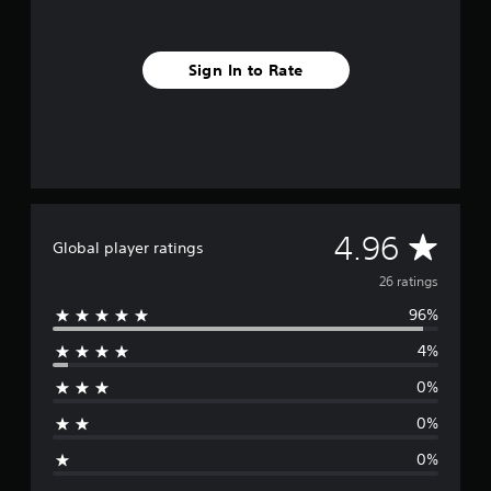
f
r
o
Sign In to Rate
m
2
6
r
a
t
i
n
g
A
4.96
Global player ratings
s
v
26 ratings
96%
e
4%
r
0%
a
0%
g
0%
e