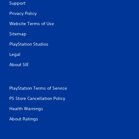
Support
Privacy Policy
Website Terms of Use
Sitemap
PlayStation Studios
Legal
About SIE
PlayStation Terms of Service
PS Store Cancellation Policy
Health Warnings
About Ratings