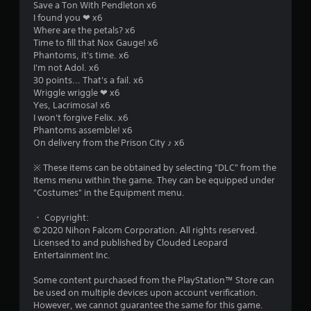
Save a Ton With Pendleton x6
a
I found you ❤ x6
Where are the petals? x6
r
Time to fill that Nox Gauge! x6
Phantoms, it's time. x6
s
I'm not Adol. x6
30 points... That's a fail. x6
o
Wriggle wriggle ❤ x6
Yes, Lacrimosa! x6
I won't forgive Felix. x6
u
Phantoms assemble! x6
On delivery from the Prison City ♪ x6
t
※ These items can be obtained by selecting "DLC" from the
o
Items menu within the game. They can be equipped under
"Costumes" in the Equipment menu.
f
・ Copyright:
5
© 2020 Nihon Falcom Corporation. All rights reserved.
Licensed to and published by Clouded Leopard
s
Entertainment Inc.
t
Some content purchased from the PlayStation™ Store can
be used on multiple devices upon account verification.
a
However, we cannot guarantee the same for this game.