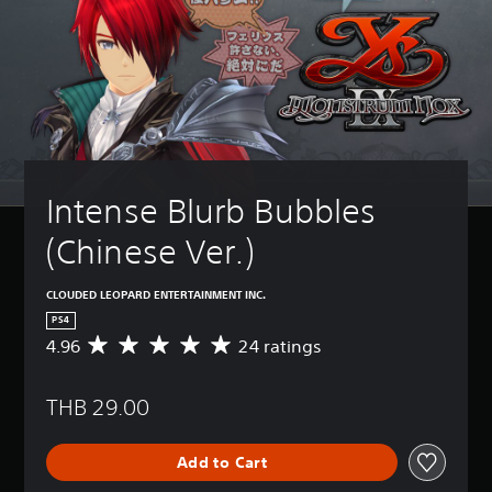
Intense Blurb Bubbles 
(Chinese Ver.)
CLOUDED LEOPARD ENTERTAINMENT INC.
PS4
4.96
24 ratings
A
v
e
THB 29.00
r
a
g
Add to Cart
e
r