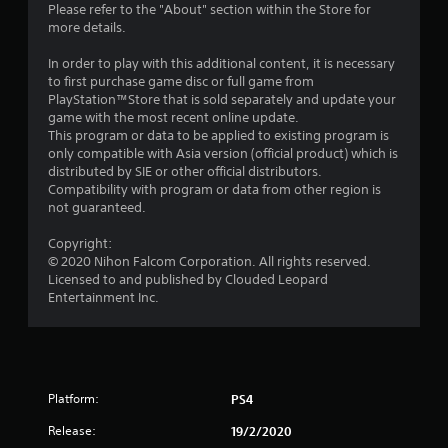
Please refer to the "About" section within the Store for
r
more details.
s
In order to play with this additional content, it is necessary
to first purchase game disc or full game from
f
PlayStation™Store that is sold separately and update your
game with the most recent online update.
r
This program or data to be applied to existing program is
only compatible with Asia version (official product) which is
o
distributed by SIE or other official distributors.
Compatibility with program or data from other region is
m
not guaranteed.
2
Copyright:
© 2020 Nihon Falcom Corporation. All rights reserved.
4
Licensed to and published by Clouded Leopard
Entertainment Inc.
r
a
t
Platform:
PS4
i
Release:
19/2/2020