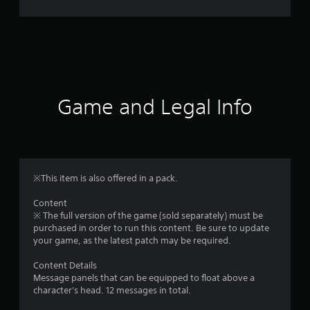
r
a
t
i
Game and Legal Info
n
g
4
※This item is also offered in a pack.
.
Content
※ The full version of the game (sold separately) must be
9
purchased in order to run this content. Be sure to update
your game, as the latest patch may be required.
6
Content Details
s
Message panels that can be equipped to float above a
character's head. 12 messages in total.
t