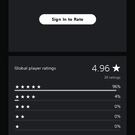
f
r
o
Sign In to Rate
m
2
4
r
a
t
i
n
g
A
4.96
Global player ratings
s
v
24 ratings
96%
e
4%
r
0%
a
0%
g
0%
e