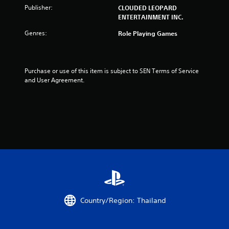
n
Publisher:
CLOUDED LEOPARD
ENTERTAINMENT INC.
g
Genres:
Role Playing Games
s
Purchase or use of this item is subject to SEN Terms of Service 
and User Agreement.
Country/Region: Thailand