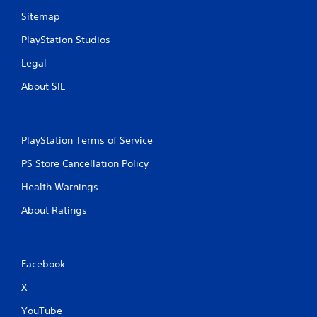
Sitemap
PlayStation Studios
Legal
About SIE
PlayStation Terms of Service
PS Store Cancellation Policy
Health Warnings
About Ratings
Facebook
X
YouTube