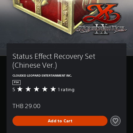
Status Effect Recovery Set 
(Chinese Ver.)
CLOUDED LEOPARD ENTERTAINMENT INC.
PS4
5
1 rating
A
v
e
THB 29.00
r
a
g
Add to Cart
e
r
a