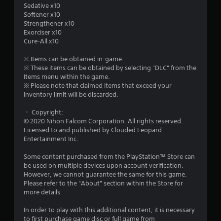
u
Sedative x10
Softener x10
t
Strengthener x10
Exorciser x10
o
Cure-All x10
f
※ Items can be obtained in-game.
※ These items can be obtained by selecting "DLC" from the
Items menu within the game.
5
※ Please note that claimed items that exceed your
inventory limit will be discarded.
s
・ Copyright:
t
© 2020 Nihon Falcom Corporation. All rights reserved.
Licensed to and published by Clouded Leopard
a
Entertainment Inc.
r
Some content purchased from the PlayStation™ Store can
be used on multiple devices upon account verification.
s
However, we cannot guarantee the same for this game.
Please refer to the "About" section within the Store for
f
more details.
r
In order to play with this additional content, it is necessary
to first purchase game disc or full game from