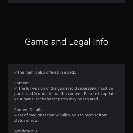
r
a
t
i
Game and Legal Info
n
g
1
※This item is also offered in a pack.
s
Content
※ The full version of the game (sold separately) must be
t
purchased in order to run this content. Be sure to update
your game, as the latest patch may be required.
a
Content Details
r
A set of medicines that will allow you to recover from
status effects.
o
Antidote x10