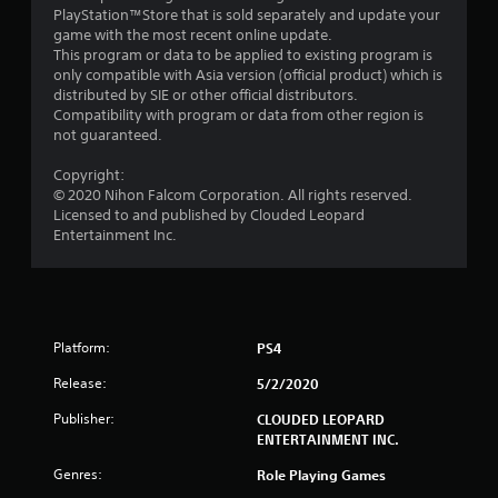
o
PlayStation™Store that is sold separately and update your
game with the most recent online update.
m
This program or data to be applied to existing program is
only compatible with Asia version (official product) which is
1
distributed by SIE or other official distributors.
Compatibility with program or data from other region is
r
not guaranteed.
a
Copyright:
© 2020 Nihon Falcom Corporation. All rights reserved.
t
Licensed to and published by Clouded Leopard
Entertainment Inc.
i
n
g
Platform:
PS4
s
Release:
5/2/2020
Publisher:
CLOUDED LEOPARD
ENTERTAINMENT INC.
Genres:
Role Playing Games