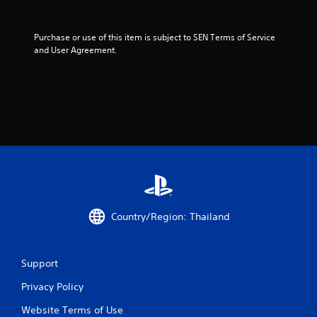
Purchase or use of this item is subject to SEN Terms of Service 
and User Agreement.
Country/Region: Thailand
Support
Privacy Policy
Website Terms of Use