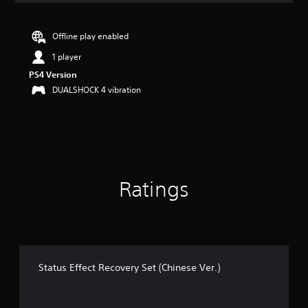
t
i
n
Offline play enabled
g
1 player
5
s
PS4 Version
t
DUALSHOCK 4 vibration
a
r
s
o
u
t
o
Ratings
f
5
s
t
a
r
s
Status Effect Recovery Set (Chinese Ver.)
f
r
o
m