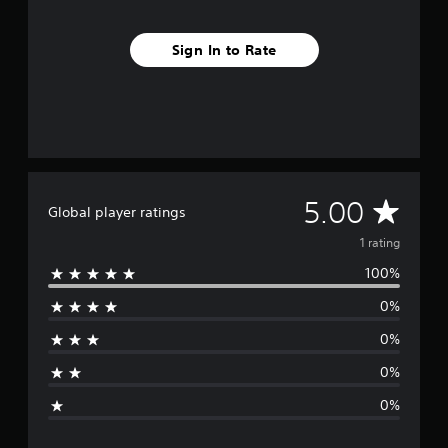
1
r
Sign In to Rate
a
t
i
n
g
s
A
5.00
Global player ratings
v
1 rating
100%
e
0%
r
0%
a
0%
g
0%
e