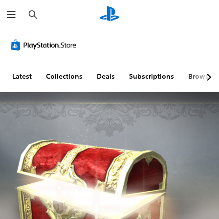
S
e
a
r
c
h
Latest
Collections
Deals
Subscriptions
Browse