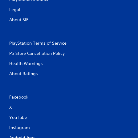
Legal
About SIE
PlayStation Terms of Service
PS Store Cancellation Policy
Health Warnings
About Ratings
Facebook
X
YouTube
Instagram
Android App