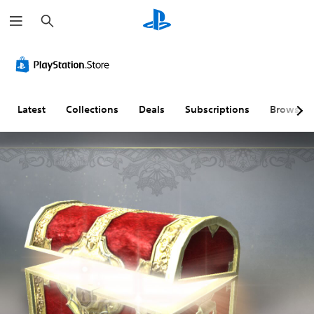
S
e
a
r
c
h
Latest
Collections
Deals
Subscriptions
Browse