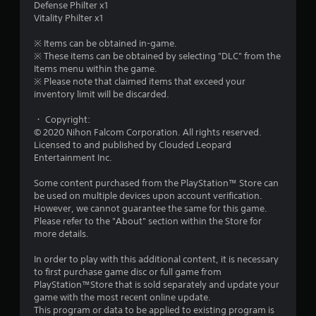
Defense Philter x1
u
Vitality Philter x1
t
※ Items can be obtained in-game.
※ These items can be obtained by selecting "DLC" from the
o
Items menu within the game.
※ Please note that claimed items that exceed your
f
inventory limit will be discarded.
・ Copyright:
5
© 2020 Nihon Falcom Corporation. All rights reserved.
Licensed to and published by Clouded Leopard
s
Entertainment Inc.
t
Some content purchased from the PlayStation™ Store can
be used on multiple devices upon account verification.
a
However, we cannot guarantee the same for this game.
Please refer to the "About" section within the Store for
r
more details.
s
In order to play with this additional content, it is necessary
to first purchase game disc or full game from
f
PlayStation™Store that is sold separately and update your
game with the most recent online update.
r
This program or data to be applied to existing program is