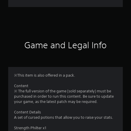
r
a
t
i
Game and Legal Info
n
g
1
※This item is also offered in a pack.
s
Content
※ The full version of the game (sold separately) must be
t
purchased in order to run this content. Be sure to update
your game, as the latest patch may be required.
a
Content Details
r
A set of cursed potions that allow you to raise your stats.
o
Strength Philter x1