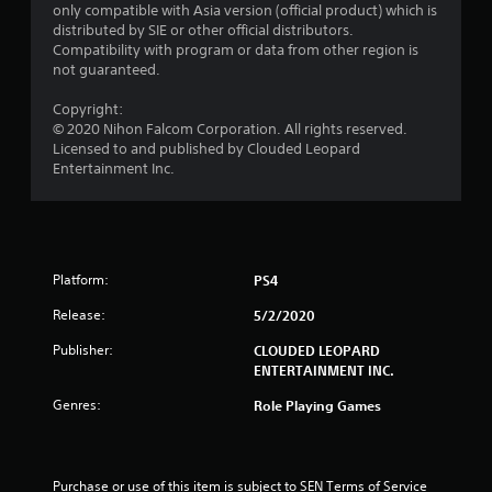
only compatible with Asia version (official product) which is
o
distributed by SIE or other official distributors.
Compatibility with program or data from other region is
m
not guaranteed.
1
Copyright:
© 2020 Nihon Falcom Corporation. All rights reserved.
r
Licensed to and published by Clouded Leopard
Entertainment Inc.
a
t
i
Platform:
PS4
n
Release:
5/2/2020
g
Publisher:
CLOUDED LEOPARD
ENTERTAINMENT INC.
s
Genres:
Role Playing Games
Purchase or use of this item is subject to SEN Terms of Service 