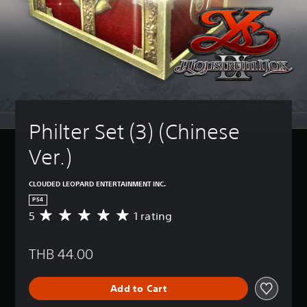
Philter Set (3) (Chinese 
Ver.)
CLOUDED LEOPARD ENTERTAINMENT INC.
PS4
5
1 rating
A
v
e
THB 44.00
r
a
g
Add to Cart
e
r