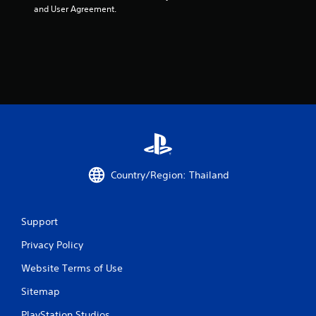
and User Agreement.
Country/Region: Thailand
Support
Privacy Policy
Website Terms of Use
Sitemap
PlayStation Studios