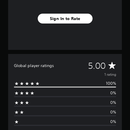
m
1
r
Sign In to Rate
a
t
i
n
g
s
A
5.00
Global player ratings
v
1 rating
100%
e
0%
r
0%
a
0%
g
0%
e