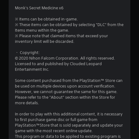
u
Monk's Secret Medicine x6
t
※ Items can be obtained in-game.
※ These items can be obtained by selecting "DLC" from the
o
Items menu within the game.
※ Please note that claimed items that exceed your
f
inventory limit will be discarded.
・ Copyright:
5
© 2020 Nihon Falcom Corporation. All rights reserved.
Licensed to and published by Clouded Leopard
s
Entertainment Inc.
t
Some content purchased from the PlayStation™ Store can
be used on multiple devices upon account verification.
a
However, we cannot guarantee the same for this game.
Please refer to the "About" section within the Store for
r
more details.
s
In order to play with this additional content, it is necessary
to first purchase game disc or full game from
f
PlayStation™Store that is sold separately and update your
game with the most recent online update.
r
This program or data to be applied to existing program is