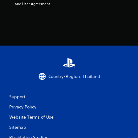
and User Agreement.
Country/Region: Thailand
Support
Privacy Policy
Website Terms of Use
Sitemap
PlayStation Studios