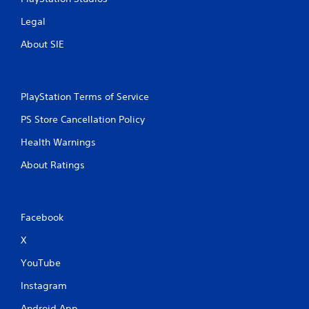
Legal
About SIE
PlayStation Terms of Service
PS Store Cancellation Policy
Health Warnings
About Ratings
Facebook
X
YouTube
Instagram
Android App