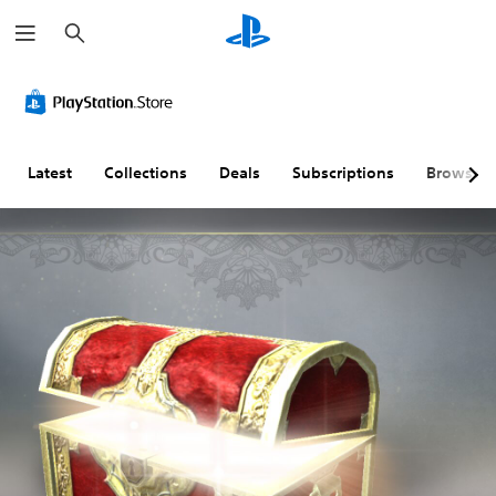
S
e
a
r
c
h
Latest
Collections
Deals
Subscriptions
Browse