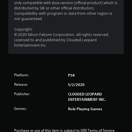
only compatible with Asia version (official product) which is
o
distributed by SIE or other official distributors.
Compatibility with program or data from other region is
m
not guaranteed.
1
Copyright:
© 2020 Nihon Falcom Corporation. All rights reserved.
r
Licensed to and published by Clouded Leopard
Entertainment Inc.
a
t
i
Platform:
PS4
n
Release:
5/2/2020
g
Publisher:
CLOUDED LEOPARD
ENTERTAINMENT INC.
s
Genres:
Role Playing Games
Purchase or use of this item is subject to SEN Terms of Service 