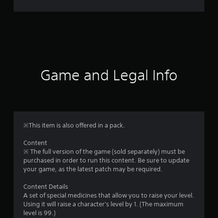
r
a
t
i
Game and Legal Info
n
g
1
※This item is also offered in a pack.
s
Content
※ The full version of the game (sold separately) must be
t
purchased in order to run this content. Be sure to update
your game, as the latest patch may be required.
a
Content Details
r
A set of special medicines that allow you to raise your level.
Using it will raise a character's level by 1. (The maximum
o
level is 99.)