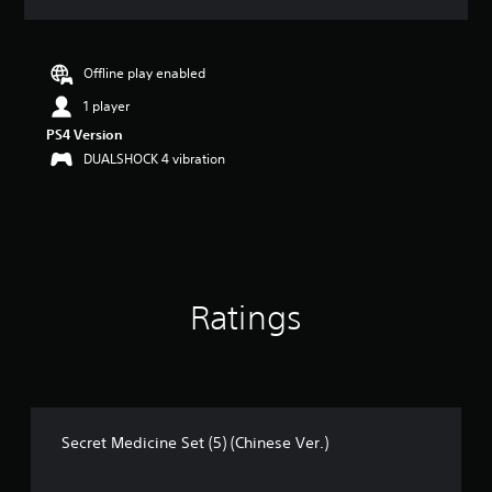
a
t
i
n
Offline play enabled
g
1 player
5
s
PS4 Version
t
DUALSHOCK 4 vibration
a
r
s
o
u
t
o
Ratings
f
5
s
t
a
r
s
Secret Medicine Set (5) (Chinese Ver.)
f
r
o