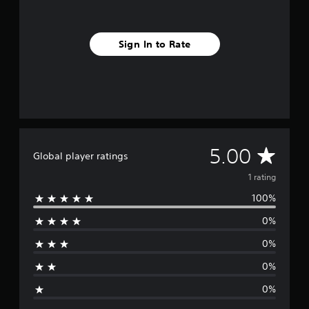
m
1
r
Sign In to Rate
a
t
i
n
g
s
A
5.00
Global player ratings
v
1 rating
100%
e
0%
r
0%
a
0%
g
0%
e