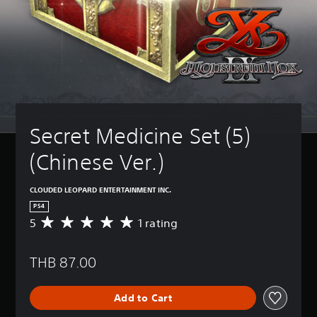
Secret Medicine Set (5) 
(Chinese Ver.)
CLOUDED LEOPARD ENTERTAINMENT INC.
PS4
5
1 rating
A
v
e
THB 87.00
r
a
g
Add to Cart
e
r