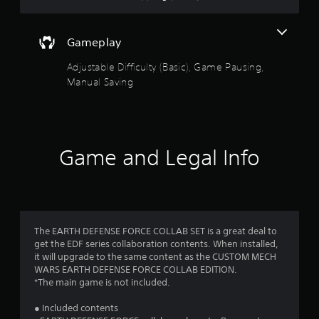
e
a
t
a
Gameplay
n
Adjustable Difficulty (Basic), Game Pausing,
y
t
Manual Saving
i
m
e
d
u
Game and Legal Info
r
i
n
g
g
a
The EARTH DEFENSE FORCE COLLAB SET is a great deal to
m
get the EDF series collaboration contents. When installed,
e
it will upgrade to the same content as the CUSTOM MECH
p
WARS EARTH DEFENSE FORCE COLLAB EDITION.
l
*The main game is not included.
a
y
● Included contents
o