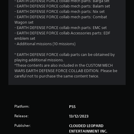
- EARTH DEFENSE FORCE collab mech parts: Barga set
r
- EARTH DEFENSE FORCE collab mech parts: Balam set
c
- EARTH DEFENSE FORCE collab mech parts: Nix set
i
- EARTH DEFENSE FORCE collab mech parts: Combat
n
Wagon set
e
- EARTH DEFENSE FORCE collab mech parts: EMC set
m
- EARTH DEFENSE FORCE collab Accessories parts: EDF
a
emblem set
t
- Additional missions (10 missions)
i
c
* EARTH DEFENSE FORCE collab parts can be obtained by
s
playing additional missions.
(
*These contents are also included in the CUSTOM MECH
o
WARS EARTH DEFENSE FORCE COLLAB EDITION. Please be
f
careful not to purchase the same content twice.
f
l
i
n
e
p
Platform:
PS5
l
a
Release:
13/12/2023
y
o
Publisher:
CLOUDED LEOPARD
n
ENTERTAINMENT INC.