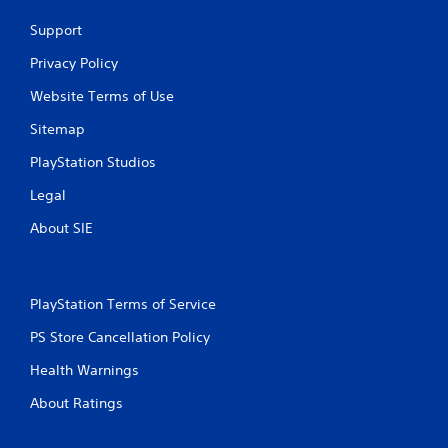
c
Support
r
e
Privacy Policy
a
t
Website Terms of Use
e
m
Sitemap
a
n
PlayStation Studios
u
a
Legal
l
About SIE
s
a
v
e
p
PlayStation Terms of Service
o
PS Store Cancellation Policy
i
n
Health Warnings
t
s
About Ratings
t
h
a