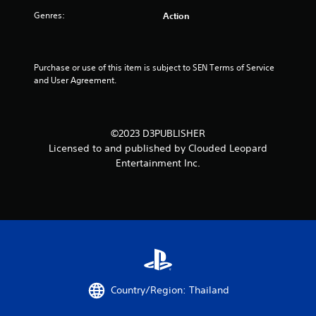
l
Genres:
Action
y
)
.
Purchase or use of this item is subject to SEN Terms of Service 
M
and User Agreement.
a
n
u
a
©2023 D3PUBLISHER
l
Licensed to and published by Clouded Leopard
S
Entertainment Inc.
a
v
i
n
g
Y
o
u
c
Country/Region: Thailand
a
n