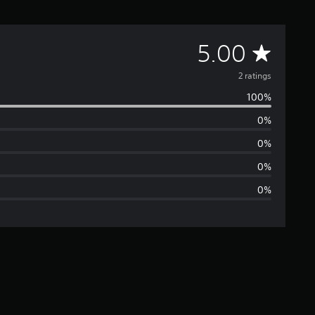
A
5.00
v
2 ratings
100%
e
0%
r
0%
a
0%
0%
g
e
r
a