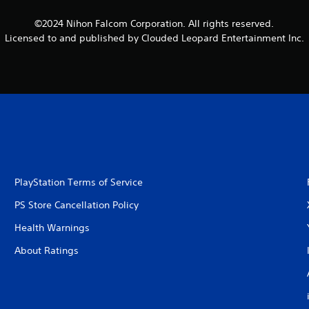
©2024 Nihon Falcom Corporation. All rights reserved.
Licensed to and published by Clouded Leopard Entertainment Inc.
PlayStation Terms of Service
PS Store Cancellation Policy
Health Warnings
About Ratings