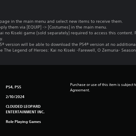
 page in the main menu and select new items to receive them.
pply them via [EQUIP] -> [Costumes] in the main menu.
ai no Kiseki game (sold separately) required to access this content. 
y.
® version will be able to download the PS4® version at no additiona
the The Legend of Heroes: Kai no Kiseki -Farewell, O Zemuria- Seaso
Purchase or use of this item is subject 
PS4, PS5
Agreement.
2/10/2024
CLOUDED LEOPARD
ENTERTAINMENT INC.
Role Playing Games