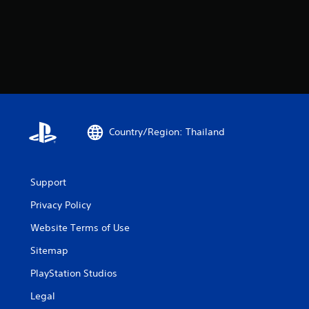
Country/Region: Thailand
Support
Privacy Policy
Website Terms of Use
Sitemap
PlayStation Studios
Legal