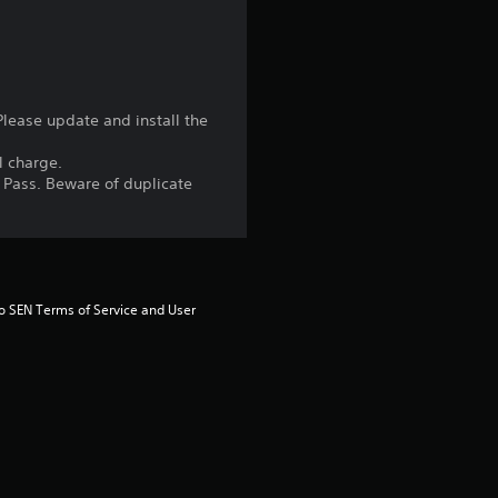
u
t
o
Please update and install the
f
l charge.
n Pass. Beware of duplicate
5
s
t
to SEN Terms of Service and User 
a
r
s
f