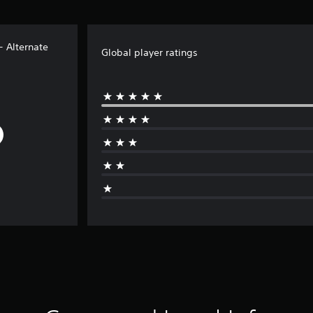
- Alternate
Global player ratings