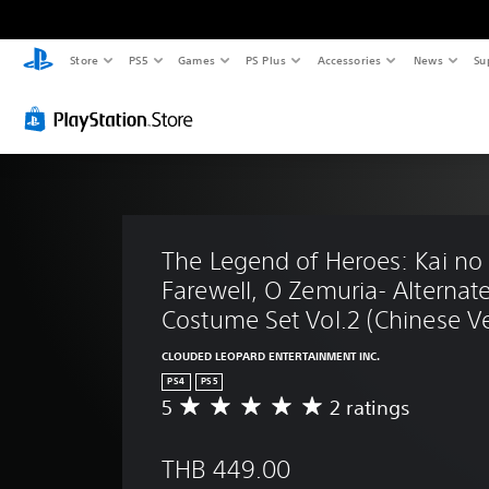
Store
PS5
Games
PS Plus
Accessories
News
Su
The Legend of Heroes: Kai no K
Farewell, O Zemuria- Alternate
Costume Set Vol.2 (Chinese Ve
CLOUDED LEOPARD ENTERTAINMENT INC.
PS4
PS5
5
2 ratings
A
v
e
THB 449.00
r