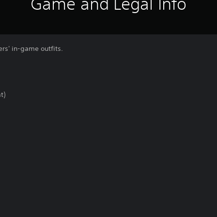
Game and Legal Info
rs' in-game outfits.
t)