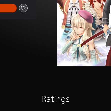
Ratings