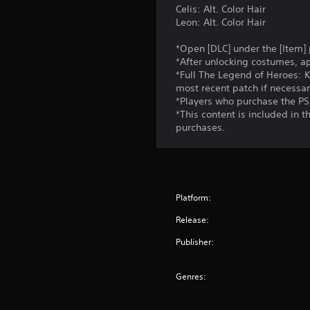
Celis: Alt. Color Hair
Leon: Alt. Color Hair
*Open [DLC] under the [Item]
*After unlocking costumes, a
*Full The Legend of Heroes: K
most recent patch if necessar
*Players who purchase the PS5
*This content is included in 
purchases.
Platform:
Release:
Publisher:
Genres: