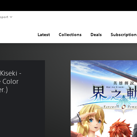
pport
Latest
Collections
Deals
Subscription
iseki -
 Color 
r.)