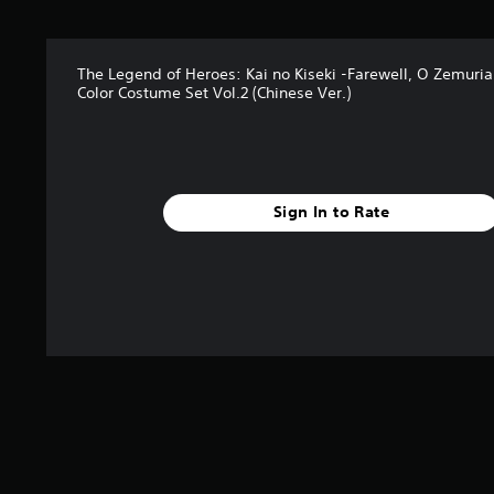
r
s
f
The Legend of Heroes: Kai no Kiseki -Farewell, O Zemuria
r
Color Costume Set Vol.2 (Chinese Ver.)
o
m
2
r
a
t
Sign In to Rate
i
n
g
s