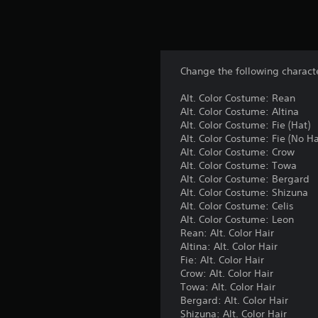
Change the following characte
Alt. Color Costume: Rean
Alt. Color Costume: Altina
Alt. Color Costume: Fie (Hat)
Alt. Color Costume: Fie (No Ha
Alt. Color Costume: Crow
Alt. Color Costume: Towa
Alt. Color Costume: Bergard
Alt. Color Costume: Shizuna
Alt. Color Costume: Celis
Alt. Color Costume: Leon
Rean: Alt. Color Hair
Altina: Alt. Color Hair
Fie: Alt. Color Hair
Crow: Alt. Color Hair
Towa: Alt. Color Hair
Bergard: Alt. Color Hair
Shizuna: Alt. Color Hair