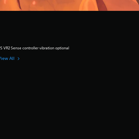
S VR2 Sense controller vibration optional
View All