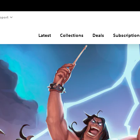
pport
Latest
Collections
Deals
Subscription