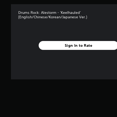
Drums Rock: Alestorm - 'Keelhauled'
(English/Chinese/Korean/Japanese Ver.)
Sign In to Rate