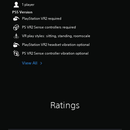
1 player
PS5 Version
PlayStation VR2 required
PS VR2 Sense controllers required
VR play styles: sitting, standing, roomscale
PlayStation VR2 headset vibration optional
PS VR2 Sense controller vibration optional
View All
Ratings