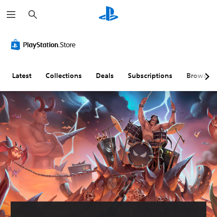
S
e
a
r
c
h
Latest
Collections
Deals
Subscriptions
Browse