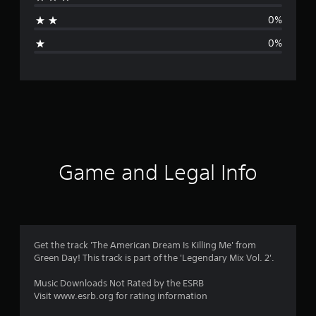
t
0%
i
0%
n
g
s
Game and Legal Info
Get the track 'The American Dream Is Killing Me' from
Green Day! This track is part of the 'Legendary Mix Vol. 2'.
Music Downloads Not Rated by the ESRB
Visit www.esrb.org for rating information