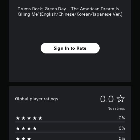
Drums Rock: Green Day - 'The American Dream Is
Killing Me' (English/Chinese/Korean/Japanese Ver.)
Sign In to Rate
N
0.0
Global player ratings
o
No ratings
0%
r
0%
a
0%