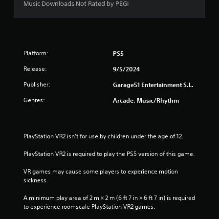
Music Downloads Not Rated by PEGI
Platform:
PS5
Release:
9/5/2024
Publisher:
Garage51 Entertainment S.L.
Genres:
Arcade, Music/Rhythm
PlayStation VR2 isn’t for use by children under the age of 12.
PlayStation VR2 is required to play the PS5 version of this game.
VR games may cause some players to experience motion 
sickness.
A minimum play area of 2 m × 2 m (6 ft 7 in × 6 ft 7 in) is required 
to experience roomscale PlayStation VR2 games.