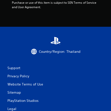
Purchase or use of this item is subject to SEN Terms of Service 
and User Agreement.
Country/Region: Thailand
Support
Privacy Policy
Website Terms of Use
Sitemap
PlayStation Studios
Legal