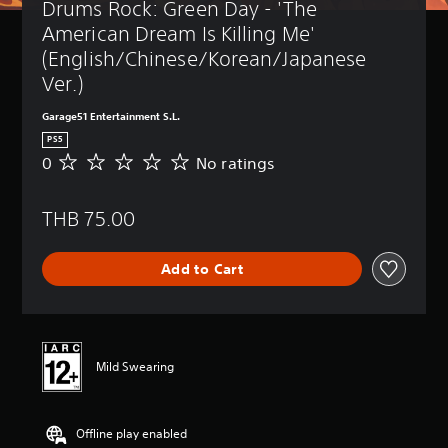
Drums Rock: Green Day - 'The 
American Dream Is Killing Me' 
(English/Chinese/Korean/Japanese 
Ver.)
Garage51 Entertainment S.L.
PS5
0
No ratings
N
o
r
THB 75.00
a
t
i
Add to Cart
n
g
s
Mild Swearing
Offline play enabled