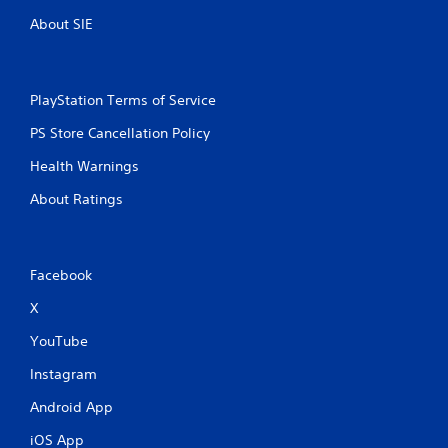
About SIE
PlayStation Terms of Service
PS Store Cancellation Policy
Health Warnings
About Ratings
Facebook
X
YouTube
Instagram
Android App
iOS App