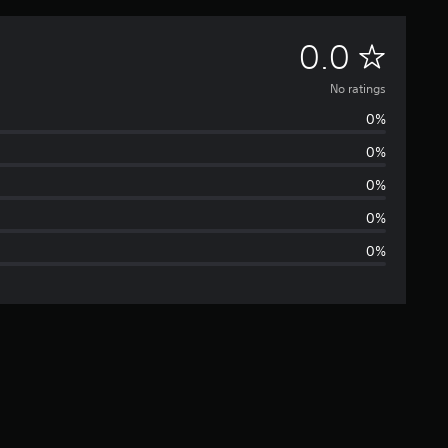
N
0.0
o
No ratings
0%
r
0%
a
0%
t
0%
0%
i
n
g
s