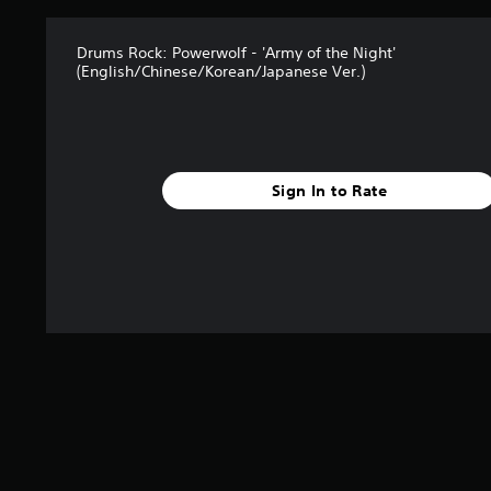
Drums Rock: Powerwolf - 'Army of the Night'
(English/Chinese/Korean/Japanese Ver.)
Sign In to Rate