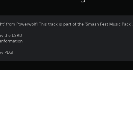
ht' from Powerwolf! This track is part of the 'Smash Fest Music Pack'.
by the ESRB
 information
by PEGI
PlayStation VR2 isn’t for use by children
PS5
PlayStation VR2 is required to play the 
17/10/2024
Garage51 Entertainment S.L.
VR games may cause some players to e
Arcade, Music/Rhythm
A minimum play area of 2 m × 2 m (6 ft 7 i
experience roomscale PlayStation VR2
Purchase or use of this item is subject 