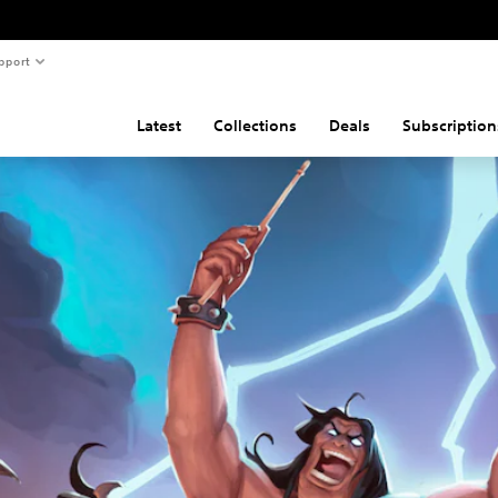
pport
Latest
Collections
Deals
Subscription