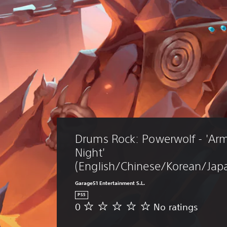
Drums Rock: Powerwolf - 'Arm
Night' 
(English/Chinese/Korean/Japa
Garage51 Entertainment S.L.
PS5
0
No ratings
N
o
r