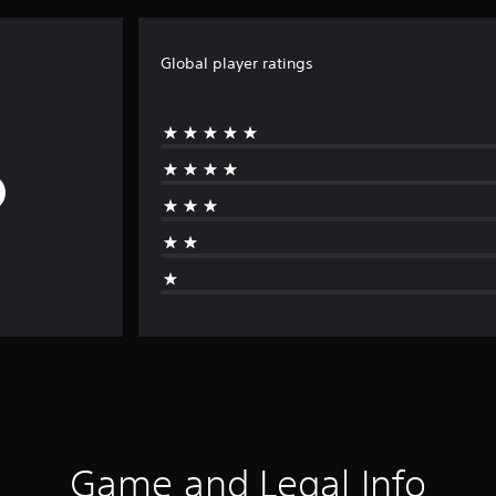
Global player ratings
Game and Legal Info