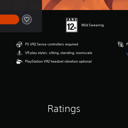
Mild Swearing
PS VR2 Sense controllers required
P
VR play styles: sitting, standing, roomscale
PlayStation VR2 headset vibration optional
Ratings