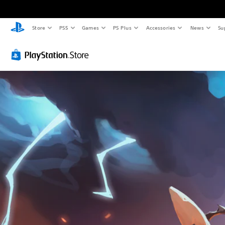
Store
PS5
Games
PS Plus
Accessories
News
Su