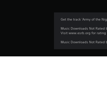
Get the track 'Army of the Nig
Music Downloads Not Rated 
Visit www.esrb.org for rating
Music Downloads Not Rated 
Platform:
Release:
Publisher:
Genres: