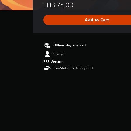
THB 75.00
a
t
i
Add to Cart
n
g
s
Offline play enabled
1 player
PS5 Version
PlayStation VR2 required