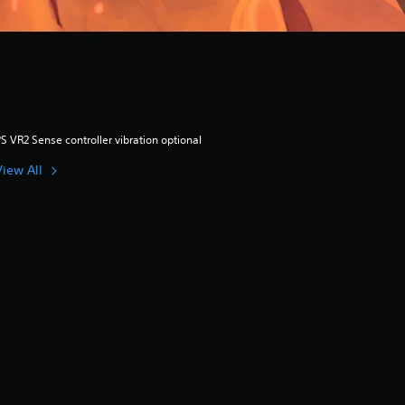
S VR2 Sense controller vibration optional
View All