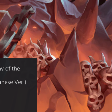
y of the 
nese Ver.)