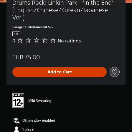
Drums Rock: Linkin Park - 'In the End' 
(English/Chinese/Korean/Japanese 
Ver.)
Garage51 Entertainment S.L.
PS5
0
No ratings
N
o
r
THB 75.00
a
t
i
Add to Cart
n
g
s
Mild Swearing
Offline play enabled
1 player