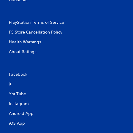
PlayStation Terms of Service
PS Store Cancellation Policy
Health Warnings
About Ratings
Facebook
X
YouTube
Instagram
Android App
iOS App