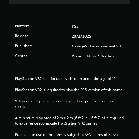
Platform:
PS5
Release:
20/2/2025
Publisher:
Garage51 Entertainment S.L.
Genres:
Arcade, Music/Rhythm
PlayStation VR2 isn’t for use by children under the age of 12.
PlayStation VR2 is required to play the PS5 version of this game.
VR games may cause some players to experience motion 
sickness.
A minimum play area of 2 m × 2 m (6 ft 7 in × 6 ft 7 in) is required 
to experience roomscale PlayStation VR2 games.
Purchase or use of this item is subject to SEN Terms of Service 