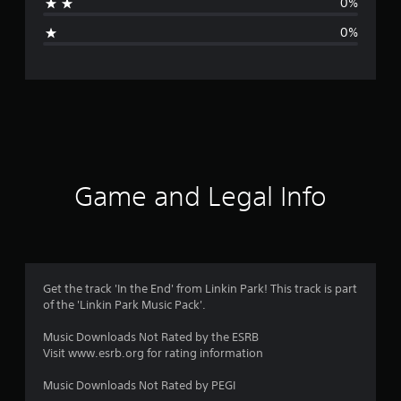
0%
i
0%
n
g
s
Game and Legal Info
Get the track 'In the End' from Linkin Park! This track is part
of the 'Linkin Park Music Pack'.
Music Downloads Not Rated by the ESRB
Visit www.esrb.org for rating information
Music Downloads Not Rated by PEGI