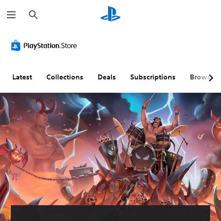
S
e
a
r
c
h
Latest
Collections
Deals
Subscriptions
Browse