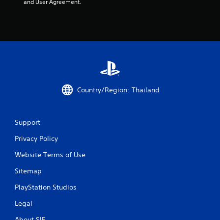
and User Agreement.
Country/Region: Thailand
Support
Privacy Policy
Website Terms of Use
Sitemap
PlayStation Studios
Legal
About SIE