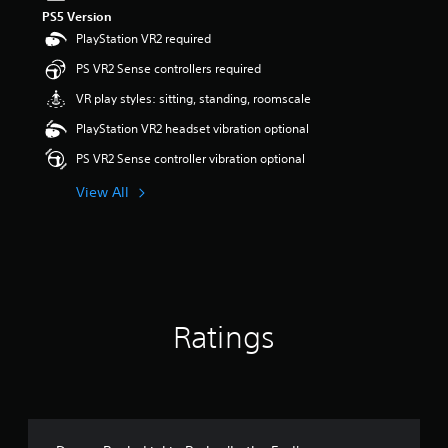
PS5 Version
PlayStation VR2 required
PS VR2 Sense controllers required
VR play styles: sitting, standing, roomscale
PlayStation VR2 headset vibration optional
PS VR2 Sense controller vibration optional
View All
Ratings