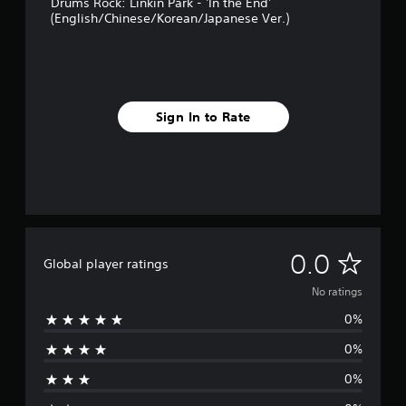
Drums Rock: Linkin Park - 'In the End'
(English/Chinese/Korean/Japanese Ver.)
Sign In to Rate
N
0.0
Global player ratings
o
No ratings
0%
r
0%
a
0%
t