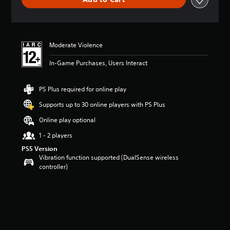
n
g
s
Moderate Violence
In-Game Purchases, Users Interact
PS Plus required for online play
Supports up to 30 online players with PS Plus
Online play optional
1 - 2 players
PS5 Version
Vibration function supported (DualSense wireless
controller)