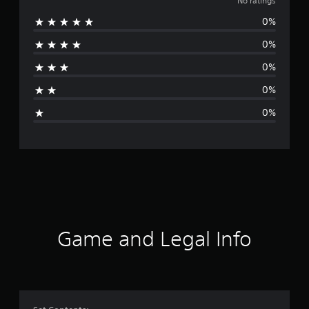
o
No ratings
0%
r
0%
a
0%
t
0%
i
0%
n
g
s
Game and Legal Info