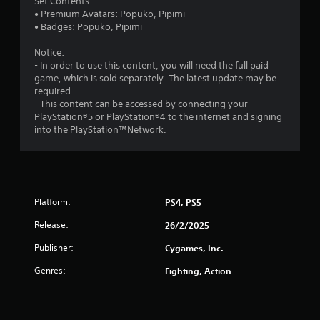
Set Contents:
• Premium Avatars: Popuko, Pipimi
• Badges: Popuko, Pipimi
Notice:
- In order to use this content, you will need the full paid
game, which is sold separately. The latest update may be
required.
- This content can be accessed by connecting your
PlayStation®5 or PlayStation®4 to the internet and signing
into the PlayStation™Network.
Platform:
PS4, PS5
Release:
26/2/2025
Publisher:
Cygames, Inc.
Genres:
Fighting, Action