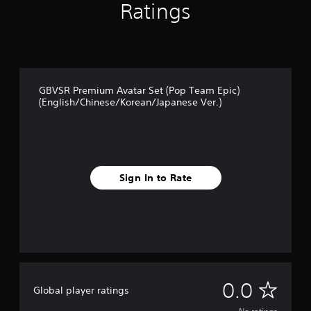
Ratings
GBVSR Premium Avatar Set (Pop Team Epic)
(English/Chinese/Korean/Japanese Ver.)
Sign In to Rate
N
0.0
Global player ratings