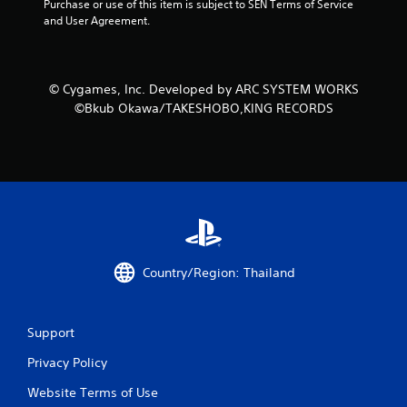
Purchase or use of this item is subject to SEN Terms of Service 
and User Agreement.
© Cygames, Inc. Developed by ARC SYSTEM WORKS
©Bkub Okawa/TAKESHOBO,KING RECORDS
Country/Region: Thailand
Support
Privacy Policy
Website Terms of Use