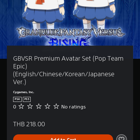
GBVSR Premium Avatar Set (Pop Team 
Epic) 
(English/Chinese/Korean/Japanese 
Ver.)
Cygames, Inc.
PS4
PS5
0
No ratings
N
o
r
THB 218.00
a
t
i
Add to Cart