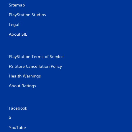
Sitemap
PlayStation Studios
Legal
About SIE
PlayStation Terms of Service
PS Store Cancellation Policy
Health Warnings
About Ratings
Facebook
X
YouTube