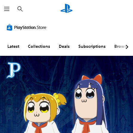
S
e
a
r
c
h
Latest
Collections
Deals
Subscriptions
Browse