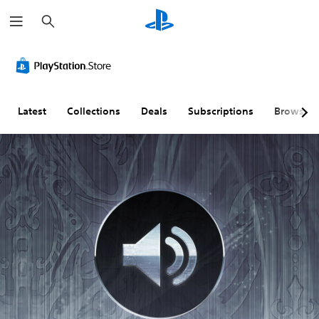
S
e
a
r
c
h
Latest
Collections
Deals
Subscriptions
Browse