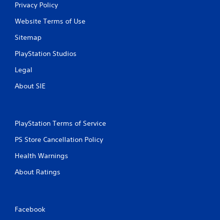
Privacy Policy
Website Terms of Use
Sitemap
PlayStation Studios
Legal
About SIE
PlayStation Terms of Service
PS Store Cancellation Policy
Health Warnings
About Ratings
Facebook