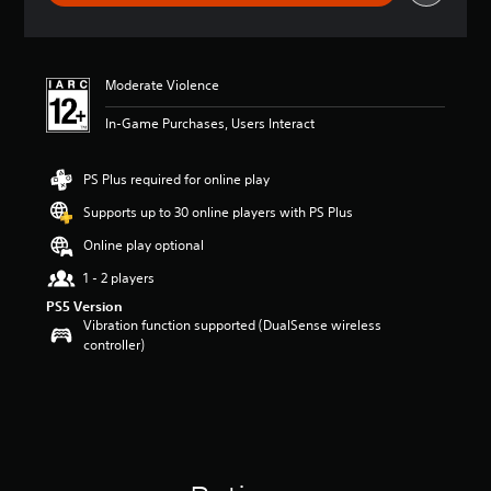
g
s
Moderate Violence
In-Game Purchases, Users Interact
PS Plus required for online play
Supports up to 30 online players with PS Plus
Online play optional
1 - 2 players
PS5 Version
Vibration function supported (DualSense wireless
controller)