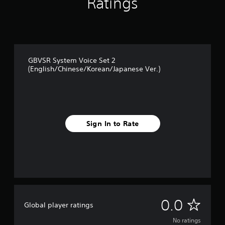
Ratings
GBVSR System Voice Set 2
(English/Chinese/Korean/Japanese Ver.)
Sign In to Rate
N
0.0
Global player ratings
o
No ratings