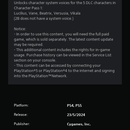
Unlocks character system voices for the 5 DLC characters in
Character Pass 1:
Lucilius, Vane, Beatrix, Versusia, Vikala
(2B does not have a system voice.)
Notice:
- In order to use this content, you will need the full paid
game, which is sold separately. The latest content update
may be required.
- This additional content includes the rights for in-game
usage. Purchase history can be viewed in the Service List
section on your console.
- This content can be accessed by connecting your
PlayStation®5 or PlayStation®4 to the internet and signing
into the PlayStation™Network.
Platform:
PS4, PS5
Release:
23/5/2024
Publisher:
Cygames, Inc.