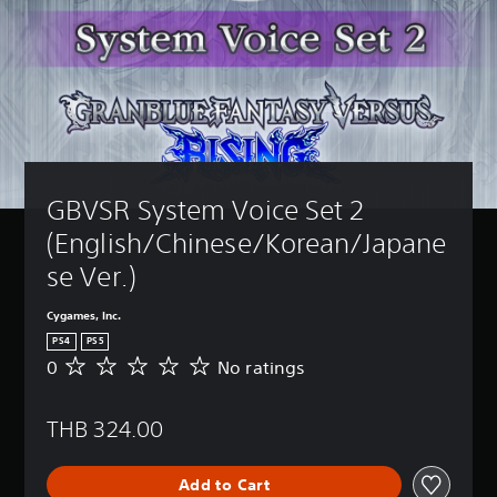
GBVSR System Voice Set 2 
(English/Chinese/Korean/Japane
se Ver.)
Cygames, Inc.
PS4
PS5
0
No ratings
N
o
r
THB 324.00
a
t
i
Add to Cart
n