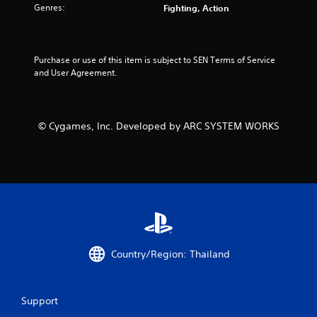
Genres:
Fighting, Action
Purchase or use of this item is subject to SEN Terms of Service 
and User Agreement.
© Cygames, Inc. Developed by ARC SYSTEM WORKS
Country/Region: Thailand
Support