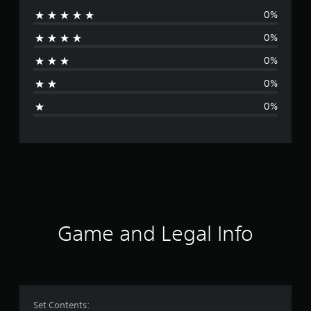
0%
r
0%
a
0%
t
0%
i
0%
n
g
s
Game and Legal Info
Set Contents: