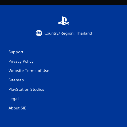
r
o
m
Country/Region: Thailand
6
r
Support
a
Privacy Policy
t
Website Terms of Use
i
Sitemap
n
PlayStation Studios
g
Legal
s
About SIE