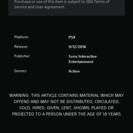
Purchase or use of this item is subject to SEN Terms of
o
Service and User Agreement.
u
t
o
Platform:
PS4
Release:
9/12/2014
f
Publisher:
Sony Interactive
5
Entertainment
s
Genres:
Action
t
a
WARNING: THIS ARTICLE CONTAINS MATERIAL WHICH MAY
OFFEND AND MAY NOT BE DISTRIBUTED, CIRCULATED,
r
SOLD, HIRED, GIVEN, LENT, SHOWN, PLAYED OR
s
PROJECTED TO A PERSON UNDER THE AGE OF 18 YEARS
f