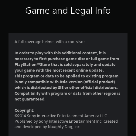
i
Game and Legal Info
n
g
4
A full coverage helmet with a cool visor.
.
In order to play with this additional content, it is
necessary to first purchase game disc or full game from
8
PlayStation™Store that is sold separately and update
your game with the most recent online update.
3
This program or data to be applied to existing program
is only compatible with Asia version (official product)
s
which is distributed by SIE or other official distributors.
Compatibility with program or data from other region is
t
not guaranteed.
a
Copyright:
©2014 Sony Interactive Entertainment America LLC.
r
Published by Sony Interactive Entertainment Inc. Created
and developed by Naughty Dog, Inc.
s