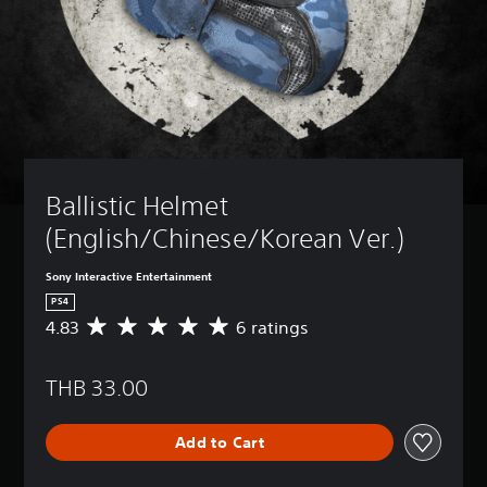
Ballistic Helmet 
(English/Chinese/Korean Ver.)
Sony Interactive Entertainment
PS4
4.83
6 ratings
A
v
e
THB 33.00
r
a
g
Add to Cart
e
r
a