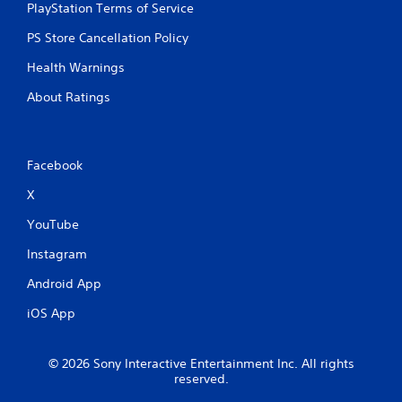
PlayStation Terms of Service
PS Store Cancellation Policy
Health Warnings
About Ratings
Facebook
X
YouTube
Instagram
Android App
iOS App
© 2026 Sony Interactive Entertainment Inc. All rights
reserved.