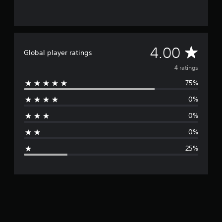
4
r
a
t
i
A
4.00
Global player ratings
n
g
v
4 ratings
s
75%
e
0%
r
0%
a
0%
g
25%
e
r
a
t