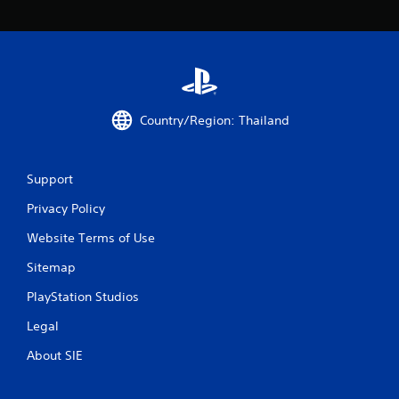
4
r
a
t
Country/Region: Thailand
i
n
Support
g
Privacy Policy
Website Terms of Use
s
Sitemap
PlayStation Studios
Legal
About SIE