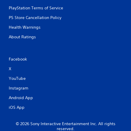
PlayStation Terms of Service
PS Store Cancellation Policy
Health Warnings
About Ratings
Facebook
X
YouTube
Instagram
Android App
iOS App
© 2026 Sony Interactive Entertainment Inc. All rights
reserved.