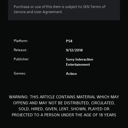
o
Purchase or use of this item is subject to SEN Terms of
Service and User Agreement.
f
5
s
Platform:
PS4
t
Release:
9/12/2014
a
Publisher:
Sony Interactive
Entertainment
r
Genres:
Action
s
f
WARNING: THIS ARTICLE CONTAINS MATERIAL WHICH MAY
r
OFFEND AND MAY NOT BE DISTRIBUTED, CIRCULATED,
SOLD, HIRED, GIVEN, LENT, SHOWN, PLAYED OR
o
PROJECTED TO A PERSON UNDER THE AGE OF 18 YEARS
m