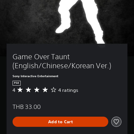
Game Over Taunt 
(English/Chinese/Korean Ver.)
Sony Interactive Entertainment
PS4
4
4 ratings
A
v
e
THB 33.00
r
a
g
Add to Cart
e
r
a