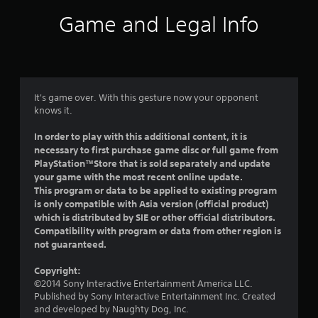
i
Game and Legal Info
n
g
4
It's game over. With this gesture now your opponent
knows it.
s
In order to play with this additional content, it is
t
necessary to first purchase game disc or full game from
PlayStation™Store that is sold separately and update
a
your game with the most recent online update.
This program or data to be applied to existing program
r
is only compatible with Asia version (official product)
which is distributed by SIE or other official distributors.
s
Compatibility with program or data from other region is
not guaranteed.
o
Copyright:
u
©2014 Sony Interactive Entertainment America LLC.
Published by Sony Interactive Entertainment Inc. Created
t
and developed by Naughty Dog, Inc.