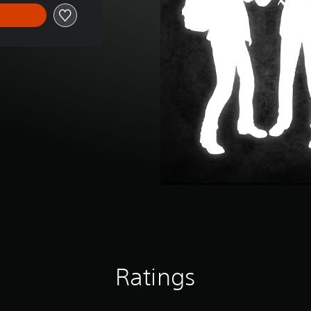
Ratings