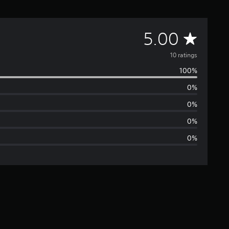
A
5.00
v
10 ratings
100%
e
0%
r
0%
a
0%
0%
g
e
r
a