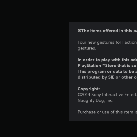
※The items offered in this p
Four new gestures for Faction
gestures.
In order to play with this ad
PlayStation™Store that is s
This program or data to be a
distributed by SIE or other 
Copyright:
©2014 Sony Interactive Enter
Naughty Dog, Inc.
Purchase or use of this item 