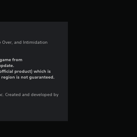
t
i
n
g
e Over, and Intimidation
5
ll game from
s
update.
fficial product) which is
t
r region is not guaranteed.
a
Inc. Created and developed by
r
s
o