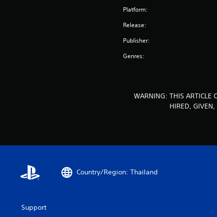
Platform:
Release:
Publisher:
Genres:
WARNING: THIS ARTICLE 
HIRED, GIVEN
Country/Region: Thailand
Support