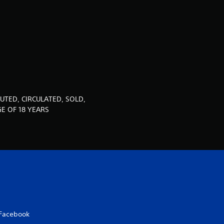
u
t
o
f
5
UTED, CIRCULATED, SOLD,
s
E OF 18 YEARS
t
a
r
s
Facebook
f