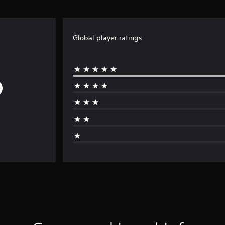
Global player ratings