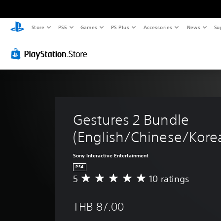
Store
PS5
Games
PS Plus
Accessories
News
Su
Gestures 2 Bundle 
(English/Chinese/Korea
Sony Interactive Entertainment
PS4
5
10 ratings
A
v
e
THB 87.00
r
a