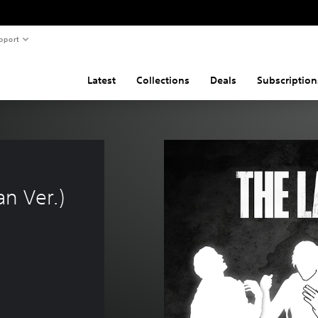
pport
Latest
Collections
Deals
Subscription
n Ver.)