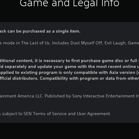
Game and Legal Info
ack can be purchased as a single item.
s mode in The Last of Us. Includes Dust Myself Off, Evil Laugh, Gam
ditional content, it is necessary to first purchase game disc or fu
old separately and update your game with the most recent online 
pplied to existing program is only compatible with Asia version (o
official distributors. Compatibility with program or data from othe
tainment America LLC. Published by Sony Interactive Entertainment 
is subject to SEN Terms of Service and User Agreement.