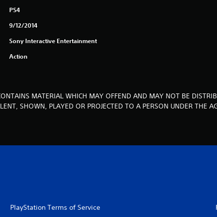
PS4
9/12/2014
Sony Interactive Entertainment
Action
CONTAINS MATERIAL WHICH MAY OFFEND AND MAY NOT BE DISTRIB
, LENT, SHOWN, PLAYED OR PROJECTED TO A PERSON UNDER THE AG
PlayStation Terms of Service