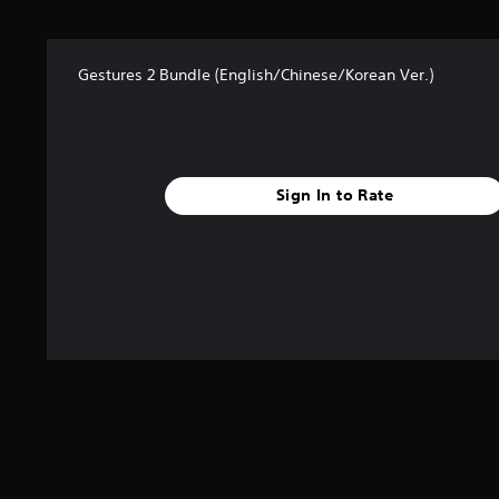
s
f
r
Gestures 2 Bundle (English/Chinese/Korean Ver.)
o
m
1
0
r
a
Sign In to Rate
t
i
n
g
s