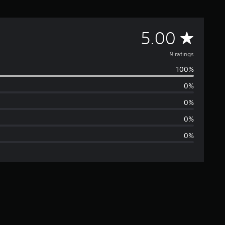
A
5.00
v
9 ratings
100%
e
0%
r
0%
a
0%
0%
g
e
r
a