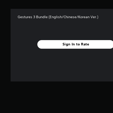
s
f
r
Gestures 3 Bundle (English/Chinese/Korean Ver.)
o
m
9
r
a
t
Sign In to Rate
i
n
g
s