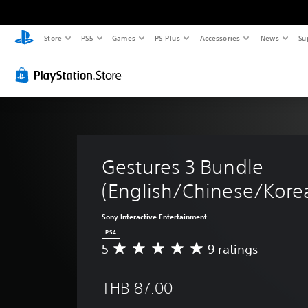
Store
PS5
Games
PS Plus
Accessories
News
Su
Gestures 3 Bundle 
(English/Chinese/Korea
Sony Interactive Entertainment
PS4
5
9 ratings
A
v
e
THB 87.00
r
a