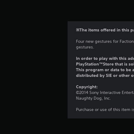
※The items offered in this p
Four new gestures for Factio
gestures.
In order to play with this ad
PlayStation™Store that is s
This program or data to be a
distributed by SIE or other 
Copyright:
©2014 Sony Interactive Enter
Naughty Dog, Inc.
Purchase or use of this item 