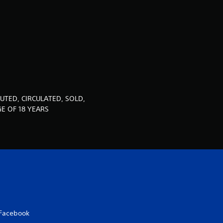
u
t
o
f
5
UTED, CIRCULATED, SOLD,
s
E OF 18 YEARS
t
a
r
s
Facebook
f