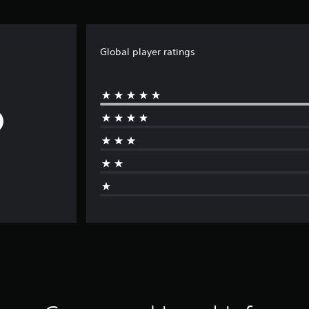
Global player ratings