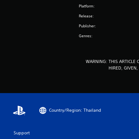
Platform:
Release:
Publisher:
Genres:
WARNING: THIS ARTICLE 
HIRED, GIVEN
Country/Region: Thailand
Support