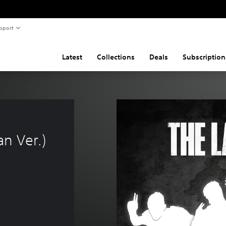
pport
Latest
Collections
Deals
Subscription
n Ver.)