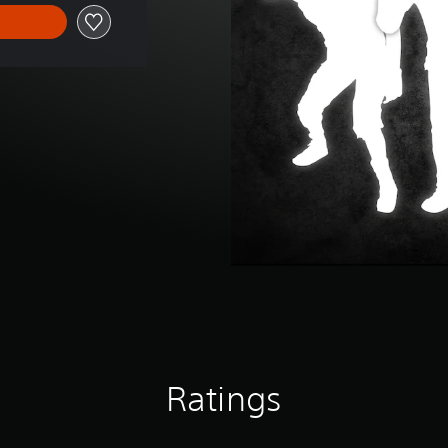
Ratings