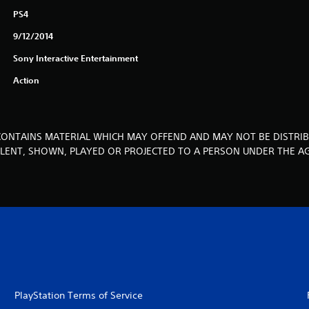
PS4
9/12/2014
Sony Interactive Entertainment
Action
CONTAINS MATERIAL WHICH MAY OFFEND AND MAY NOT BE DISTRIB
, LENT, SHOWN, PLAYED OR PROJECTED TO A PERSON UNDER THE AG
PlayStation Terms of Service