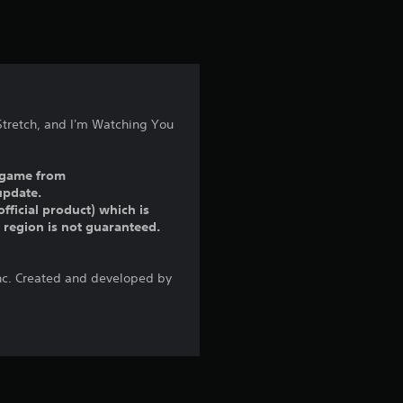
t
i
n
g
Stretch, and I'm Watching You
5
ll game from
s
update.
fficial product) which is
t
r region is not guaranteed.
a
Inc. Created and developed by
r
s
o