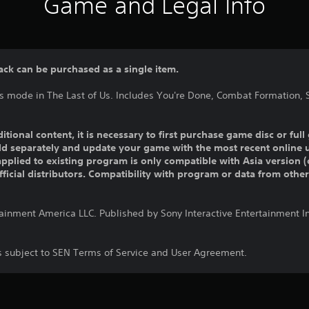
Game and Legal Info
ack can be purchased as a single item.
ns mode in The Last of Us. Includes You're Done, Combat Formation, 
ditional content, it is necessary to first purchase game disc or fu
old separately and update your game with the most recent online 
pplied to existing program is only compatible with Asia version (o
official distributors. Compatibility with program or data from othe
tainment America LLC. Published by Sony Interactive Entertainment 
is subject to SEN Terms of Service and User Agreement.