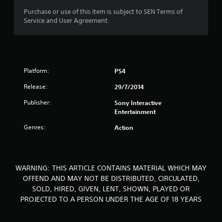
o
Purchase or use of this item is subject to SEN Terms of
Service and User Agreement.
f
5
s
Platform:
PS4
t
Release:
29/7/2014
a
Publisher:
Sony Interactive
Entertainment
r
Genres:
Action
s
f
WARNING: THIS ARTICLE CONTAINS MATERIAL WHICH MAY
r
OFFEND AND MAY NOT BE DISTRIBUTED, CIRCULATED,
SOLD, HIRED, GIVEN, LENT, SHOWN, PLAYED OR
o
PROJECTED TO A PERSON UNDER THE AGE OF 18 YEARS
m