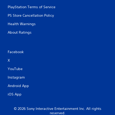
PlayStation Terms of Service
PS Store Cancellation Policy
Health Warnings
About Ratings
Facebook
X
YouTube
Instagram
Android App
iOS App
© 2026 Sony Interactive Entertainment Inc. All rights
reserved.