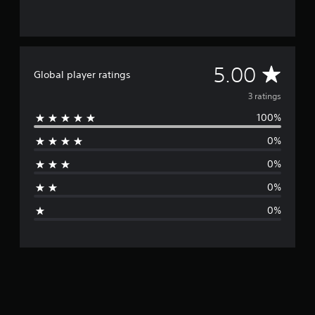
3
r
a
t
i
A
5.00
Global player ratings
n
g
v
3 ratings
s
100%
e
0%
r
0%
a
0%
g
0%
e
r
a
t