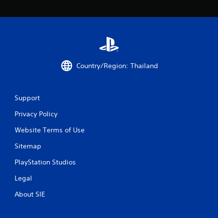
3
r
a
t
Country/Region: Thailand
i
n
Support
g
Privacy Policy
Website Terms of Use
s
Sitemap
PlayStation Studios
Legal
About SIE