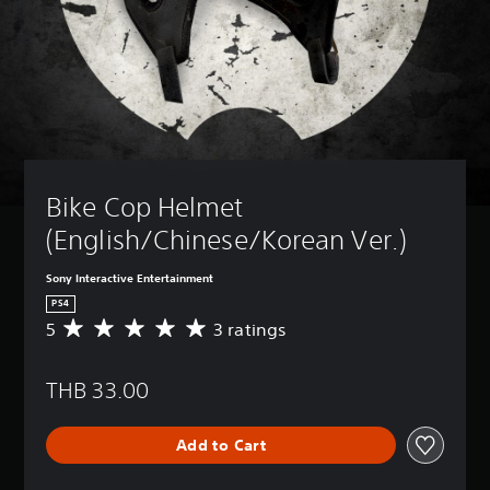
Bike Cop Helmet 
(English/Chinese/Korean Ver.)
Sony Interactive Entertainment
PS4
5
3 ratings
A
v
e
THB 33.00
r
a
g
Add to Cart
e
r
a