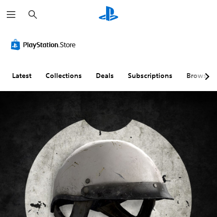
S
e
a
r
c
h
Latest
Collections
Deals
Subscriptions
Browse