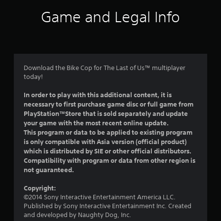
i
Game and Legal Info
n
g
5
Download the Bike Cop for The Last of Us™ multiplayer
today!
s
In order to play with this additional content, it is
t
necessary to first purchase game disc or full game from
PlayStation™Store that is sold separately and update
a
your game with the most recent online update.
This program or data to be applied to existing program
r
is only compatible with Asia version (official product)
which is distributed by SIE or other official distributors.
s
Compatibility with program or data from other region is
not guaranteed.
o
Copyright:
u
©2014 Sony Interactive Entertainment America LLC.
Published by Sony Interactive Entertainment Inc. Created
t
and developed by Naughty Dog, Inc.