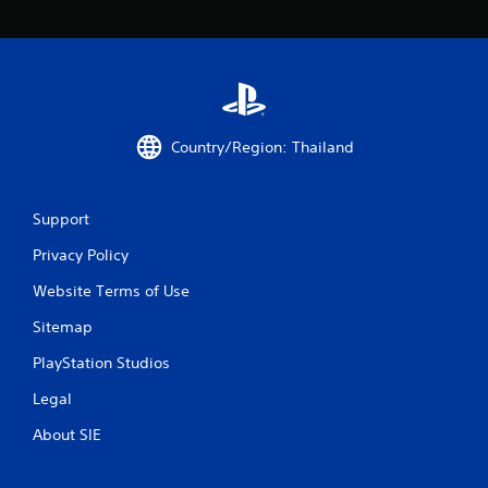
6
r
a
t
Country/Region: Thailand
i
n
Support
g
Privacy Policy
Website Terms of Use
s
Sitemap
PlayStation Studios
Legal
About SIE