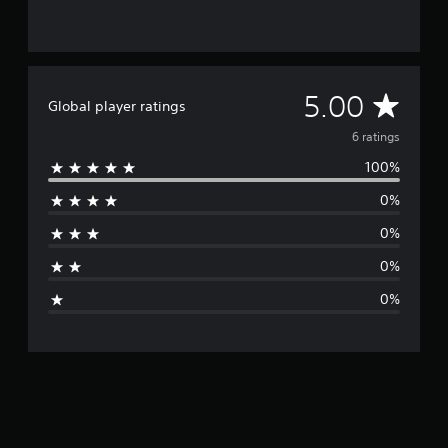
6
r
a
t
i
A
5.00
Global player ratings
n
g
v
6 ratings
s
100%
e
0%
r
0%
a
0%
g
0%
e
r
a
t