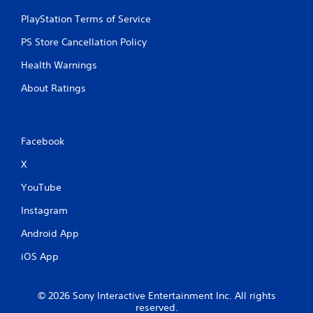
PlayStation Terms of Service
PS Store Cancellation Policy
Health Warnings
About Ratings
Facebook
X
YouTube
Instagram
Android App
iOS App
© 2026 Sony Interactive Entertainment Inc. All rights
reserved.