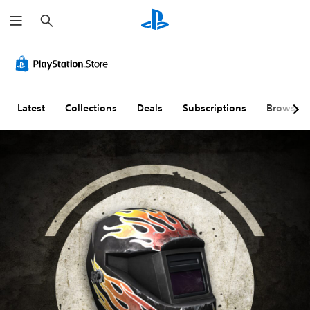
S
e
a
r
c
h
Latest
Collections
Deals
Subscriptions
Browse