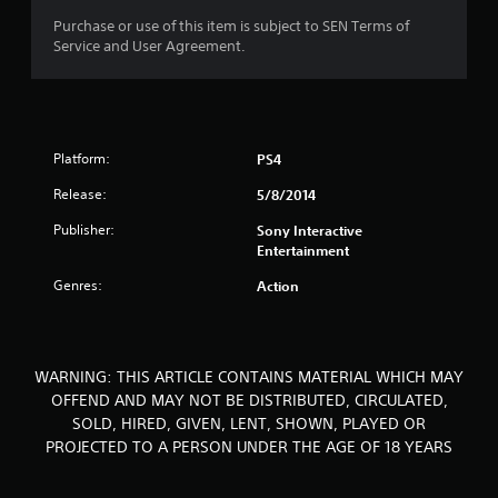
o
Purchase or use of this item is subject to SEN Terms of
Service and User Agreement.
f
5
s
Platform:
PS4
t
Release:
5/8/2014
a
Publisher:
Sony Interactive
Entertainment
r
Genres:
Action
s
f
WARNING: THIS ARTICLE CONTAINS MATERIAL WHICH MAY
r
OFFEND AND MAY NOT BE DISTRIBUTED, CIRCULATED,
SOLD, HIRED, GIVEN, LENT, SHOWN, PLAYED OR
o
PROJECTED TO A PERSON UNDER THE AGE OF 18 YEARS
m