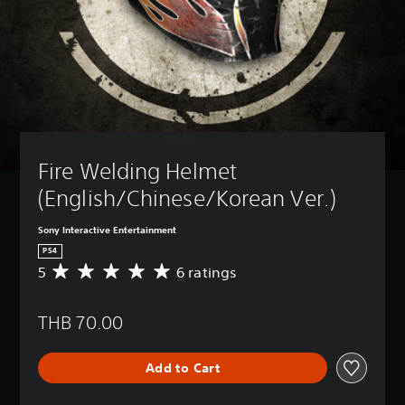
Fire Welding Helmet 
(English/Chinese/Korean Ver.)
Sony Interactive Entertainment
PS4
5
6 ratings
A
v
e
THB 70.00
r
a
g
Add to Cart
e
r
a