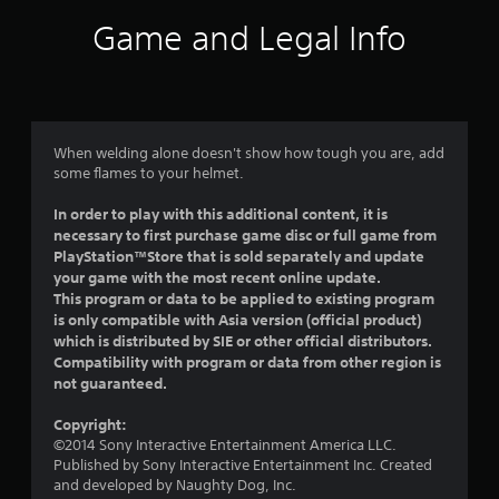
i
Game and Legal Info
n
g
5
When welding alone doesn't show how tough you are, add
some flames to your helmet.
s
In order to play with this additional content, it is
t
necessary to first purchase game disc or full game from
PlayStation™Store that is sold separately and update
a
your game with the most recent online update.
This program or data to be applied to existing program
r
is only compatible with Asia version (official product)
which is distributed by SIE or other official distributors.
s
Compatibility with program or data from other region is
not guaranteed.
o
Copyright:
u
©2014 Sony Interactive Entertainment America LLC.
Published by Sony Interactive Entertainment Inc. Created
t
and developed by Naughty Dog, Inc.