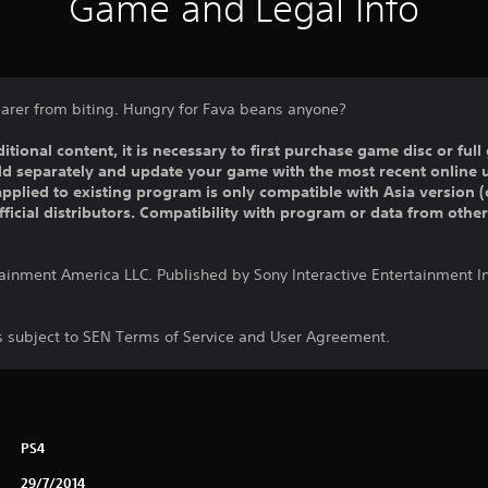
Game and Legal Info
arer from biting. Hungry for Fava beans anyone?
ditional content, it is necessary to first purchase game disc or fu
old separately and update your game with the most recent online 
pplied to existing program is only compatible with Asia version (o
official distributors. Compatibility with program or data from othe
tainment America LLC. Published by Sony Interactive Entertainment 
is subject to SEN Terms of Service and User Agreement.
PS4
29/7/2014