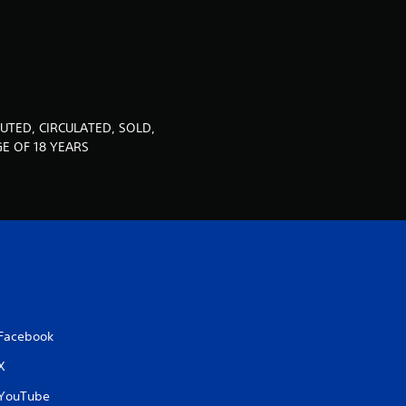
u
t
o
f
UTED, CIRCULATED, SOLD,
E OF 18 YEARS
5
s
t
a
r
Facebook
s
X
f
YouTube