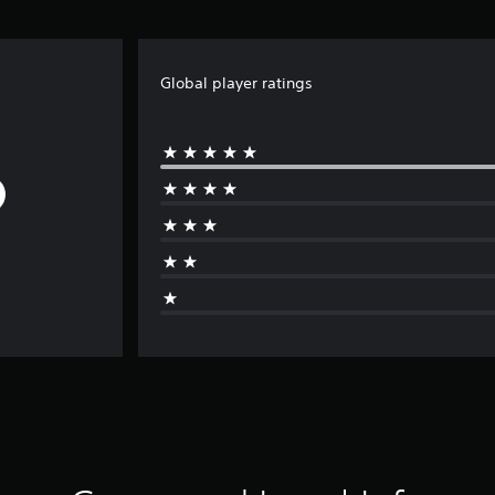
Global player ratings