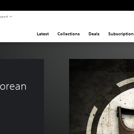
pport
Latest
Collections
Deals
Subscription
orean 