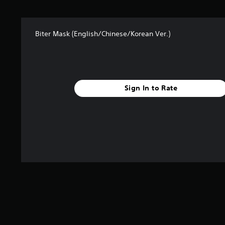
t
a
r
Biter Mask (English/Chinese/Korean Ver.)
s
f
r
o
m
4
Sign In to Rate
r
a
t
i
n
g
s