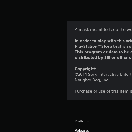
A mask meant to keep the we
In order to play with this ad
PlayStation™Store that is s
This program or data to be a
distributed by SIE or other 
Copyright:
©2014 Sony Interactive Enter
Naughty Dog, Inc.
Purchase or use of this item 
Platform:
Release: