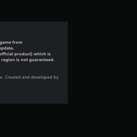
t
i
n
g
ll game from
update.
5
fficial product) which is
r region is not guaranteed.
s
t
Inc. Created and developed by
a
r
s
o