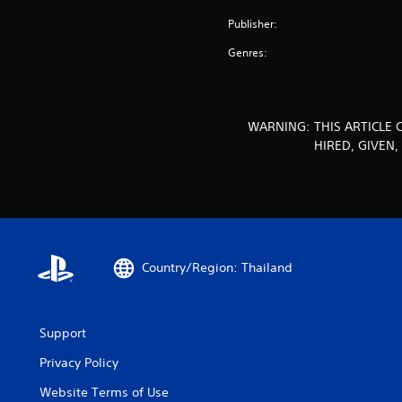
Publisher:
Genres:
WARNING: THIS ARTICLE 
HIRED, GIVEN
Country/Region: Thailand
Support
Privacy Policy
Website Terms of Use