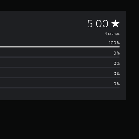
A
5.00
v
4 ratings
100%
e
0%
r
0%
a
0%
0%
g
e
r
a