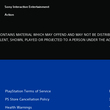
Sony Interactive Entertainment
Action
CONTAINS MATERIAL WHICH MAY OFFEND AND MAY NOT BE DISTRIB
, LENT, SHOWN, PLAYED OR PROJECTED TO A PERSON UNDER THE AG
PlayStation Terms of Service
PS Store Cancellation Policy
Health Warnings