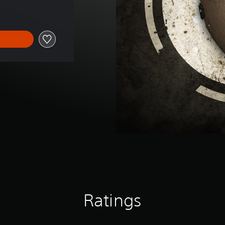
Ratings