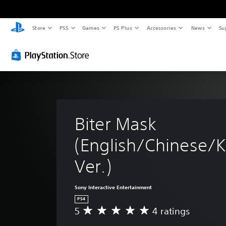
Store
PS5
Games
PS Plus
Accessories
News
Su
Biter Mask 
(English/Chinese/K
Ver.)
Sony Interactive Entertainment
PS4
5
4 ratings
A
v