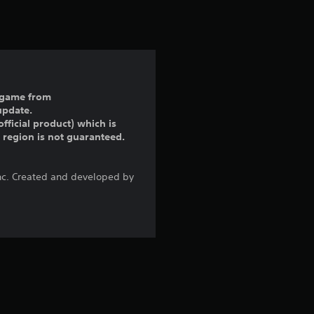
t
i
n
g
ll game from
update.
5
fficial product) which is
r region is not guaranteed.
s
t
Inc. Created and developed by
a
r
s
o