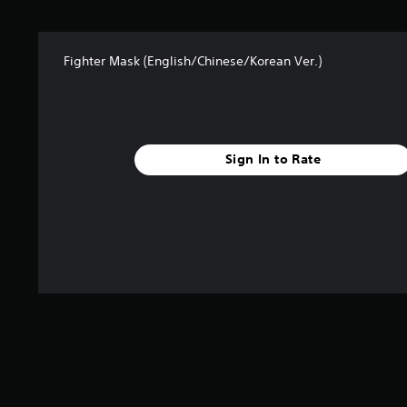
s
f
r
Fighter Mask (English/Chinese/Korean Ver.)
o
m
3
r
a
t
Sign In to Rate
i
n
g
s