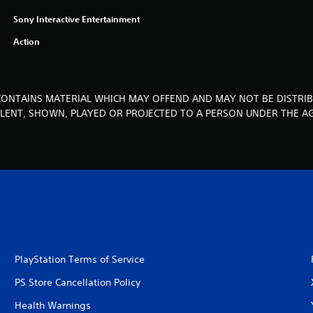
Sony Interactive Entertainment
Action
CONTAINS MATERIAL WHICH MAY OFFEND AND MAY NOT BE DISTRIB
, LENT, SHOWN, PLAYED OR PROJECTED TO A PERSON UNDER THE AG
PlayStation Terms of Service
PS Store Cancellation Policy
Health Warnings