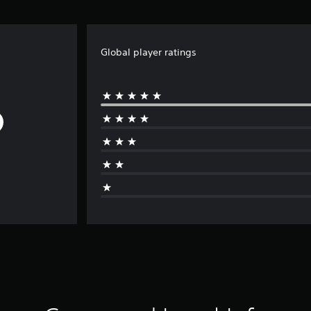
Global player ratings