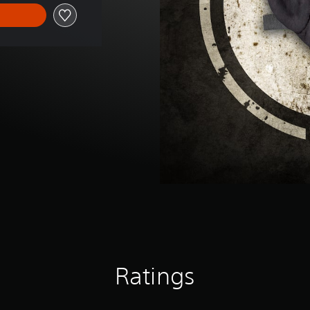
Ratings