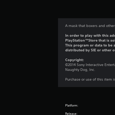
A mask that boxers and other 
In order to play with this ad
PlayStation™Store that is s
This program or data to be a
distributed by SIE or other 
Copyright:
©2014 Sony Interactive Enter
Naughty Dog, Inc.
Purchase or use of this item 
Platform:
Release: