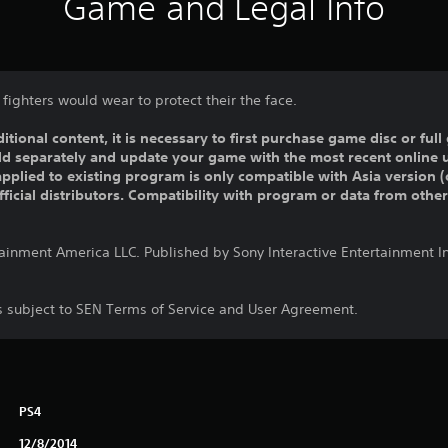
Game and Legal Info
fighters would wear to protect their the face.
ditional content, it is necessary to first purchase game disc or fu
old separately and update your game with the most recent online 
pplied to existing program is only compatible with Asia version (o
official distributors. Compatibility with program or data from othe
tainment America LLC. Published by Sony Interactive Entertainment 
is subject to SEN Terms of Service and User Agreement.
PS4
12/8/2014