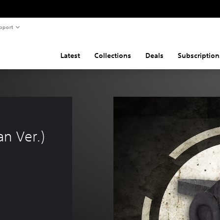
pport
Latest
Collections
Deals
Subscription
n Ver.)