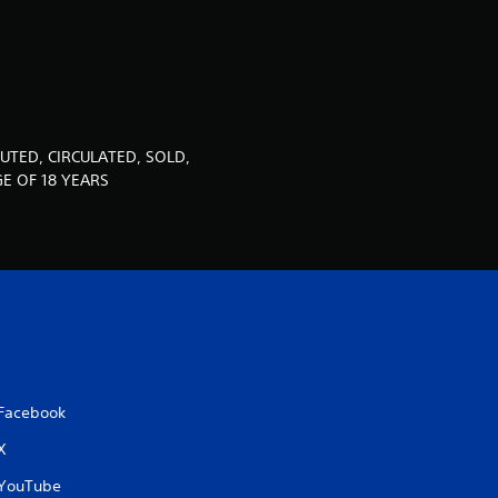
u
t
o
f
UTED, CIRCULATED, SOLD,
E OF 18 YEARS
5
s
t
a
r
Facebook
s
X
f
YouTube