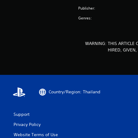
Publisher:
Genres:
WARNING: THIS ARTICLE 
HIRED, GIVEN
Country/Region: Thailand
Support
Privacy Policy
Website Terms of Use