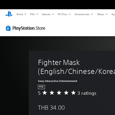
Store
PS5
Games
PS Plus
Accessories
News
Su
Fighter Mask 
(English/Chinese/Korea
Sony Interactive Entertainment
PS4
5
3 ratings
A
v
e
THB 34.00
r
a