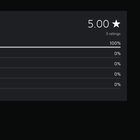
A
5.00
v
3 ratings
100%
e
0%
r
0%
a
0%
0%
g
e
r
a