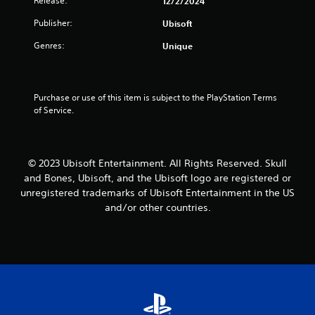
Release:
a
12/2/2024
n
s
d
f
i
Publisher:
Ubisoft
.
o
n
r
Genres:
Unique
g
m
C
o
a
r
o
t
h
l
i
Purchase or use of this item is subject to the PlayStation Terms 
o
o
o
of Service.
l
u
n
d
r
a
i
A
t
n
a
l
g
© 2023 Ubisoft Entertainment. All Rights Reserved. Skull
n
t
d
and Bones, Ubisoft, and the Ubisoft logo are registered or
y
e
o
unregistered trademarks of Ubisoft Entertainment in the US
t
w
r
and/or other countries.
i
n
n
m
m
a
e
u
t
.
l
i
t
v
i
P
e
p
r
s
l
a
e