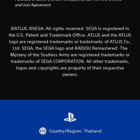
r
and User Agreement.
o
m
©ATLUS. ©SEGA. All rights reserved. SEGA is registered in
the U.S. Patent and Trademark Office. ATLUS and the ATLUS
1
logo are registered trademarks or trademarks of ATLUS Co.,
6
Ltd. SEGA, the SEGA logo and RAIDOU Remastered: The
Mystery of the Soulless Army are registered trademarks or
r
trademarks of SEGA CORPORATION. All other trademarks,
logos and copyrights are property of their respective
a
owners.
t
i
n
g
s
Country/Region: Thailand