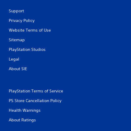
Support
Privacy Policy
Website Terms of Use
Sitemap
PlayStation Studios
Legal
About SIE
PlayStation Terms of Service
PS Store Cancellation Policy
Health Warnings
About Ratings