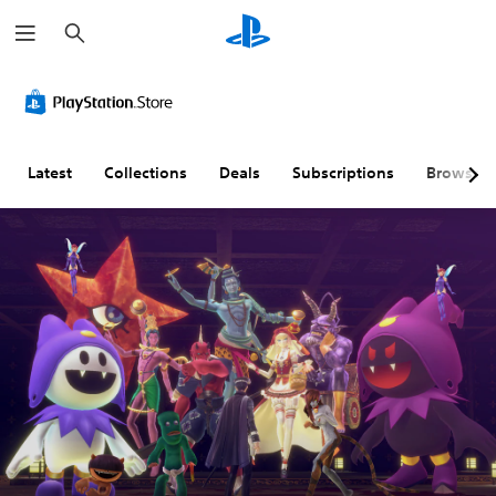
S
e
a
r
c
h
Latest
Collections
Deals
Subscriptions
Browse