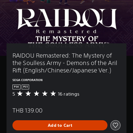
RAIDOU Remastered: The Mystery of 
the Soulless Army - Demons of the Aril 
Rift (English/Chinese/Japanese Ver.)
SEGA CORPORATION
PS4
PS5
5
16 ratings
A
v
e
THB 139.00
r
a
g
Add to Cart
e
r