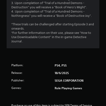
o
3. Upon completion of "Trial of a Hundred Demons -
Destruction" you will receive a "Book of Hero's Might".
u
4. Upon completion of "Trial of a Hundred Demons -
Nothingness" you will receive a "Book of Destructive Joy".
t
*These trials can be challenged after starting Episode 3 and
o
onwards.
*For further information on their use, please see "How to
Use Downloadable Content" in the in-game Detective
f
Journal .
5
s
t
Platform:
PS4, PS5
a
Release:
18/6/2025
Publisher:
SEGA CORPORATION
r
Genres:
Role Playing Games
s
f
Purchase or use of this item is subject to SEN Terms of Service 