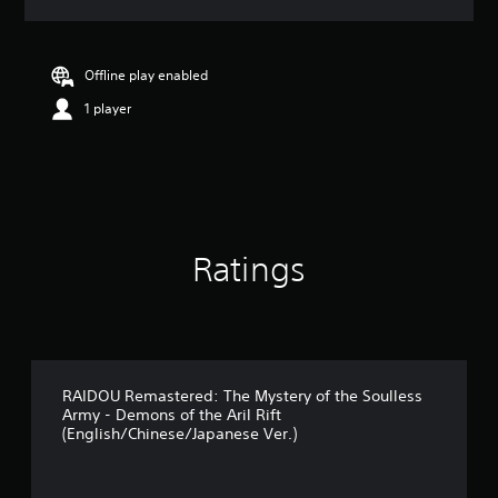
a
t
i
n
Offline play enabled
g
1 player
5
s
t
a
r
s
o
u
Ratings
t
o
f
5
s
t
a
RAIDOU Remastered: The Mystery of the Soulless
Army - Demons of the Aril Rift
r
(English/Chinese/Japanese Ver.)
s
f
r
o