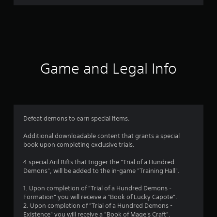
r
a
t
i
Game and Legal Info
n
g
5
Defeat demons to earn special items.
s
Additional downloadable content that grants a special
book upon completing exclusive trials.
t
4 special Aril Rifts that trigger the "Trial of a Hundred
a
Demons", will be added to the in-game "Training Hall".
r
1. Upon completion of "Trial of a Hundred Demons -
Formation" you will receive a "Book of Lucky Capote".
s
2. Upon completion of "Trial of a Hundred Demons -
Existence" you will receive a "Book of Mage's Craft".