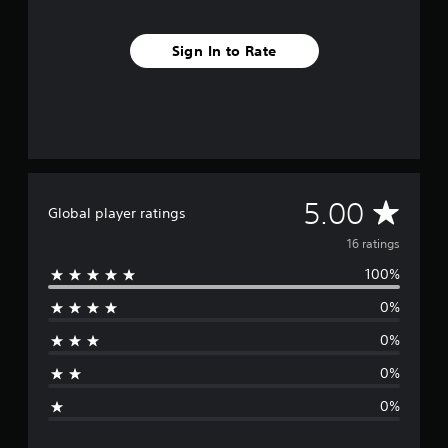
m
1
Sign In to Rate
6
r
a
t
i
n
g
s
A
5.00
Global player ratings
v
16 ratings
100%
e
0%
r
0%
a
0%
g
0%
e