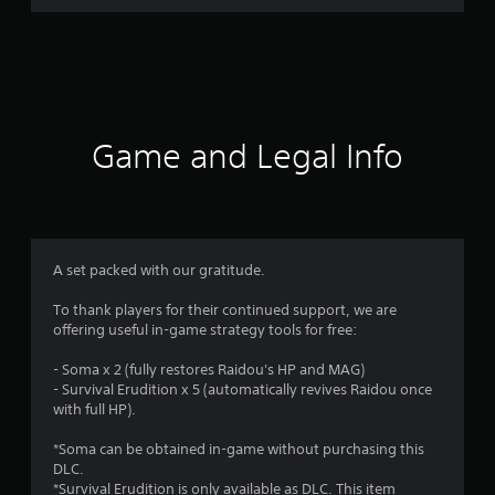
r
a
t
i
Game and Legal Info
n
g
4
A set packed with our gratitude.
.
To thank players for their continued support, we are
offering useful in-game strategy tools for free:
9
- Soma x 2 (fully restores Raidou's HP and MAG)
1
- Survival Erudition x 5 (automatically revives Raidou once
with full HP).
s
*Soma can be obtained in-game without purchasing this
t
DLC.
*Survival Erudition is only available as DLC. This item