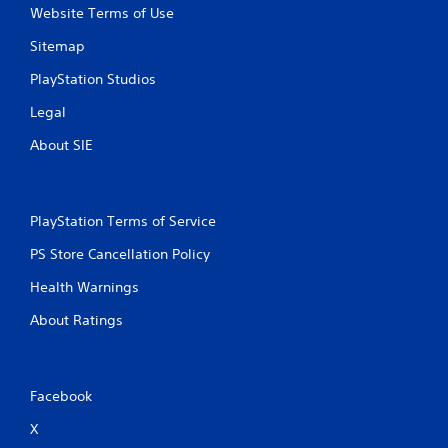
n
Website Terms of Use
g
Sitemap
s
PlayStation Studios
Legal
About SIE
PlayStation Terms of Service
PS Store Cancellation Policy
Health Warnings
About Ratings
Facebook
X