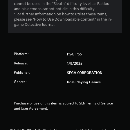
a
cannot be used in the "Sleuth" difficulty level, as Raidou
and his demons cannot not die in this difficulty.
r
*For further information on how to utilize these items,
please see "How to Use Downloadable Content" in the in-
s
game Detective Journal.
o
u
Platform:
PS4, PS5
t
Release:
1/9/2025
o
Publisher:
SEGA CORPORATION
f
Genres:
Role Playing Games
5
s
Purchase or use of this item is subject to SEN Terms of Service 
and User Agreement.
t
a