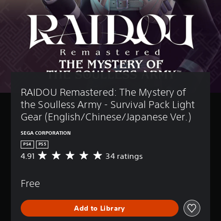
RAIDOU Remastered: The Mystery of 
the Soulless Army - Survival Pack Light 
Gear (English/Chinese/Japanese Ver.)
SEGA CORPORATION
PS4
PS5
4.91
34 ratings
A
v
e
Free
r
a
g
Add to Library
e
r