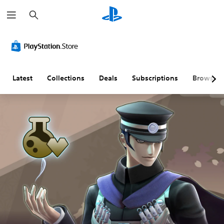
S
e
a
r
c
h
Latest
Collections
Deals
Subscriptions
Browse