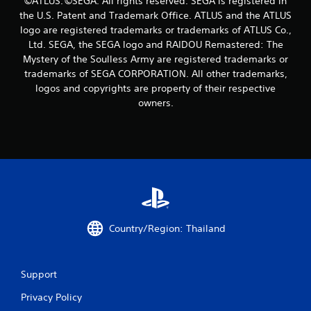
©ATLUS. ©SEGA. All rights reserved. SEGA is registered in
r
the U.S. Patent and Trademark Office. ATLUS and the ATLUS
s
logo are registered trademarks or trademarks of ATLUS Co.,
Ltd. SEGA, the SEGA logo and RAIDOU Remastered: The
f
Mystery of the Soulless Army are registered trademarks or
trademarks of SEGA CORPORATION. All other trademarks,
r
logos and copyrights are property of their respective
owners.
o
m
3
4
r
Country/Region: Thailand
a
t
Support
i
Privacy Policy