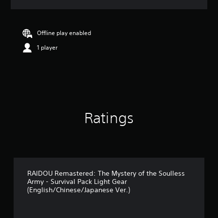
a
t
i
n
Offline play enabled
g
1 player
4
.
9
1
s
t
a
r
Ratings
s
o
u
t
o
f
5
RAIDOU Remastered: The Mystery of the Soulless
Army - Survival Pack Light Gear
s
(English/Chinese/Japanese Ver.)
t
a
r
s