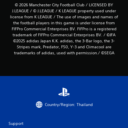
© 2026 Manchester City Football Club / LICENSED BY
J.LEAGUE / © J.LEAGUE / K LEAGUE property used under
license from K LEAGUE / The use of images and names of
the football players in this game is under license from
FIFPro Commercial Enterprises BV. FIFPro is a registered
trademark of FIFPro Commercial Enterprises BV. / ©JFA
©2025 adidas Japan K.K. adidas, the 3-Bar logo, the 3-
Stripes mark, Predator, F50, Y-3 and Climacool are
trademarks of adidas, used with permission./ ©SEGA
Country/Region: Thailand
Support