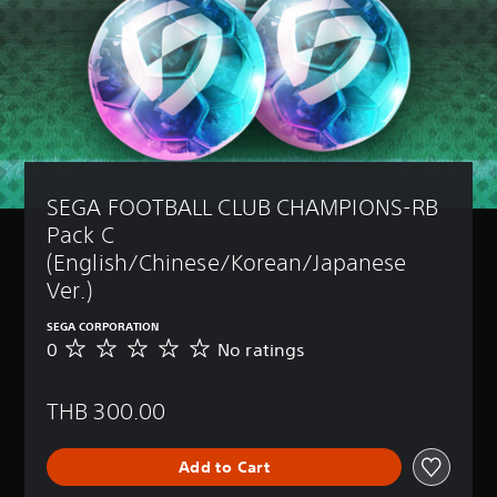
SEGA FOOTBALL CLUB CHAMPIONS-RB 
Pack C 
(English/Chinese/Korean/Japanese 
Ver.)
SEGA CORPORATION
0
No ratings
N
o
r
THB 300.00
a
t
i
Add to Cart
n
g