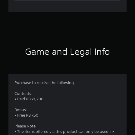
n
g
s
Game and Legal Info
Purchase to receive the following.
Contents:
• Paid RB x1,200
Bonus:
• Free RB x50
Please Note
• The items offered via this product can only be used in-