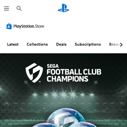
S
e
a
r
c
h
Latest
Collections
Deals
Subscriptions
Browse