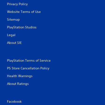
Privacy Policy
Website Terms of Use
Sitemap
PlayStation Studios
Legal
About SIE
PlayStation Terms of Service
PS Store Cancellation Policy
Health Warnings
About Ratings
Facebook