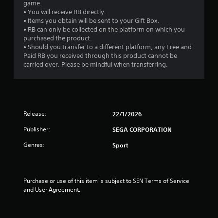
game.
• You will receive RB directly.
• Items you obtain will be sent to your Gift Box.
• RB can only be collected on the platform on which you
purchased the product.
• Should you transfer to a different platform, any Free and
Paid RB you received through this product cannot be
carried over. Please be mindful when transferring.
Release:
22/1/2026
Publisher:
SEGA CORPORATION
Genres:
Sport
Purchase or use of this item is subject to SEN Terms of Service 
and User Agreement.