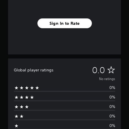
Sign In to Rate
N
0.0
Global player ratings
o
No ratings
0%
r
0%
a
0%
t
0%
i
0%