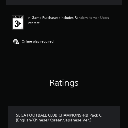
s
In-Game Purchases (Includes Random Items), Users
Interact
Online play required
Ratings
SEGA FOOTBALL CLUB CHAMPIONS-RB Pack C
(English/Chinese/Korean/Japanese Ver.)