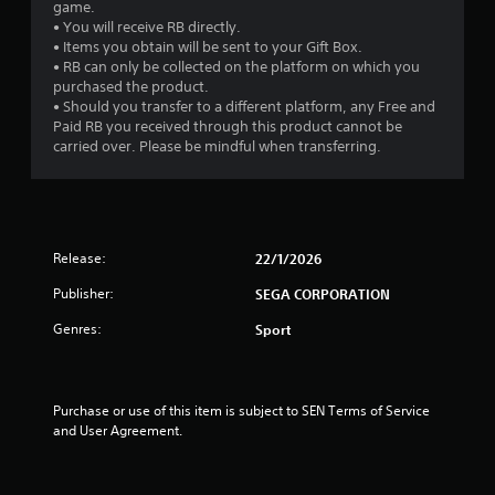
game.
• You will receive RB directly.
• Items you obtain will be sent to your Gift Box.
• RB can only be collected on the platform on which you
purchased the product.
• Should you transfer to a different platform, any Free and
Paid RB you received through this product cannot be
carried over. Please be mindful when transferring.
Release:
22/1/2026
Publisher:
SEGA CORPORATION
Genres:
Sport
Purchase or use of this item is subject to SEN Terms of Service 
and User Agreement.