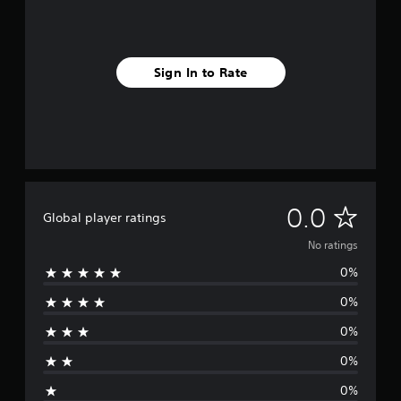
Sign In to Rate
N
0.0
Global player ratings
o
No ratings
0%
r
0%
a
0%
t
0%
i
0%