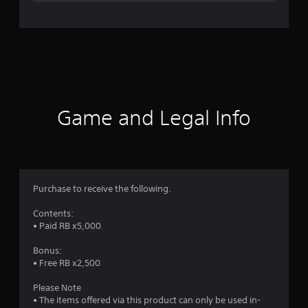
n
g
s
Game and Legal Info
Purchase to receive the following.
Contents:
• Paid RB x5,000
Bonus:
• Free RB x2,500
Please Note
• The items offered via this product can only be used in-