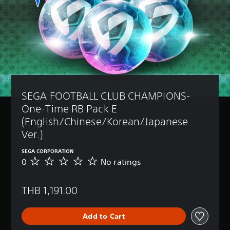
SEGA FOOTBALL CLUB CHAMPIONS-
One-Time RB Pack E 
(English/Chinese/Korean/Japanese 
Ver.)
SEGA CORPORATION
0
No ratings
N
o
r
THB 1,191.00
a
t
i
Add to Cart
n
g