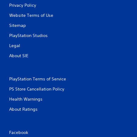
Privacy Policy
Website Terms of Use
Sitemap
PlayStation Studios
Legal
About SIE
PlayStation Terms of Service
PS Store Cancellation Policy
Health Warnings
About Ratings
Facebook