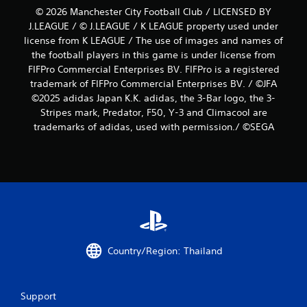
© 2026 Manchester City Football Club / LICENSED BY
J.LEAGUE / © J.LEAGUE / K LEAGUE property used under
license from K LEAGUE / The use of images and names of
the football players in this game is under license from
FIFPro Commercial Enterprises BV. FIFPro is a registered
trademark of FIFPro Commercial Enterprises BV. / ©JFA
©2025 adidas Japan K.K. adidas, the 3-Bar logo, the 3-
Stripes mark, Predator, F50, Y-3 and Climacool are
trademarks of adidas, used with permission./ ©SEGA
Country/Region: Thailand
Support