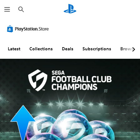
S
e
a
r
c
h
Latest
Collections
Deals
Subscriptions
Browse