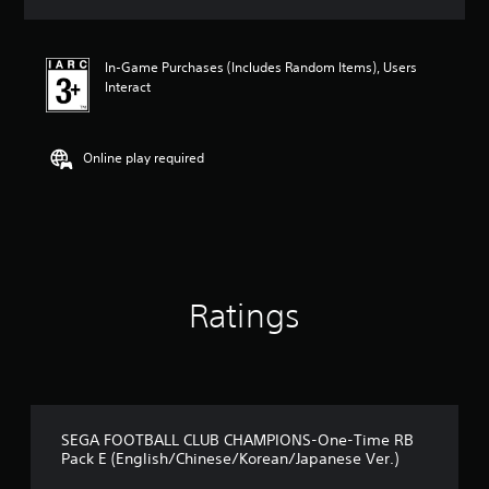
s
In-Game Purchases (Includes Random Items), Users
Interact
Online play required
Ratings
SEGA FOOTBALL CLUB CHAMPIONS-One-Time RB
Pack E (English/Chinese/Korean/Japanese Ver.)