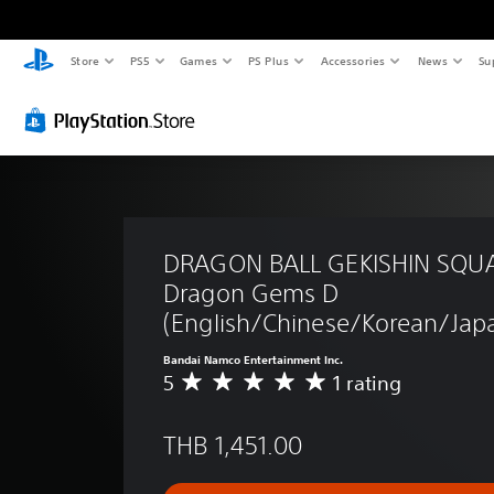
Store
PS5
Games
PS Plus
Accessories
News
Su
DRAGON BALL GEKISHIN SQUA
Dragon Gems D 
(English/Chinese/Korean/Japa
Bandai Namco Entertainment Inc.
5
1 rating
A
v
e
THB 1,451.00
r
a
g