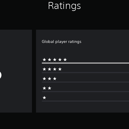
Ratings
Global player ratings