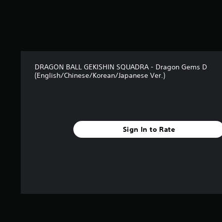
s
f
r
o
m
1
r
DRAGON BALL GEKISHIN SQUADRA - Dragon Gems D
a
(English/Chinese/Korean/Japanese Ver.)
t
i
n
g
s
Sign In to Rate