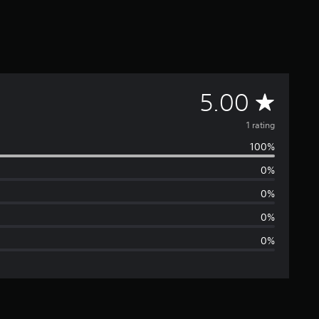
A
5.00
v
1 rating
100%
e
0%
r
0%
a
0%
0%
g
e
r