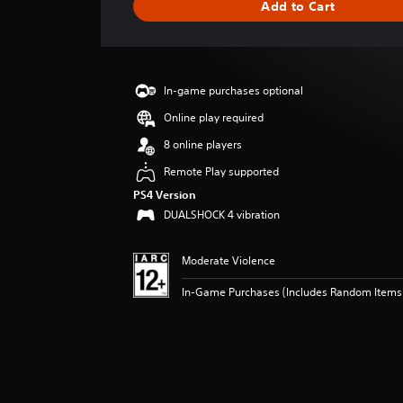
Add to Cart
e
r
a
t
i
In-game purchases optional
n
g
Online play required
5
8 online players
s
t
Remote Play supported
a
PS4 Version
r
DUALSHOCK 4 vibration
s
o
u
Moderate Violence
t
o
In-Game Purchases (Includes Random Items),
f
5
s
t
a
r