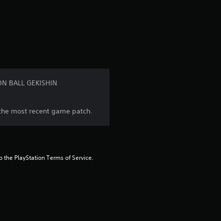
a
t
i
n
GON BALL GEKISHIN
g
l the most recent game patch.
1
s
t
to the PlayStation Terms of Service.
a
r