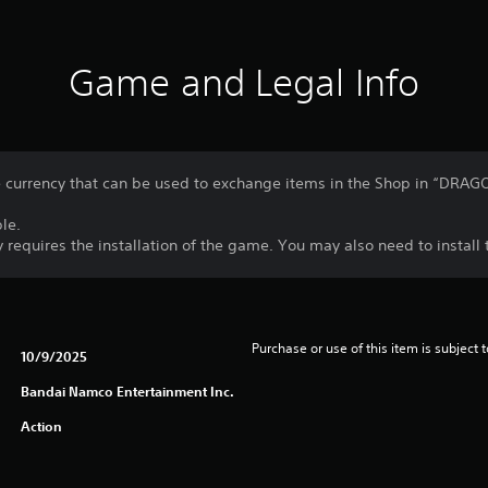
Game and Legal Info
currency that can be used to exchange items in the Shop in “DRA
le.
 requires the installation of the game. You may also need to instal
Purchase or use of this item is subject 
10/9/2025
Bandai Namco Entertainment Inc.
Action