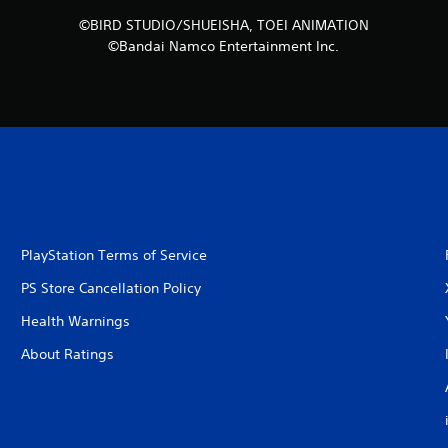
©BIRD STUDIO/SHUEISHA, TOEI ANIMATION
©Bandai Namco Entertainment Inc.
PlayStation Terms of Service
PS Store Cancellation Policy
Health Warnings
About Ratings