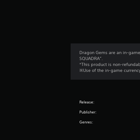
Dragon Gems are an in-game 
SQUADRA”.
*This product is non-refundab
※Use of the in-game currency
Release:
Publisher:
Genres: