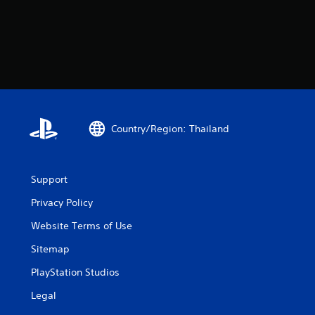
Country/Region: Thailand
Support
Privacy Policy
Website Terms of Use
Sitemap
PlayStation Studios
Legal