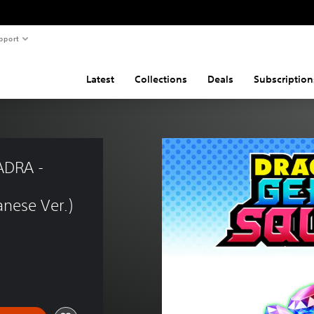
pport
Latest
Collections
Deals
Subscription
DRA - 
nese Ver.)