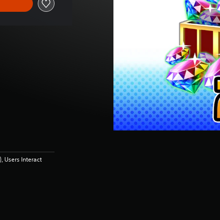
 Users Interact